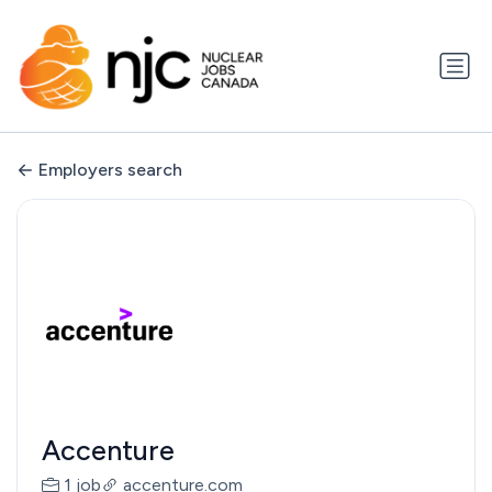
Employers search
Accenture
1 job
accenture.com