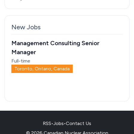
New Jobs
Management Consulting Senior
Manager
Full-time
Toronto, Ontario, Canada
RSS
•
Jobs
•
Contact Us
© 2026 Canadian Nuclear Association