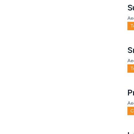
S
Ae
T
S
Ae
T
P
Ae
C