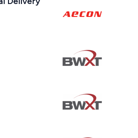
al Delivery