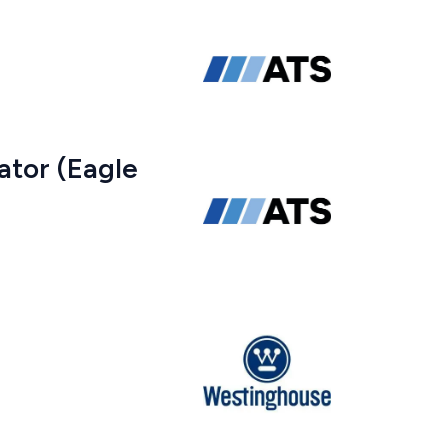
ator (Eagle