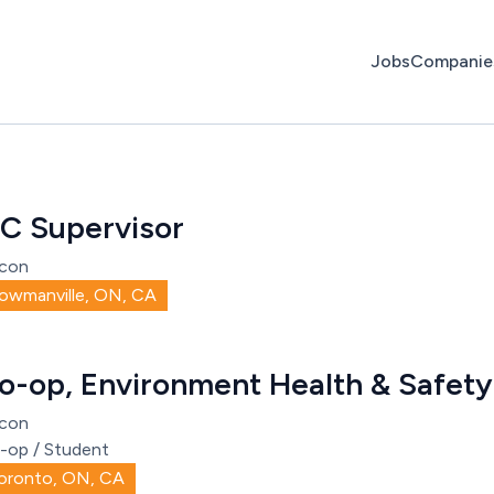
Jobs
Companie
C Supervisor
con
owmanville, ON, CA
o-op, Environment Health & Safety
con
-op / Student
oronto, ON, CA