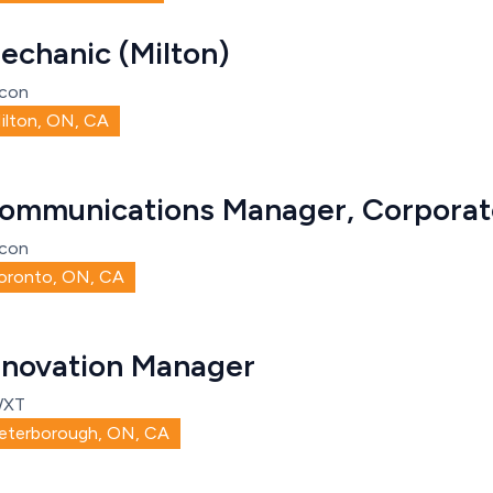
echanic (Milton)
con
ilton, ON, CA
ommunications Manager, Corporate
con
oronto, ON, CA
nnovation Manager
WXT
eterborough, ON, CA