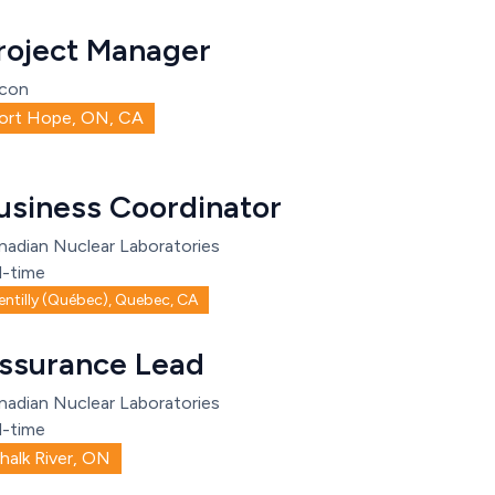
roject Manager
con
ort Hope, ON, CA
usiness Coordinator
nadian Nuclear Laboratories
l-time
entilly (Québec), Quebec, CA
ssurance Lead
nadian Nuclear Laboratories
l-time
halk River, ON