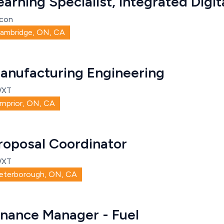
earning Specialist, Integrated Digit
con
ambridge, ON, CA
anufacturing Engineering
WXT
rnprior, ON, CA
roposal Coordinator
WXT
eterborough, ON, CA
inance Manager - Fuel