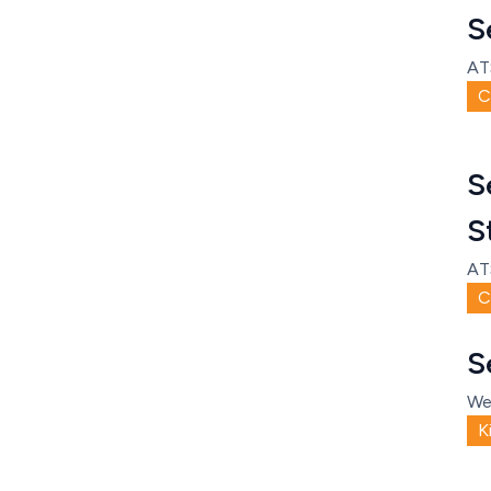
S
AT
C
S
S
AT
C
S
We
K