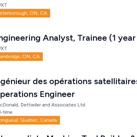
WXT
eterborough, ON, CA
ngineering Analyst, Trainee (1 year
WXT
ambridge, ON, CA
ngénieur des opérations satellitaires
perations Engineer
cDonald, Dettwiler and Associates Ltd.
l-time
ongueuil, Quebec, Canada