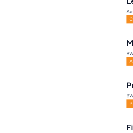
L
Ae
C
M
B
A
P
B
P
F