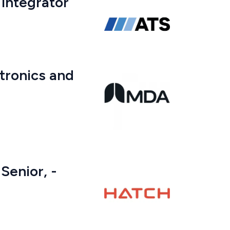
 Integrator
tronics and
Senior, -