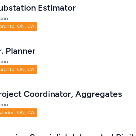
ubstation Estimator
con
oronto, ON, CA
r. Planner
con
oronto, ON, CA
roject Coordinator, Aggregates
con
aledon, ON, CA