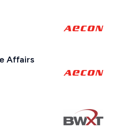
 Affairs