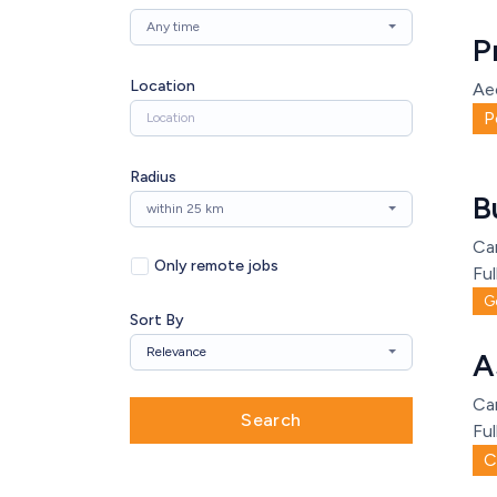
Any time
P
Location
Ae
P
Radius
B
within 25 km
Ca
Only remote jobs
Ful
G
Sort By
Relevance
A
Ca
Search
Ful
C