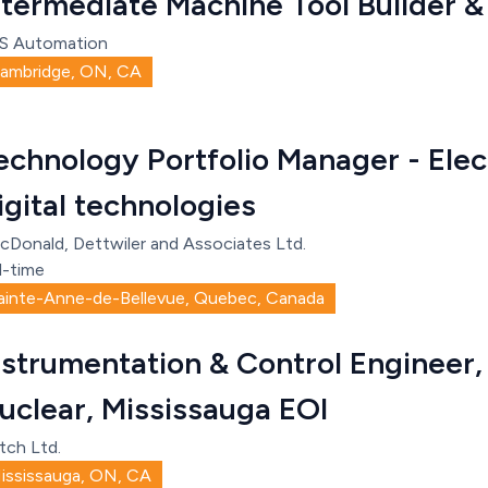
ntermediate Machine Tool Builder &
S Automation
ambridge, ON, CA
echnology Portfolio Manager - Elec
igital technologies
cDonald, Dettwiler and Associates Ltd.
l-time
ainte-Anne-de-Bellevue, Quebec, Canada
nstrumentation & Control Engineer, 
uclear, Mississauga EOI
tch Ltd.
ississauga, ON, CA