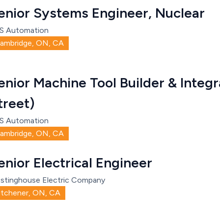
enior Systems Engineer, Nuclear
S Automation
ambridge, ON, CA
enior Machine Tool Builder & Integr
treet)
S Automation
ambridge, ON, CA
enior Electrical Engineer
stinghouse Electric Company
itchener, ON, CA