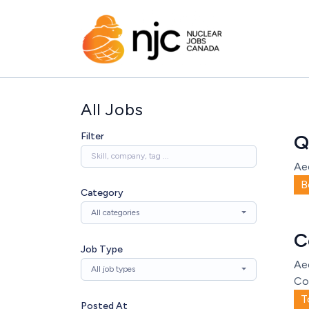
All Jobs
Filter
Q
Ae
B
Category
All categories
C
Job Type
Ae
All job types
Co
T
Posted At