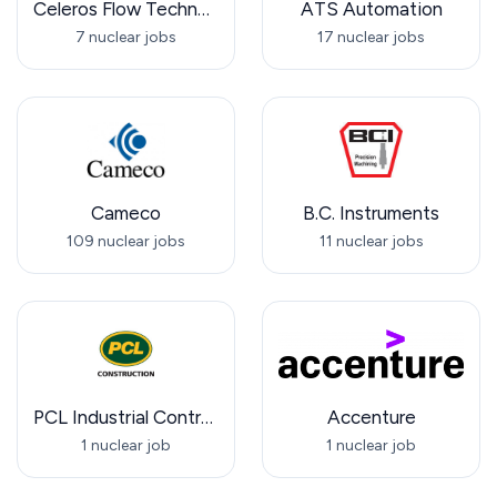
Celeros Flow Technology
ATS Automation
7 nuclear jobs
17 nuclear jobs
Cameco
B.C. Instruments
109 nuclear jobs
11 nuclear jobs
PCL Industrial Contructors Inc.
Accenture
1 nuclear job
1 nuclear job