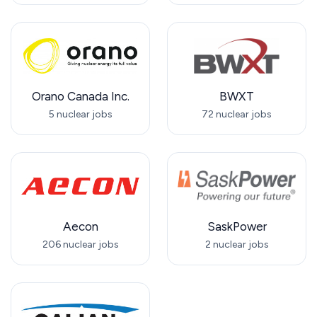
Orano Canada Inc.
BWXT
5 nuclear jobs
72 nuclear jobs
Aecon
SaskPower
206 nuclear jobs
2 nuclear jobs