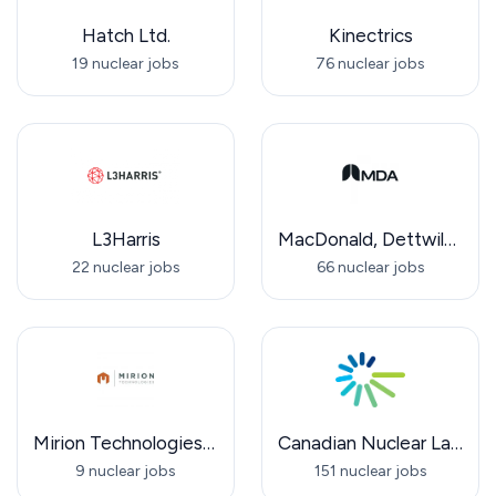
Hatch Ltd.
Kinectrics
19 nuclear jobs
76 nuclear jobs
L3Harris
MacDonald, Dettwiler and Associates Ltd.
22 nuclear jobs
66 nuclear jobs
Mirion Technologies Inc.
Canadian Nuclear Laboratories
9 nuclear jobs
151 nuclear jobs