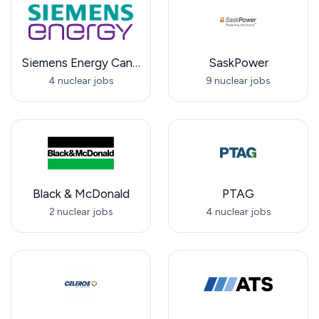
Siemens Energy Canada Limited
SaskPower
4 nuclear jobs
9 nuclear jobs
Black & McDonald
PTAG
2 nuclear jobs
4 nuclear jobs