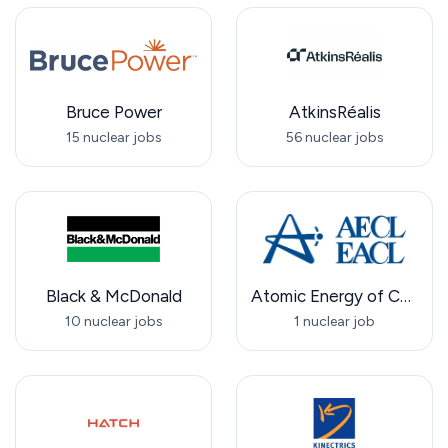
Bruce Power
AtkinsRéalis
15 nuclear jobs
56 nuclear jobs
Black & McDonald
Atomic Energy of Canada Limited
10 nuclear jobs
1 nuclear job