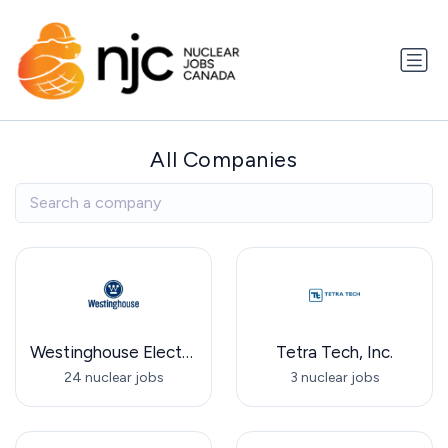
All Companies
Westinghouse Electric Company
Tetra Tech, Inc.
24 nuclear jobs
3 nuclear jobs