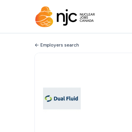
Employers search