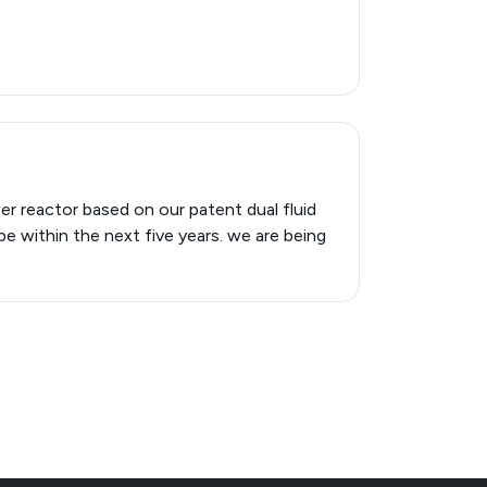
er reactor based on our patent dual fluid
pe within the next five years. we are being