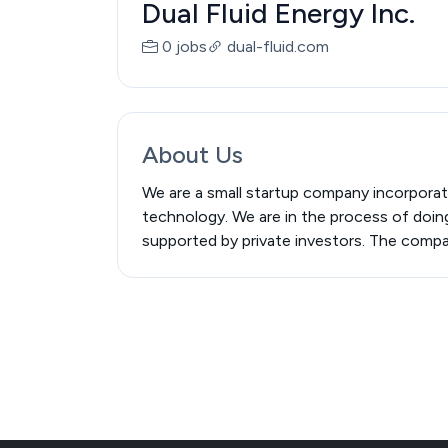
Dual Fluid Energy Inc.
0 jobs
dual-fluid.com
About Us
We are a small startup company incorporate
technology. We are in the process of doing
supported by private investors. The company 