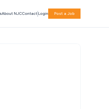
s
About NJC
Contact
Login
Post a Job