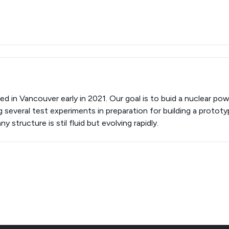
d in Vancouver early in 2021. Our goal is to buid a nuclear pow
 several test experiments in preparation for building a prototy
structure is stil fluid but evolving rapidly.