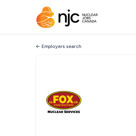
Employers search