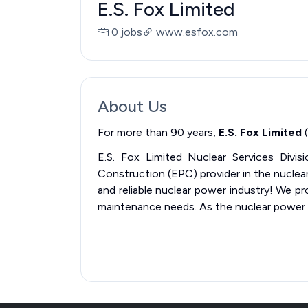
E.S. Fox Limited
0 jobs
www.esfox.com
About Us
For more than 90 years,
E.S. Fox Limited
(
E.S. Fox Limited Nuclear Services Divisi
Construction (EPC) provider in the nuclear 
and reliable nuclear power industry! We pro
maintenance needs. As the nuclear power g