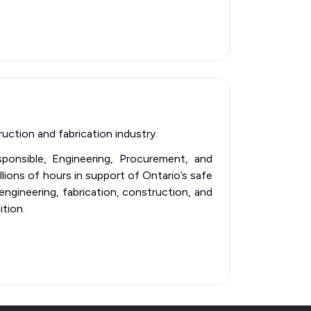
uction and fabrication industry.
esponsible, Engineering, Procurement, and
llions of hours in support of Ontario’s safe
 engineering, fabrication, construction, and
ition.