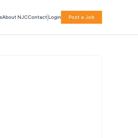
s
About NJC
Contact
Login
Post a Job