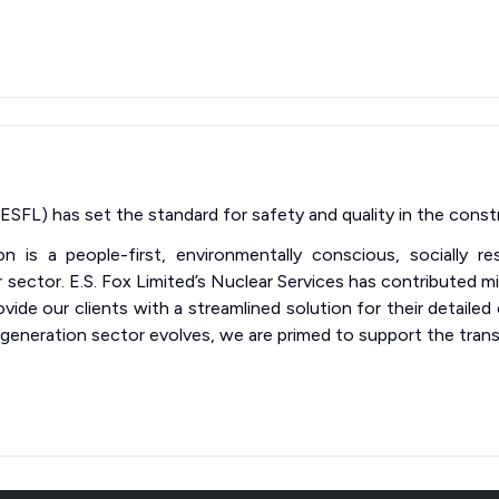
ESFL) has set the standard for safety and quality in the constr
on is a people-first, environmentally conscious, socially r
sector. E.S. Fox Limited’s Nuclear Services has contributed mi
vide our clients with a streamlined solution for their detailed
eneration sector evolves, we are primed to support the trans