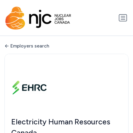
Employers search
Electricity Human Resources
Canada