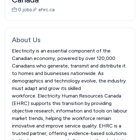
0 jobs
ehrc.ca
About Us
Electricity is an essential component of the
Canadian economy, powered by over 120,000
Canadians who generate, transmit and distribute it
to homes and businesses nationwide. As
demographics and technology evolve, the industry
must adapt and grow its skilled
workforce. Electricity Human Resources Canada
(EHRC) supports this transition by providing
objective research, information and tools on labour
market trends, helping the workforce remain
innovative and improve service quality. EHRC is a
trusted partner, offering evidence-based solutions