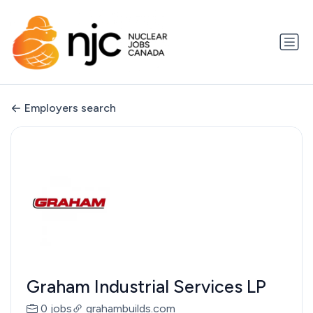
Employers search
Graham Industrial Services LP
0 jobs
grahambuilds.com