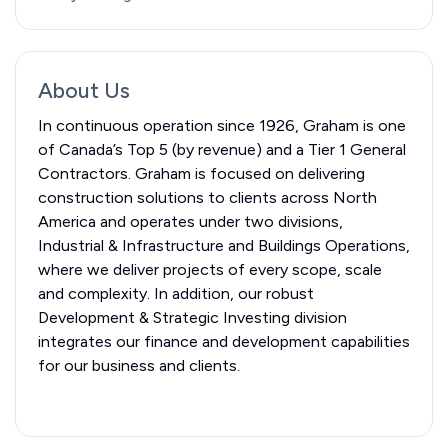
About Us
In continuous operation since 1926, Graham is one
of Canada’s Top 5 (by revenue) and a Tier 1 General
Contractors. Graham is focused on delivering
construction solutions to clients across North
America and operates under two divisions,
Industrial & Infrastructure and Buildings Operations,
where we deliver projects of every scope, scale
and complexity. In addition, our robust
Development & Strategic Investing division
integrates our finance and development capabilities
for our business and clients.