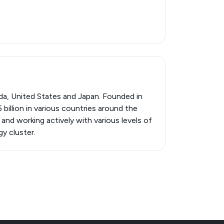
da, United States and Japan. Founded in
billion in various countries around the
and working actively with various levels of
y cluster.