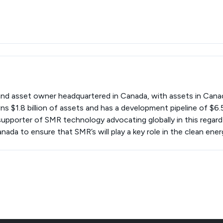
and asset owner headquartered in Canada, with assets in Cana
 $1.8 billion of assets and has a development pipeline of $6.5 
upporter of SMR technology advocating globally in this regard 
da to ensure that SMR’s will play a key role in the clean energ