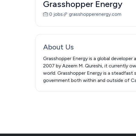
Grasshopper Energy
0 jobs
grasshopperenergy.com
About Us
Grasshopper Energy is a global developer 
2007 by Azeem M. Qureshi, it currently owns
world. Grasshopper Energy is a steadfast s
government both within and outside of Cana