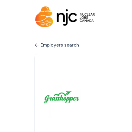
Employers search