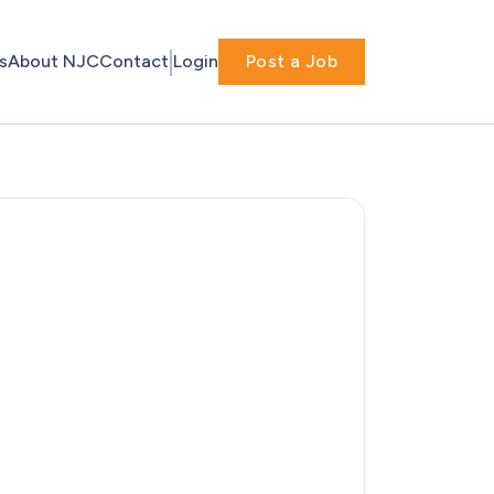
s
About NJC
Contact
Login
Post a Job