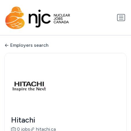
Employers search
Hitachi
0 jobs
hitachi.ca