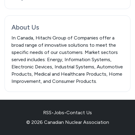
About Us
In Canada, Hitachi Group of Companies offer a
broad range of innovative solutions to meet the
specific needs of our customers. Market sectors
served includes: Energy, Information Systems,
Electronic Devices, Industrial Systems, Automotive
Products, Medical and Healthcare Products, Home
Improvement, and Consumer Products.
RSS
•
Jobs
•
Contact Us
© 2026 Canadian Nuclear Association