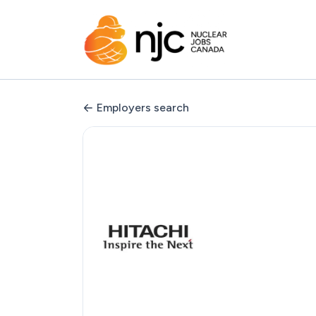
Employers search