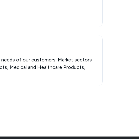
c needs of our customers. Market sectors
ucts, Medical and Healthcare Products,