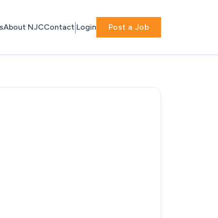
s
About NJC
Contact
Login
Post a Job