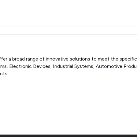
er a broad range of innovative solutions to meet the specifi
ems, Electronic Devices, Industrial Systems, Automotive Prod
cts.