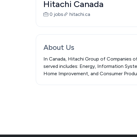
Hitachi Canada
0 jobs
hitachi.ca
About Us
In Canada, Hitachi Group of Companies off
served includes: Energy, Information Syst
Home Improvement, and Consumer Produ