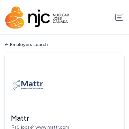
Employers search
Mattr
0 jobs
www.mattr.com