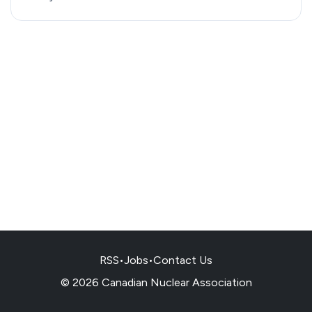
RSS
•
Jobs
•
Contact Us
© 2026 Canadian Nuclear Association