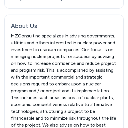
About Us
MZConsulting specializes in advising governments,
utilities and others interested in nuclear power and
investment in uranium companies. Our focus is on
managing nuclear projects for success by advising
on how to increase confidence and reduce project
and program risk. This is accomplished by assisting
with the important commercial and strategic
decisions required to embark upon a nuclear
program and / or project and its implementation.
This includes such areas as cost of nuclear plants,
economic competitiveness relative to alternative
technologies, structuring a project to be
financeable and to minimize risk throughout the life
of the project. We also advise on how to best