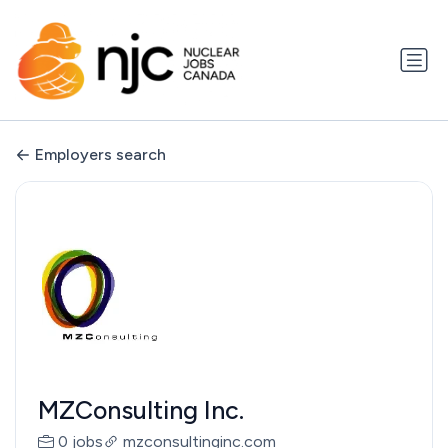
Employers search
MZConsulting Inc.
0 jobs
mzconsultinginc.com