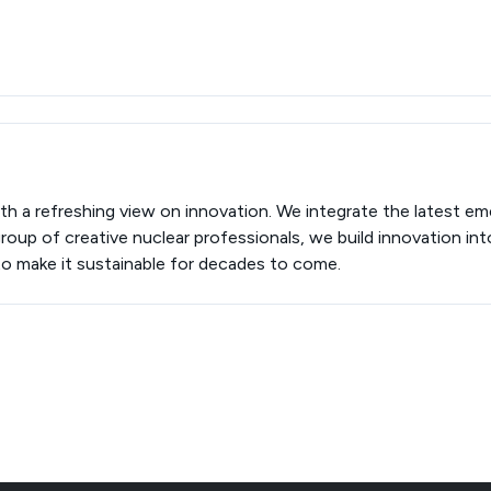
th a refreshing view on innovation. We integrate the latest em
roup of creative nuclear professionals, we build innovation in
to make it sustainable for decades to come.