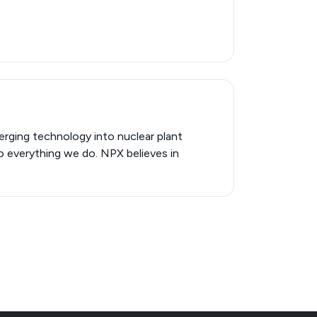
erging technology into nuclear plant
to everything we do. NPX believes in