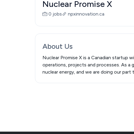
Nuclear Promise X
0 jobs
npxinnovation.ca
About Us
Nuclear Promise X is a Canadian startup wi
operations, projects and processes. As a g
nuclear energy, and we are doing our part 