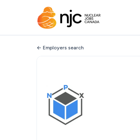
Employers search