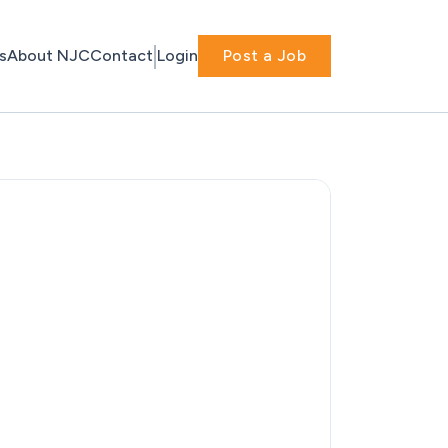
s
About NJC
Contact
Login
Post a Job