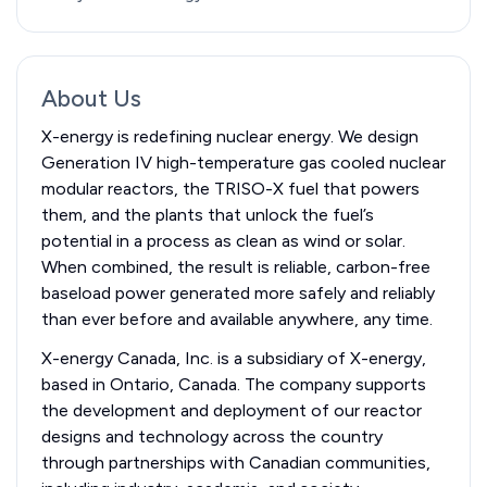
About Us
X-energy is redefining nuclear energy. We design
Generation IV high-temperature gas cooled nuclear
modular reactors, the TRISO-X fuel that powers
them, and the plants that unlock the fuel’s
potential in a process as clean as wind or solar.
When combined, the result is reliable, carbon-free
baseload power generated more safely and reliably
than ever before and available anywhere, any time.
X-energy Canada, Inc. is a subsidiary of X-energy,
based in Ontario, Canada. The company supports
the development and deployment of our reactor
designs and technology across the country
through partnerships with Canadian communities,