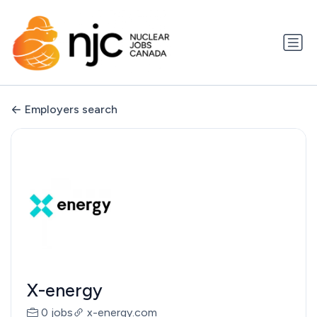
Employers search
X-energy
0 jobs
x-energy.com