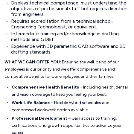
Displays technical competence, must understand the
objectives of professional staff but requires direction
from engineers.
Requires accreditation from a technical school,
Engineering Technologist, or equivalent.
Intermediate training and/or knowledge in drafting
methods and GD&T.
Experience with 3D parametric CAD software and 2D
drafting standards.
WHAT WE CAN OFFER YOU:
Ensuring the well-being of our
employees is our priority and we offer comprehensive and
competitive benefits for our employees and their families.
Comprehensive Health Benefits
– Including health, dental
and vision coverage to keep you feeling your best.
Work-Life Balance
– Flexible hybrid schedules and
compressed workweek option available
Professional Development
– Gain access to training,
certifications, and growth opportunities to advance your
career.