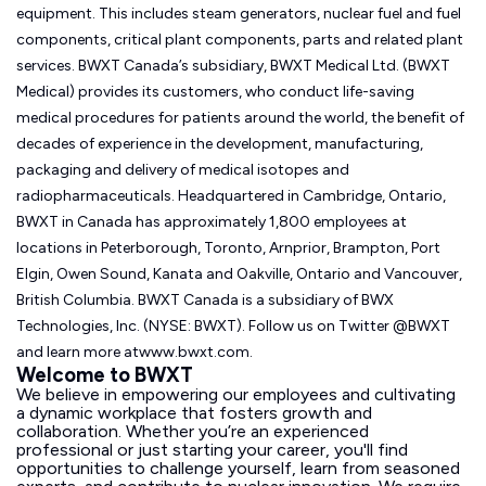
equipment. This includes steam generators, nuclear fuel and fuel
components, critical plant components, parts and related plant
services. BWXT Canada’s subsidiary, BWXT Medical Ltd. (BWXT
Medical) provides its customers, who conduct life-saving
medical procedures for patients around the world, the benefit of
decades of experience in the development, manufacturing,
packaging and delivery of medical isotopes and
radiopharmaceuticals. Headquartered in Cambridge, Ontario,
BWXT in Canada has approximately 1,800 employees at
locations in Peterborough, Toronto, Arnprior, Brampton, Port
Elgin, Owen Sound, Kanata and Oakville, Ontario and Vancouver,
British Columbia. BWXT Canada is a subsidiary of BWX
Technologies, Inc. (NYSE: BWXT). Follow us on Twitter @BWXT
and learn more atwww.bwxt.com.
Welcome to BWXT
We believe in empowering our employees and cultivating
a dynamic workplace that fosters growth and
collaboration. Whether you’re an experienced
professional or just starting your career, you'll find
opportunities to challenge yourself, learn from seasoned