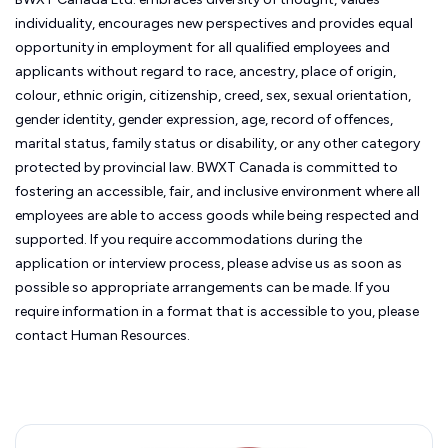
individuality, encourages new perspectives and provides equal
opportunity in employment for all qualified employees and
applicants without regard to race, ancestry, place of origin,
colour, ethnic origin, citizenship, creed, sex, sexual orientation,
gender identity, gender expression, age, record of offences,
marital status, family status or disability, or any other category
protected by provincial law.
BWXT Canada is committed to
fostering an accessible, fair, and inclusive environment where all
employees are able to access goods while being respected and
supported. If you require accommodations during the
application or interview process, please advise us as soon as
possible so appropriate arrangements can be made. If you
require information in a format that is accessible to you, please
contact Human Resources.