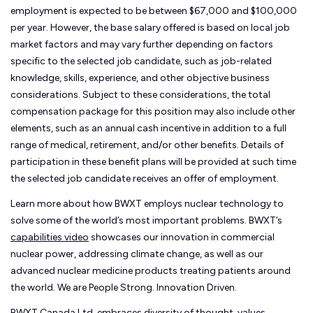
employment is expected to be between $67,000 and $100,000
per year. However, the base salary offered is based on local job
market factors and may vary further depending on factors
specific to the selected job candidate, such as job-related
knowledge, skills, experience, and other objective business
considerations. Subject to these considerations, the total
compensation package for this position may also include other
elements, such as an annual cash incentive in addition to a full
range of medical, retirement, and/or other benefits. Details of
participation in these benefit plans will be provided at such time
the selected job candidate receives an offer of employment.
Learn more about how BWXT employs nuclear technology to
solve some of the world’s most important problems. BWXT’s
capabilities video
showcases our innovation in commercial
nuclear power, addressing climate change, as well as our
advanced nuclear medicine products treating patients around
the world. We are People Strong. Innovation Driven.
BWXT Canada Ltd. embraces diversity of thought, values