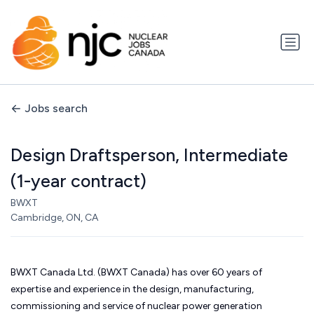
Jobs search
Design Draftsperson, Intermediate
(1-year contract)
BWXT
Cambridge, ON, CA
BWXT Canada Ltd. (BWXT Canada) has over 60 years of
expertise and experience in the design, manufacturing,
commissioning and service of nuclear power generation