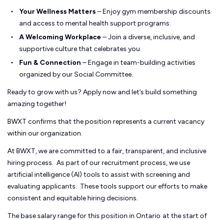
Your Wellness Matters
– Enjoy gym membership discounts
and access to mental health support programs.
A Welcoming Workplace
– Join a diverse, inclusive, and
supportive culture that celebrates you.
Fun & Connection
– Engage in team-building activities
organized by our Social Committee.
Ready to grow with us? Apply now and let’s build something
amazing together!
BWXT confirms that the position represents a current vacancy
within our organization.
At BWXT, we are committed to a fair, transparent, and inclusive
hiring process. As part of our recruitment process, we use
artificial intelligence (AI) tools to assist with screening and
evaluating applicants. These tools support our efforts to make
consistent and equitable hiring decisions.
The base salary range for this position in Ontario
at the start of