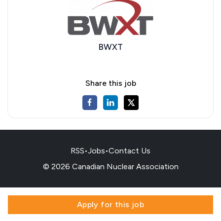
BWXT
Share this job
RSS
•
Jobs
•
Contact Us
© 2026 Canadian Nuclear Association
Apply for this job