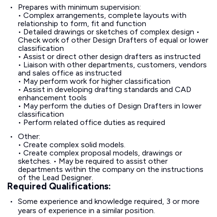
Prepares with minimum supervision:
• Complex arrangements, complete layouts with
relationship to form, fit and function
• Detailed drawings or sketches of complex design •
Check work of other Design Drafters of equal or lower
classification
• Assist or direct other design drafters as instructed
• Liaison with other departments, customers, vendors
and sales office as instructed
• May perform work for higher classification
• Assist in developing drafting standards and CAD
enhancement tools
• May perform the duties of Design Drafters in lower
classification
• Perform related office duties as required
Other:
• Create complex solid models.
• Create complex proposal models, drawings or
sketches. • May be required to assist other
departments within the company on the instructions
of the Lead Designer.
Required Qualifications:
Some experience and knowledge required, 3 or more
years of experience in a similar position.