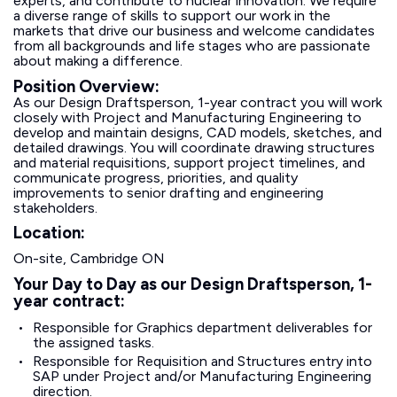
experts, and contribute to nuclear innovation. We require
a diverse range of skills to support our work in the
markets that drive our business and welcome candidates
from all backgrounds and life stages who are passionate
about making a difference.
Position Overview:
As our Design Draftsperson, 1-year contract you will work
closely with Project and Manufacturing Engineering to
develop and maintain designs, CAD models, sketches, and
detailed drawings. You will coordinate drawing structures
and material requisitions, support project timelines, and
communicate progress, priorities, and quality
improvements to senior drafting and engineering
stakeholders.
Location:
On-site, Cambridge ON
Your Day to Day as our Design Draftsperson, 1-
year contract:
Responsible for Graphics department deliverables for
the assigned tasks.
Responsible for Requisition and Structures entry into
SAP under Project and/or Manufacturing Engineering
direction.