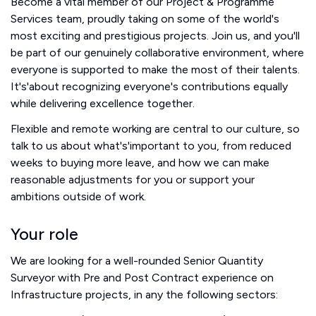
Become a vital member of our Project & Programme
Services team, proudly taking on some of the world's
most exciting and prestigious projects. Join us, and you'll
be part of our genuinely collaborative environment, where
everyone is supported to make the most of their talents.
It's'about recognizing everyone's contributions equally
while delivering excellence together.
Flexible and remote working are central to our culture, so
talk to us about what's'important to you, from reduced
weeks to buying more leave, and how we can make
reasonable adjustments for you or support your
ambitions outside of work.
Your role
We are looking for a well-rounded Senior Quantity
Surveyor with Pre and Post Contract experience on
Infrastructure projects, in any the following sectors: