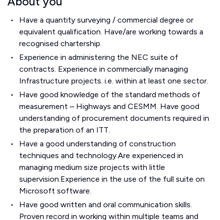
About you
Have a quantity surveying / commercial degree or
equivalent qualification. Have/are working towards a
recognised chartership.
Experience in administering the NEC suite of
contracts. Experience in commercially managing
Infrastructure projects. i.e. within at least one sector.
Have good knowledge of the standard methods of
measurement – Highways and CESMM. Have good
understanding of procurement documents required in
the preparation of an ITT.
Have a good understanding of construction
techniques and technology.Are experienced in
managing medium size projects with little
supervision.Experience in the use of the full suite on
Microsoft software.
Have good written and oral communication skills.
Proven record in working within multiple teams and