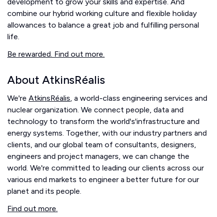
development to grow your skills and expertise. And
combine our hybrid working culture and flexible holiday
allowances to balance a great job and fulfilling personal
life.
Be rewarded. Find out more.
About AtkinsRéalis
We're
AtkinsRéalis
, a world-class engineering services and
nuclear organization. We connect people, data and
technology to transform the world's'infrastructure and
energy systems. Together, with our industry partners and
clients, and our global team of consultants, designers,
engineers and project managers, we can change the
world. We're committed to leading our clients across our
various end markets to engineer a better future for our
planet and its people.
Find out more.