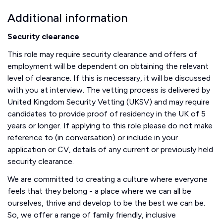
Additional information
Security clearance
This role may require security clearance and offers of
employment will be dependent on obtaining the relevant
level of clearance. If this is necessary, it will be discussed
with you at interview. The vetting process is delivered by
United Kingdom Security Vetting (UKSV) and may require
candidates to provide proof of residency in the UK of 5
years or longer. If applying to this role please do not make
reference to (in conversation) or include in your
application or CV, details of any current or previously held
security clearance.
We are committed to creating a culture where everyone
feels that they belong - a place where we can all be
ourselves, thrive and develop to be the best we can be.
So, we offer a range of family friendly, inclusive