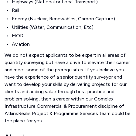
Highways (National or Local Transport)
Rail
Energy (Nuclear, Renewables, Carbon Capture)
Utilities (Water, Communication, Etc)
MOD
Aviation
We do not expect applicants to be expert in all areas of
quantity surveying but have a drive to elevate their career
and meet some of the prerequisites. If you believe you
have the experience of a senior quantity surveyor and
want to develop your skills by delivering projects for our
clients and adding value through best practice and
problem solving, then a career within our Complex
Infrastructure Commercial & Procurement discipline of
AtkinsRéalis Project & Programme Services team could be
the place for you.