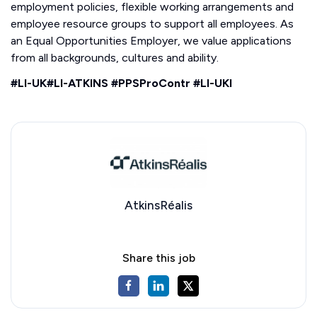
employment policies, flexible working arrangements and
employee resource groups to support all employees. As
an Equal Opportunities Employer, we value applications
from all backgrounds, cultures and ability.
#LI-UK#LI-ATKINS #PPSProContr #LI-UKI
AtkinsRéalis
Share this job