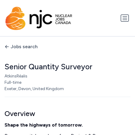
Jobs search
Senior Quantity Surveyor
AtkinsRéalis
Full-time
Exeter, Devon, United Kingdom
Overview
Shape the highways of tomorrow.