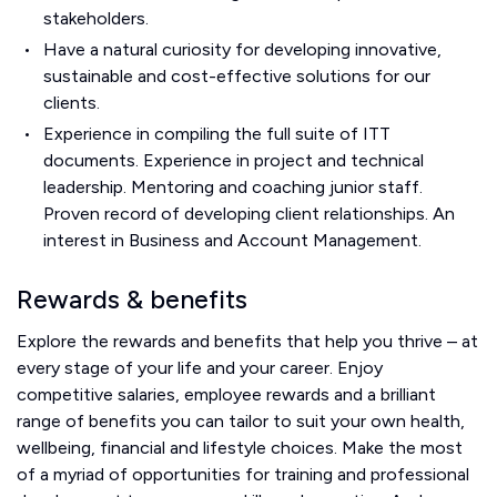
stakeholders.
Have a natural curiosity for developing innovative,
sustainable and cost-effective solutions for our
clients.
Experience in compiling the full suite of ITT
documents. Experience in project and technical
leadership. Mentoring and coaching junior staff.
Proven record of developing client relationships. An
interest in Business and Account Management.
Rewards & benefits
Explore the rewards and benefits that help you thrive – at
every stage of your life and your career. Enjoy
competitive salaries, employee rewards and a brilliant
range of benefits you can tailor to suit your own health,
wellbeing, financial and lifestyle choices. Make the most
of a myriad of opportunities for training and professional