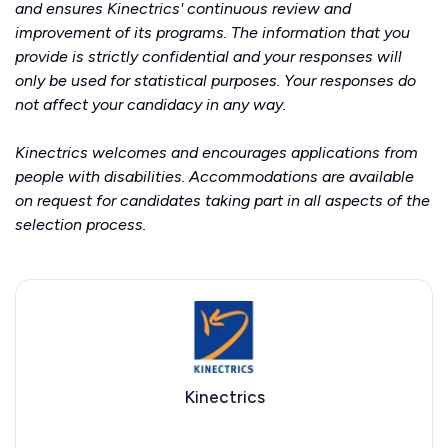
and ensures Kinectrics' continuous review and
improvement of its programs. The information that you
provide is strictly confidential and your responses will
only be used for statistical purposes. Your responses do
not affect your candidacy in any way.
Kinectrics welcomes and encourages applications from
people with disabilities. Accommodations are available
on request for candidates taking part in all aspects of the
selection process.
Kinectrics