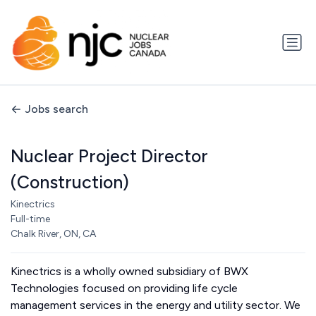
Jobs search
Nuclear Project Director
(Construction)
Kinectrics
Full-time
Chalk River, ON, CA
Kinectrics is a wholly owned subsidiary of BWX
Technologies focused on providing life cycle
management services in the energy and utility sector. We