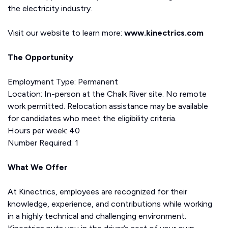
the electricity industry.
Visit our website to learn more:
www.kinectrics.com
The Opportunity
Employment Type: Permanent
Location: In-person at the Chalk River site. No remote
work permitted. Relocation assistance may be available
for candidates who meet the eligibility criteria.
Hours per week: 40
Number Required: 1
What We Offer
At Kinectrics, employees are recognized for their
knowledge, experience, and contributions while working
in a highly technical and challenging environment.