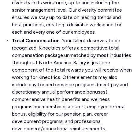
diversity in its workforce, up to and including the
senior management level. Our diversity committee
ensures we stay up to date on leading trends and
best practices, creating a desirable workspace for
each and every one of our employees.
Total Compensation
: Your talent deserves to be
recognized. Kinectrics offers a competitive total
compensation package unmatched by most industries
throughout North America. Salary is just one
component of the total rewards you will receive when
working for Kinectrics. Other elements may also
include pay for performance programs (merit pay and
discretionary annual performance bonuses),
comprehensive health benefits and wellness
programs, membership discounts, employee referral
bonus, eligibility for our pension plan, career
development programs, and professional
development/educational reimbursements.