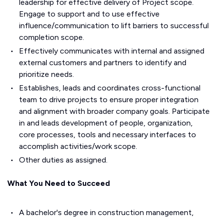
leadership for effective delivery of Project scope.
Engage to support and to use effective
influence/communication to lift barriers to successful
completion scope.
Effectively communicates with internal and assigned
external customers and partners to identify and
prioritize needs.
Establishes, leads and coordinates cross-functional
team to drive projects to ensure proper integration
and alignment with broader company goals. Participate
in and leads development of people, organization,
core processes, tools and necessary interfaces to
accomplish activities/work scope.
Other duties as assigned.
What You Need to Succeed
A bachelor's degree in construction management,