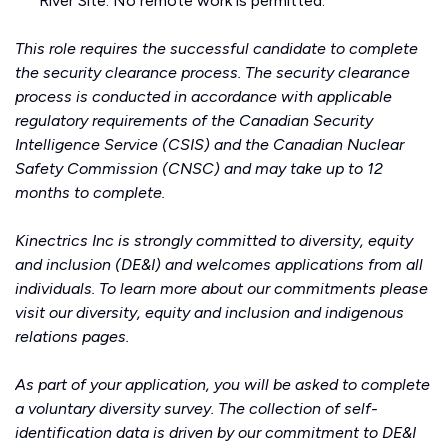
River Site. No remote work is permitted.
This role requires the successful candidate to complete
the security clearance process. The security clearance
process is conducted in accordance with applicable
regulatory requirements of the Canadian Security
Intelligence Service (CSIS) and the Canadian Nuclear
Safety Commission (CNSC) and may take up to 12
months to complete.
Kinectrics Inc is strongly committed to diversity, equity
and inclusion (DE&I) and welcomes applications from all
individuals. To learn more about our commitments please
visit our
diversity, equity and inclusion
and
indigenous
relations
pages.
As part of your application, you will be asked to complete
a voluntary diversity survey. The collection of self-
identification data is driven by our commitment to DE&I