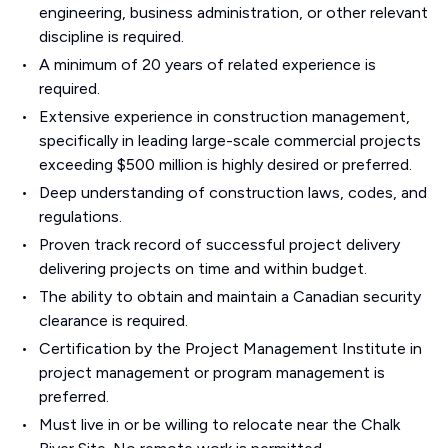
engineering, business administration, or other relevant
discipline is required.
A minimum of 20 years of related experience is
required.
Extensive experience in construction management,
specifically in leading large-scale commercial projects
exceeding $500 million is highly desired or preferred.
Deep understanding of construction laws, codes, and
regulations.
Proven track record of successful project delivery
delivering projects on time and within budget.
The ability to obtain and maintain a Canadian security
clearance is required.
Certification by the Project Management Institute in
project management or program management is
preferred.
Must live in or be willing to relocate near the Chalk