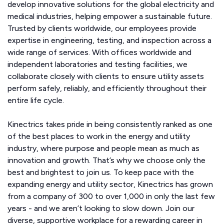
develop innovative solutions for the global electricity and
medical industries, helping empower a sustainable future.
Trusted by clients worldwide, our employees provide
expertise in engineering, testing, and inspection across a
wide range of services. With offices worldwide and
independent laboratories and testing facilities, we
collaborate closely with clients to ensure utility assets
perform safely, reliably, and efficiently throughout their
entire life cycle.
Kinectrics takes pride in being consistently ranked as one
of the best places to work in the energy and utility
industry, where purpose and people mean as much as
innovation and growth. That’s why we choose only the
best and brightest to join us. To keep pace with the
expanding energy and utility sector, Kinectrics has grown
from a company of 300 to over 1,000 in only the last few
years - and we aren’t looking to slow down. Join our
diverse, supportive workplace for a rewarding career in