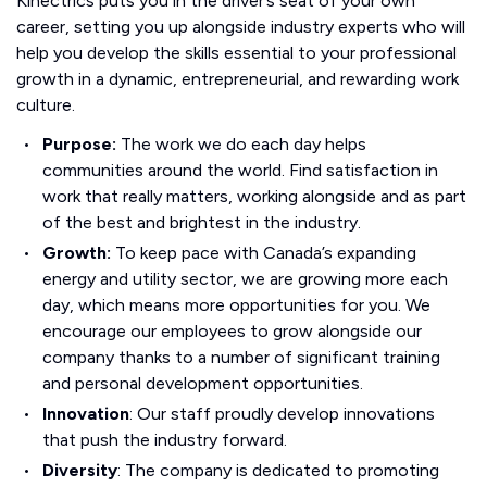
Kinectrics puts you in the driver’s seat of your own
career, setting you up alongside industry experts who will
help you develop the skills essential to your professional
growth in a dynamic, entrepreneurial, and rewarding work
culture.
Purpose:
The work we do each day helps
communities around the world. Find satisfaction in
work that really matters, working alongside and as part
of the best and brightest in the industry.
Growth:
To keep pace with Canada’s expanding
energy and utility sector, we are growing more each
day, which means more opportunities for you. We
encourage our employees to grow alongside our
company thanks to a number of significant training
and personal development opportunities.
Innovation
: Our staff proudly develop innovations
that push the industry forward.
Diversity
: The company is dedicated to promoting