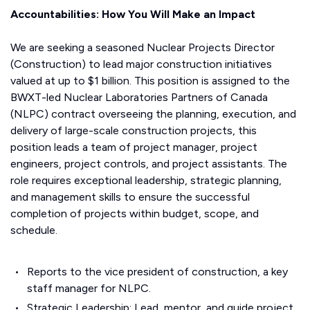
Accountabilities: How You Will Make an Impact
We are seeking a seasoned Nuclear Projects Director
(Construction) to lead major construction initiatives
valued at up to $1 billion. This position is assigned to the
BWXT-led Nuclear Laboratories Partners of Canada
(NLPC) contract overseeing the planning, execution, and
delivery of large-scale construction projects, this
position leads a team of project manager, project
engineers, project controls, and project assistants. The
role requires exceptional leadership, strategic planning,
and management skills to ensure the successful
completion of projects within budget, scope, and
schedule.
Reports to the vice president of construction, a key
staff manager for NLPC.
Strategic Leadership: Lead, mentor, and guide project