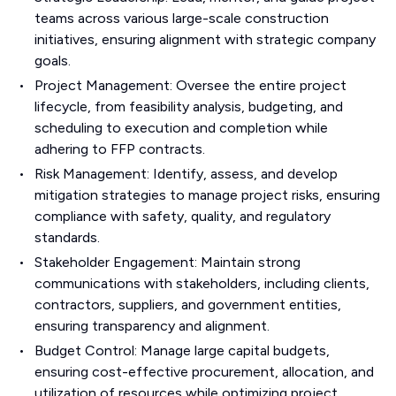
teams across various large-scale construction
initiatives, ensuring alignment with strategic company
goals.
Project Management: Oversee the entire project
lifecycle, from feasibility analysis, budgeting, and
scheduling to execution and completion while
adhering to FFP contracts.
Risk Management: Identify, assess, and develop
mitigation strategies to manage project risks, ensuring
compliance with safety, quality, and regulatory
standards.
Stakeholder Engagement: Maintain strong
communications with stakeholders, including clients,
contractors, suppliers, and government entities,
ensuring transparency and alignment.
Budget Control: Manage large capital budgets,
ensuring cost-effective procurement, allocation, and
utilization of resources while optimizing project