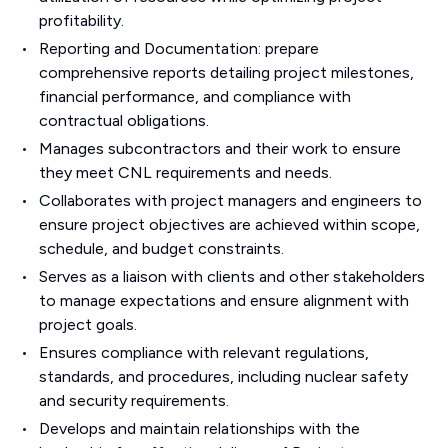
profitability.
Reporting and Documentation: prepare
comprehensive reports detailing project milestones,
financial performance, and compliance with
contractual obligations.
Manages subcontractors and their work to ensure
they meet CNL requirements and needs.
Collaborates with project managers and engineers to
ensure project objectives are achieved within scope,
schedule, and budget constraints.
Serves as a liaison with clients and other stakeholders
to manage expectations and ensure alignment with
project goals.
Ensures compliance with relevant regulations,
standards, and procedures, including nuclear safety
and security requirements.
Develops and maintain relationships with the