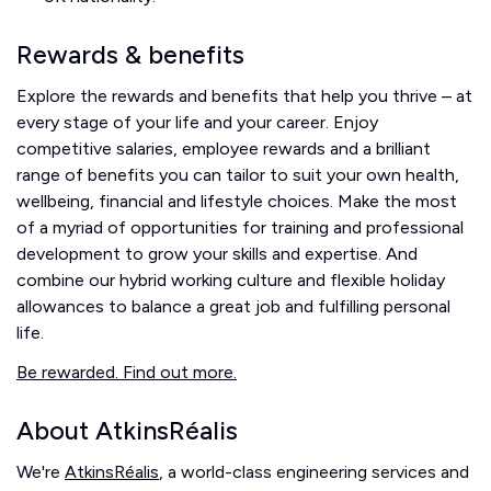
Rewards & benefits
Explore the rewards and benefits that help you thrive – at
every stage of your life and your career. Enjoy
competitive salaries, employee rewards and a brilliant
range of benefits you can tailor to suit your own health,
wellbeing, financial and lifestyle choices. Make the most
of a myriad of opportunities for training and professional
development to grow your skills and expertise. And
combine our hybrid working culture and flexible holiday
allowances to balance a great job and fulfilling personal
life.
Be rewarded. Find out more.
About AtkinsRéalis
We're
AtkinsRéalis
, a world-class engineering services and