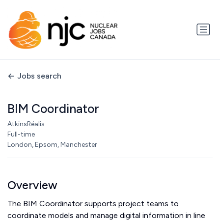
Jobs search
BIM Coordinator
AtkinsRéalis
Full-time
London, Epsom, Manchester
Overview
The BIM Coordinator supports project teams to
coordinate models and manage digital information in line