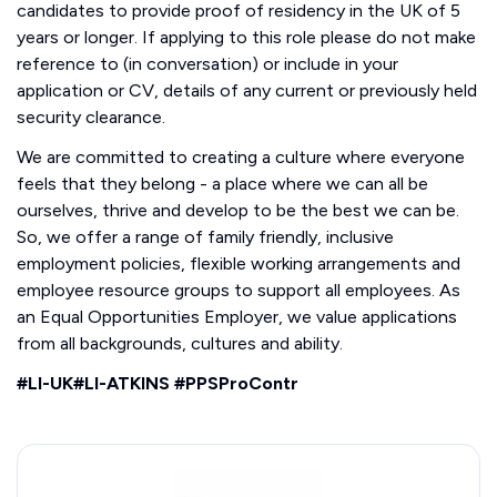
candidates to provide proof of residency in the UK of 5
years or longer. If applying to this role please do not make
reference to (in conversation) or include in your
application or CV, details of any current or previously held
security clearance.
We are committed to creating a culture where everyone
feels that they belong - a place where we can all be
ourselves, thrive and develop to be the best we can be.
So, we offer a range of family friendly, inclusive
employment policies, flexible working arrangements and
employee resource groups to support all employees. As
an Equal Opportunities Employer, we value applications
from all backgrounds, cultures and ability.
#LI-UK#LI-ATKINS #PPSProContr