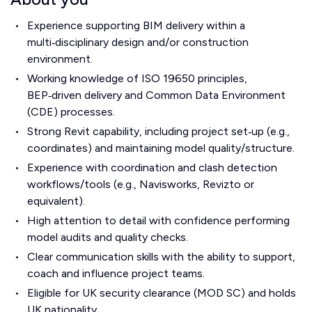
Experience supporting BIM delivery within a
multi‑disciplinary design and/or construction
environment.
Working knowledge of ISO 19650 principles,
BEP‑driven delivery and Common Data Environment
(CDE) processes.
Strong Revit capability, including project set‑up (e.g.,
coordinates) and maintaining model quality/structure.
Experience with coordination and clash detection
workflows/tools (e.g., Navisworks, Revizto or
equivalent).
High attention to detail with confidence performing
model audits and quality checks.
Clear communication skills with the ability to support,
coach and influence project teams.
Eligible for UK security clearance (MOD SC) and holds
UK nationality.