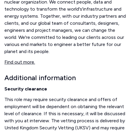
nuclear organization. We connect people, data and
technology to transform the world's'infrastructure and
energy systems. Together, with our industry partners and
clients, and our global team of consultants, designers,
engineers and project managers, we can change the
world. We're committed to leading our clients across our
various end markets to engineer a better future for our
planet and its people.
Find out more.
Additional information
Security clearance
This role may require security clearance and offers of
employment will be dependent on obtaining the relevant
level of clearance. If this is necessary, it will be discussed
with you at interview. The vetting process is delivered by
United Kingdom Security Vetting (UKSV) and may require