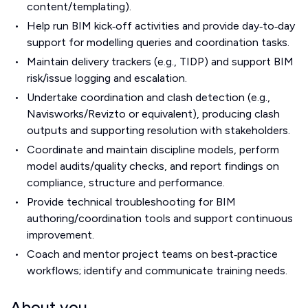
content/templating).
Help run BIM kick‑off activities and provide day‑to‑day
support for modelling queries and coordination tasks.
Maintain delivery trackers (e.g., TIDP) and support BIM
risk/issue logging and escalation.
Undertake coordination and clash detection (e.g.,
Navisworks/Revizto or equivalent), producing clash
outputs and supporting resolution with stakeholders.
Coordinate and maintain discipline models, perform
model audits/quality checks, and report findings on
compliance, structure and performance.
Provide technical troubleshooting for BIM
authoring/coordination tools and support continuous
improvement.
Coach and mentor project teams on best‑practice
workflows; identify and communicate training needs.
About you