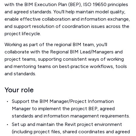
with the BIM Execution Plan (BEP), ISO 19650 principles
and agreed standards. You'll help maintain model quality,
enable effective collaboration and information exchange,
and support resolution of coordination issues across the
project lifecycle.
Working as part of the regional BIM team, you'll
collaborate with the Regional BIM Lead/Managers and
project teams, supporting consistent ways of working
and mentoring teams on best‑practice workflows, tools
and standards.
Your role
Support the BIM Manager/Project Information
Manager to implement the project BEP, agreed
standards and information management requirements.
Set up and maintain the Revit project environment
(including project files, shared coordinates and agreed