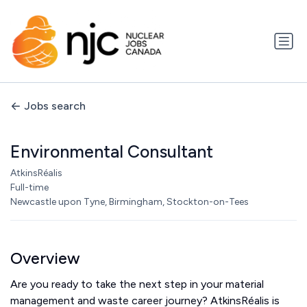
Jobs search
Environmental Consultant
AtkinsRéalis
Full-time
Newcastle upon Tyne, Birmingham, Stockton-on-Tees
Overview
Are you ready to take the next step in your material
management and waste career journey? AtkinsRéalis is