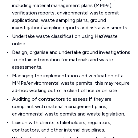
including material management plans (MMPs),
verification reports, environmental waste permit
applications, waste sampling plans, ground
investigation/sampling reports and risk assessments.
Undertake waste classification using HazWaste
online.
Design, organise and undertake ground investigations
to obtain information for materials and waste
assessments.
Managing the implementation and verification of a
MMPs/environmental waste permits, this may require
ad-hoc working out of a client office or on site.
Auditing of contractors to assess if they are
compliant with material management plans,
environmental waste permits and waste legislation.
Liaison with clients, stakeholders, regulators,
contractors, and other internal disciplines.