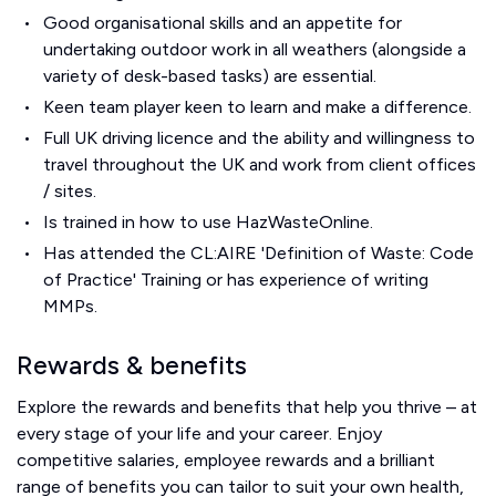
Good organisational skills and an appetite for
undertaking outdoor work in all weathers (alongside a
variety of desk-based tasks) are essential.
Keen team player keen to learn and make a difference.
Full UK driving licence and the ability and willingness to
travel throughout the UK and work from client offices
/ sites.
Is trained in how to use HazWasteOnline.
Has attended the CL:AIRE 'Definition of Waste: Code
of Practice' Training or has experience of writing
MMPs.
Rewards & benefits
Explore the rewards and benefits that help you thrive – at
every stage of your life and your career. Enjoy
competitive salaries, employee rewards and a brilliant
range of benefits you can tailor to suit your own health,