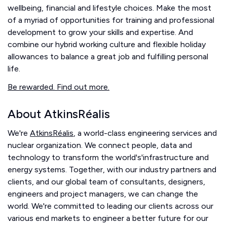
wellbeing, financial and lifestyle choices. Make the most
of a myriad of opportunities for training and professional
development to grow your skills and expertise. And
combine our hybrid working culture and flexible holiday
allowances to balance a great job and fulfilling personal
life.
Be rewarded. Find out more.
About AtkinsRéalis
We're
AtkinsRéalis
, a world-class engineering services and
nuclear organization. We connect people, data and
technology to transform the world's'infrastructure and
energy systems. Together, with our industry partners and
clients, and our global team of consultants, designers,
engineers and project managers, we can change the
world. We're committed to leading our clients across our
various end markets to engineer a better future for our