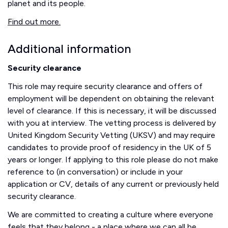
planet and its people.
Find out more.
Additional information
Security clearance
This role may require security clearance and offers of
employment will be dependent on obtaining the relevant
level of clearance. If this is necessary, it will be discussed
with you at interview. The vetting process is delivered by
United Kingdom Security Vetting (UKSV) and may require
candidates to provide proof of residency in the UK of 5
years or longer. If applying to this role please do not make
reference to (in conversation) or include in your
application or CV, details of any current or previously held
security clearance.
We are committed to creating a culture where everyone
feels that they belong - a place where we can all be