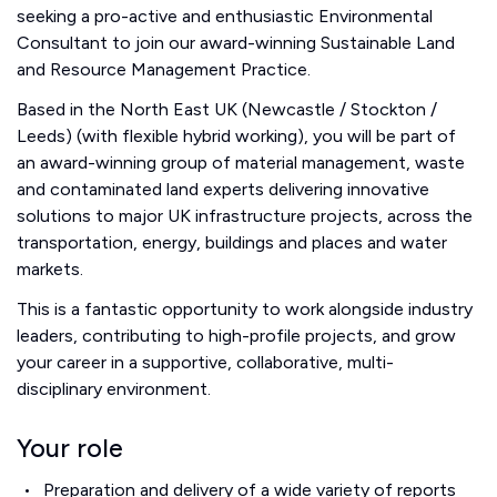
seeking a pro-active and enthusiastic Environmental
Consultant to join our award-winning Sustainable Land
and Resource Management Practice.
Based in the North East UK (Newcastle / Stockton /
Leeds) (with flexible hybrid working), you will be part of
an award-winning group of material management, waste
and contaminated land experts delivering innovative
solutions to major UK infrastructure projects, across the
transportation, energy, buildings and places and water
markets.
This is a fantastic opportunity to work alongside industry
leaders, contributing to high-profile projects, and grow
your career in a supportive, collaborative, multi-
disciplinary environment.
Your role
Preparation and delivery of a wide variety of reports