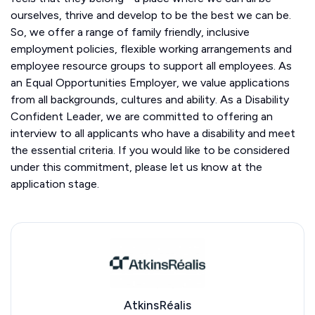
ourselves, thrive and develop to be the best we can be.
So, we offer a range of family friendly, inclusive
employment policies, flexible working arrangements and
employee resource groups to support all employees. As
an Equal Opportunities Employer, we value applications
from all backgrounds, cultures and ability. As a Disability
Confident Leader, we are committed to offering an
interview to all applicants who have a disability and meet
the essential criteria. If you would like to be considered
under this commitment, please let us know at the
application stage.
AtkinsRéalis