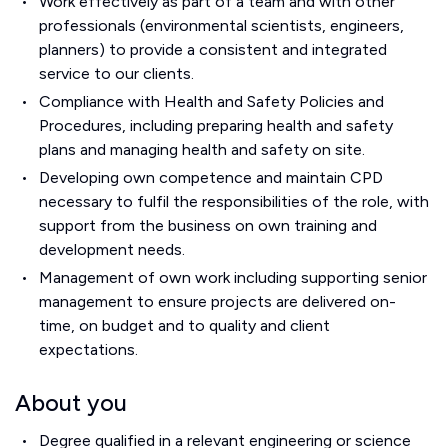
Work effectively as part of a team and with other
professionals (environmental scientists, engineers,
planners) to provide a consistent and integrated
service to our clients.
Compliance with Health and Safety Policies and
Procedures, including preparing health and safety
plans and managing health and safety on site.
Developing own competence and maintain CPD
necessary to fulfil the responsibilities of the role, with
support from the business on own training and
development needs.
Management of own work including supporting senior
management to ensure projects are delivered on-
time, on budget and to quality and client
expectations.
About you
Degree qualified in a relevant engineering or science