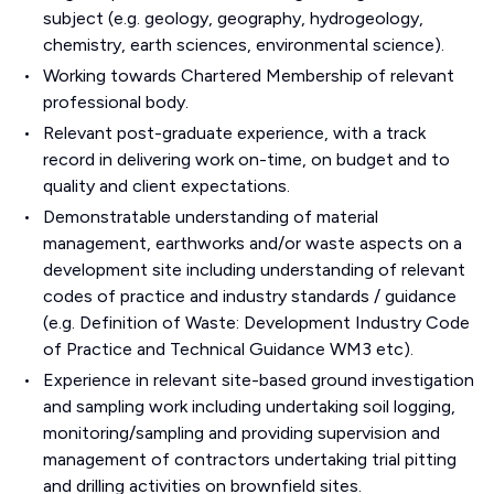
subject (e.g. geology, geography, hydrogeology,
chemistry, earth sciences, environmental science).
Working towards Chartered Membership of relevant
professional body.
Relevant post-graduate experience, with a track
record in delivering work on-time, on budget and to
quality and client expectations.
Demonstratable understanding of material
management, earthworks and/or waste aspects on a
development site including understanding of relevant
codes of practice and industry standards / guidance
(e.g. Definition of Waste: Development Industry Code
of Practice and Technical Guidance WM3 etc).
Experience in relevant site-based ground investigation
and sampling work including undertaking soil logging,
monitoring/sampling and providing supervision and
management of contractors undertaking trial pitting
and drilling activities on brownfield sites.