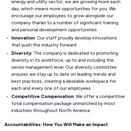
energy and utility sector, we are growing more each
day, which means more opportunities for you. We
encourage our employees to grow alongside our
company thanks to a number of significant training
and personal development opportunities.
Innovation
: Our staff proudly develop innovations
that push the industry forward.
Diversity
: The company is dedicated to promoting
diversity in its workforce, up to and including the
senior management level. Our diversity committee
ensures we stay up to date on leading trends and
best practices, creating a desirable workspace for
each and every one of our employees.
Competitive Compensation
: We offer a competitive
total compensation package unmatched by most
industries throughout North America.
Accountabilities: How You Will Make an Impact