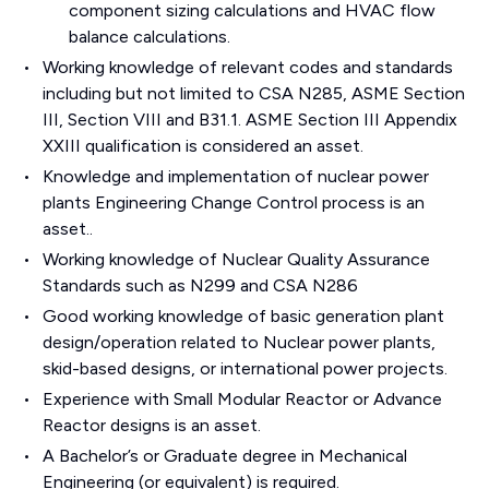
component sizing calculations and HVAC flow
balance calculations.
Working knowledge of relevant codes and standards
including but not limited to CSA N285, ASME Section
III, Section VIII and B31.1. ASME Section III Appendix
XXIII qualification is considered an asset.
Knowledge and implementation of nuclear power
plants Engineering Change Control process is an
asset..
Working knowledge of Nuclear Quality Assurance
Standards such as N299 and CSA N286
Good working knowledge of basic generation plant
design/operation related to Nuclear power plants,
skid-based designs, or international power projects.
Experience with Small Modular Reactor or Advance
Reactor designs is an asset.
A Bachelor’s or Graduate degree in Mechanical
Engineering (or equivalent) is required.