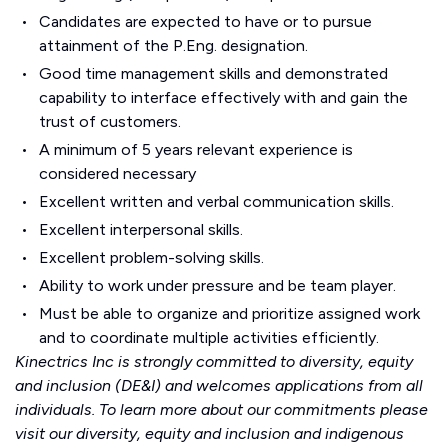
Candidates are expected to have or to pursue
attainment of the P.Eng. designation.
Good time management skills and demonstrated
capability to interface effectively with and gain the
trust of customers.
A minimum of 5 years relevant experience is
considered necessary
Excellent written and verbal communication skills.
Excellent interpersonal skills.
Excellent problem-solving skills.
Ability to work under pressure and be team player.
Must be able to organize and prioritize assigned work
and to coordinate multiple activities efficiently.
Kinectrics Inc is strongly committed to diversity, equity
and inclusion (DE&I) and welcomes applications from all
individuals. To learn more about our commitments please
visit our
diversity, equity and inclusion
and
indigenous