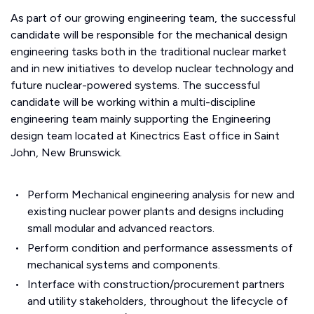
As part of our growing engineering team, the successful
candidate will be responsible for the mechanical design
engineering tasks both in the traditional nuclear market
and in new initiatives to develop nuclear technology and
future nuclear-powered systems. The successful
candidate will be working within a multi-discipline
engineering team mainly supporting the Engineering
design team located at Kinectrics East office in Saint
John, New Brunswick.
Perform Mechanical engineering analysis for new and
existing nuclear power plants and designs including
small modular and advanced reactors.
Perform condition and performance assessments of
mechanical systems and components.
Interface with construction/procurement partners
and utility stakeholders, throughout the lifecycle of