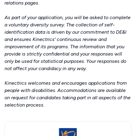
relations
pages.
As part of your application, you will be asked to complete
a voluntary diversity survey. The collection of self-
identification data is driven by our commitment to DE&I
and ensures Kinectrics' continuous review and
improvement of its programs. The information that you
provide is strictly confidential and your responses will
only be used for statistical purposes. Your responses do
not affect your candidacy in any way.
Kinectrics welcomes and encourages applications from
people with disabilities. Accommodations are available
on request for candidates taking part in all aspects of the
selection process.