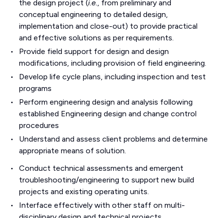
the design project (
i.e.
, from preliminary and
conceptual engineering to detailed design,
implementation and close-out) to provide practical
and effective solutions as per requirements.
Provide field support for design and design
modifications, including provision of field engineering.
Develop life cycle plans, including inspection and test
programs
Perform engineering design and analysis following
established Engineering design and change control
procedures
Understand and assess client problems and determine
appropriate means of solution.
Conduct technical assessments and emergent
troubleshooting/engineering to support new build
projects and existing operating units.
Interface effectively with other staff on multi-
disciplinary design and technical projects.