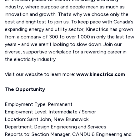
industry, where purpose and people mean as much as
innovation and growth. That’s why we choose only the
best and brightest to join us. To keep pace with Canada’s
expanding energy and utility sector, Kinectrics has grown
from a company of 300 to over 1,000 in only the last few
years - and we aren’t looking to slow down. Join our
diverse, supportive workplace for a rewarding career in
the electricity industry.
Visit our website to learn more:
www.kinectrics.com
The Opportunity
Employment Type: Permanent
Employment Level: Intermediate / Senior
Location: Saint John, New Brunswick
Department: Design Engineering and Services
Reports to: Section Manager, CANDU 6 Engineering and