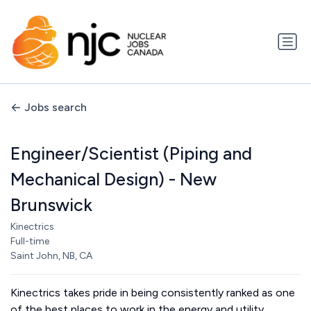
Jobs search
Engineer/Scientist (Piping and
Mechanical Design) - New
Brunswick
Kinectrics
Full-time
Saint John, NB, CA
Kinectrics takes pride in being consistently ranked as one
of the best places to work in the energy and utility