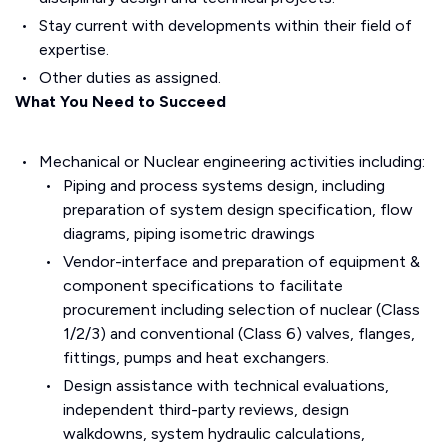
Stay current with developments within their field of
expertise.
Other duties as assigned.
What You Need to Succeed
Mechanical or Nuclear engineering activities including:
Piping and process systems design, including
preparation of system design specification, flow
diagrams, piping isometric drawings
Vendor-interface and preparation of equipment &
component specifications to facilitate
procurement including selection of nuclear (Class
1/2/3) and conventional (Class 6) valves, flanges,
fittings, pumps and heat exchangers.
Design assistance with technical evaluations,
independent third-party reviews, design
walkdowns, system hydraulic calculations,