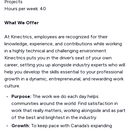
Projects
Hours per week: 40
What We Offer
At Kinectrics, employees are recognized for their
knowledge, experience, and contributions while working
in a highly technical and challenging environment.
Kinectrics puts you in the driver’s seat of your own
career, setting you up alongside industry experts who will
help you develop the skills essential to your professional
growth in a dynamic, entrepreneurial, and rewarding work
culture.
Purpose:
The work we do each day helps
communities around the world. Find satisfaction in
work that really matters, working alongside and as part
of the best and brightest in the industry.
Growth:
To keep pace with Canada’s expanding