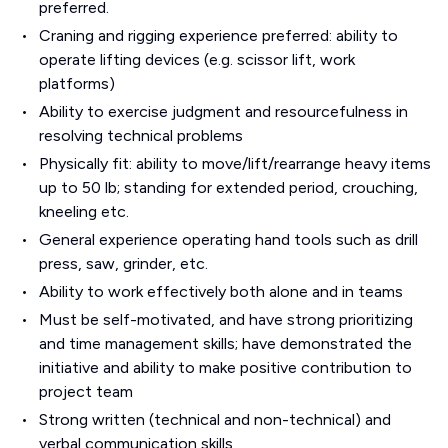
preferred.
Craning and rigging experience preferred: ability to
operate lifting devices (e.g. scissor lift, work
platforms)
Ability to exercise judgment and resourcefulness in
resolving technical problems
Physically fit: ability to move/lift/rearrange heavy items
up to 50 lb; standing for extended period, crouching,
kneeling etc.
General experience operating hand tools such as drill
press, saw, grinder, etc.
Ability to work effectively both alone and in teams
Must be self-motivated, and have strong prioritizing
and time management skills; have demonstrated the
initiative and ability to make positive contribution to
project team
Strong written (technical and non-technical) and
verbal communication skills