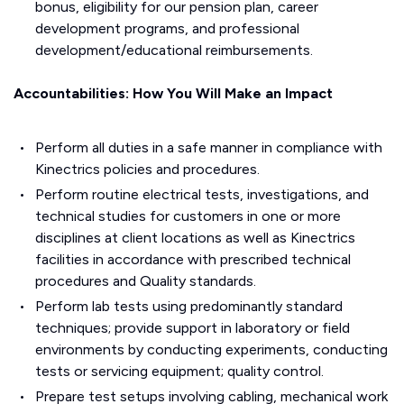
bonus, eligibility for our pension plan, career
development programs, and professional
development/educational reimbursements.
Accountabilities: How You Will Make an Impact
Perform all duties in a safe manner in compliance with
Kinectrics policies and procedures.
Perform routine electrical tests, investigations, and
technical studies for customers in one or more
disciplines at client locations as well as Kinectrics
facilities in accordance with prescribed technical
procedures and Quality standards.
Perform lab tests using predominantly standard
techniques; provide support in laboratory or field
environments by conducting experiments, conducting
tests or servicing equipment; quality control.
Prepare test setups involving cabling, mechanical work