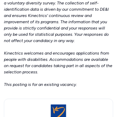
a voluntary diversity survey. The collection of self-
identification data is driven by our commitment to DE&I
and ensures Kinectrics' continuous review and
improvement of its programs. The information that you
provide is strictly confidential and your responses will
only be used for statistical purposes. Your responses do
not affect your candidacy in any way.
Kinectrics welcomes and encourages applications from
people with disabilities. Accommodations are available
on request for candidates taking part in all aspects of the
selection process.
This posting is for an existing vacancy.