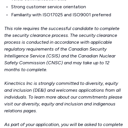
Strong customer service orientation
Familiarity with ISO17025 and ISO9001 preferred
This role requires the successful candidate to complete
the security clearance process. The security clearance
process is conducted in accordance with applicable
regulatory requirements of the Canadian Security
Intelligence Service (CSIS) and the Canadian Nuclear
Safety Commission (CNSC) and may take up to 12
months to complete.
Kinectrics Inc is strongly committed to diversity, equity
and inclusion (DE&I) and welcomes applications from all
individuals. To learn more about our commitments please
visit our
diversity, equity and inclusion
and
indigenous
relations
pages.
As part of your application, you will be asked to complete