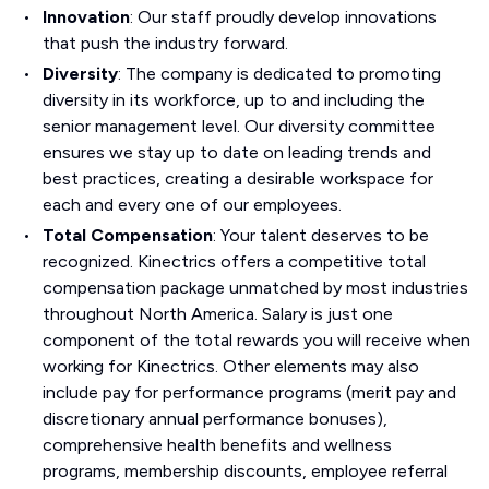
Innovation
: Our staff proudly develop innovations
that push the industry forward.
Diversity
: The company is dedicated to promoting
diversity in its workforce, up to and including the
senior management level. Our diversity committee
ensures we stay up to date on leading trends and
best practices, creating a desirable workspace for
each and every one of our employees.
Total Compensation
: Your talent deserves to be
recognized. Kinectrics offers a competitive total
compensation package unmatched by most industries
throughout North America. Salary is just one
component of the total rewards you will receive when
working for Kinectrics. Other elements may also
include pay for performance programs (merit pay and
discretionary annual performance bonuses),
comprehensive health benefits and wellness
programs, membership discounts, employee referral