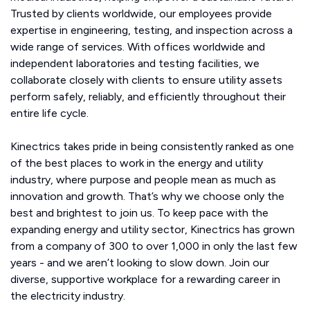
Trusted by clients worldwide, our employees provide
expertise in engineering, testing, and inspection across a
wide range of services. With offices worldwide and
independent laboratories and testing facilities, we
collaborate closely with clients to ensure utility assets
perform safely, reliably, and efficiently throughout their
entire life cycle.
Kinectrics takes pride in being consistently ranked as one
of the best places to work in the energy and utility
industry, where purpose and people mean as much as
innovation and growth. That’s why we choose only the
best and brightest to join us. To keep pace with the
expanding energy and utility sector, Kinectrics has grown
from a company of 300 to over 1,000 in only the last few
years - and we aren’t looking to slow down. Join our
diverse, supportive workplace for a rewarding career in
the electricity industry.