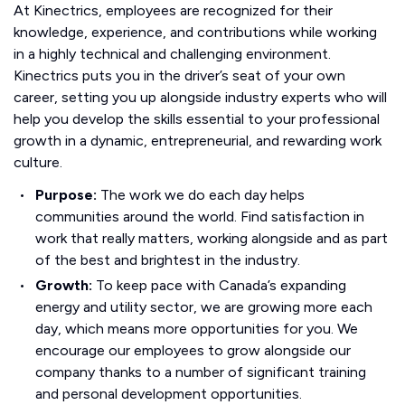
At Kinectrics, employees are recognized for their
knowledge, experience, and contributions while working
in a highly technical and challenging environment.
Kinectrics puts you in the driver’s seat of your own
career, setting you up alongside industry experts who will
help you develop the skills essential to your professional
growth in a dynamic, entrepreneurial, and rewarding work
culture.
Purpose:
The work we do each day helps
communities around the world. Find satisfaction in
work that really matters, working alongside and as part
of the best and brightest in the industry.
Growth:
To keep pace with Canada’s expanding
energy and utility sector, we are growing more each
day, which means more opportunities for you. We
encourage our employees to grow alongside our
company thanks to a number of significant training
and personal development opportunities.