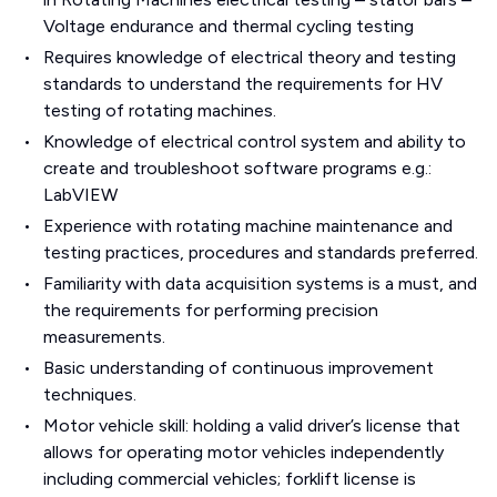
Voltage endurance and thermal cycling testing
Requires knowledge of electrical theory and testing
standards to understand the requirements for HV
testing of rotating machines.
Knowledge of electrical control system and ability to
create and troubleshoot software programs e.g.:
LabVIEW
Experience with rotating machine maintenance and
testing practices, procedures and standards preferred.
Familiarity with data acquisition systems is a must, and
the requirements for performing precision
measurements.
Basic understanding of continuous improvement
techniques.
Motor vehicle skill: holding a valid driver’s license that
allows for operating motor vehicles independently
including commercial vehicles; forklift license is