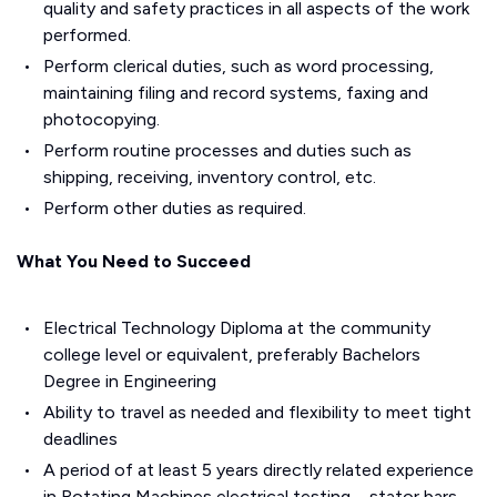
quality and safety practices in all aspects of the work
performed.
Perform clerical duties, such as word processing,
maintaining filing and record systems, faxing and
photocopying.
Perform routine processes and duties such as
shipping, receiving, inventory control, etc.
Perform other duties as required.
What You Need to Succeed
Electrical Technology Diploma at the community
college level or equivalent, preferably Bachelors
Degree in Engineering
Ability to travel as needed and flexibility to meet tight
deadlines
A period of at least 5 years directly related experience
in Rotating Machines electrical testing – stator bars –