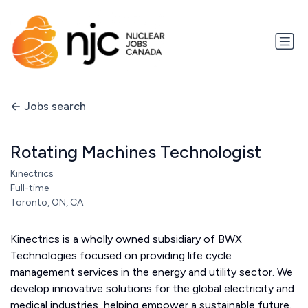
Jobs search
Rotating Machines Technologist
Kinectrics
Full-time
Toronto, ON, CA
Kinectrics is a wholly owned subsidiary of BWX
Technologies focused on providing life cycle
management services in the energy and utility sector. We
develop innovative solutions for the global electricity and
medical industries, helping empower a sustainable future.