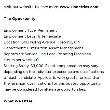
Visit our website to learn more:
www.kinectrics.com
The Opportunity
Employment Type: Permanent
Employment Level: Intermediate
Location: 800 Kipling Avenue, Toronto, ON
Department: Distribution Asset Management
Reports to: Service Line Lead, Rotating Machines
Hours per week: 40
Starting Salary: 83,000. Exact compensation may vary
depending on the individual experience and qualifications
of each candidate. Applicants with greater or less than
the minimum qualifications for this posted opportunity
may be considered for alternate opportunities.
What We Offer