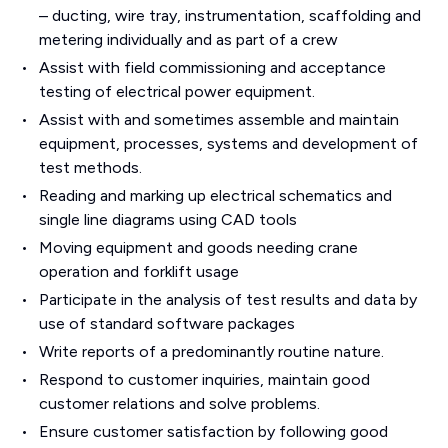
– ducting, wire tray, instrumentation, scaffolding and
metering individually and as part of a crew
Assist with field commissioning and acceptance
testing of electrical power equipment.
Assist with and sometimes assemble and maintain
equipment, processes, systems and development of
test methods.
Reading and marking up electrical schematics and
single line diagrams using CAD tools
Moving equipment and goods needing crane
operation and forklift usage
Participate in the analysis of test results and data by
use of standard software packages
Write reports of a predominantly routine nature.
Respond to customer inquiries, maintain good
customer relations and solve problems.
Ensure customer satisfaction by following good