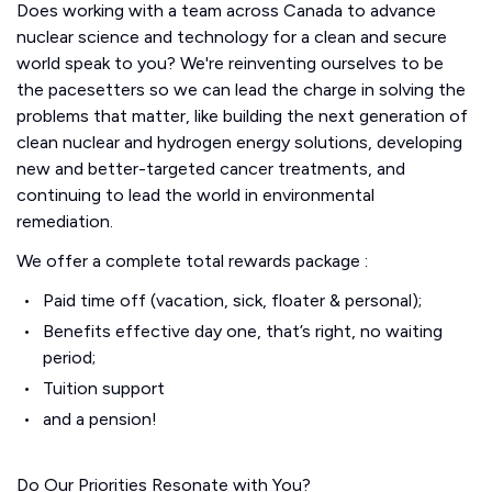
Does working with a team across Canada to advance
nuclear science and technology for a clean and secure
world speak to you? We're reinventing ourselves to be
the pacesetters so we can lead the charge in solving the
problems that matter, like building the next generation of
clean nuclear and hydrogen energy solutions, developing
new and better-targeted cancer treatments, and
continuing to lead the world in environmental
remediation.
We offer a complete total rewards package :
Paid time off (vacation, sick, floater & personal);
Benefits effective day one, that’s right, no waiting
period;
Tuition support
and a pension!
Do Our Priorities Resonate with You?