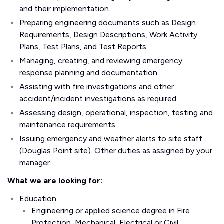
and their implementation.
Preparing engineering documents such as Design
Requirements, Design Descriptions, Work Activity
Plans, Test Plans, and Test Reports.
Managing, creating, and reviewing emergency
response planning and documentation.
Assisting with fire investigations and other
accident/incident investigations as required.
Assessing design, operational, inspection, testing and
maintenance requirements.
Issuing emergency and weather alerts to site staff
(Douglas Point site). Other duties as assigned by your
manager.
What we are looking for:
Education
Engineering or applied science degree in Fire
Protection, Mechanical, Electrical or Civil