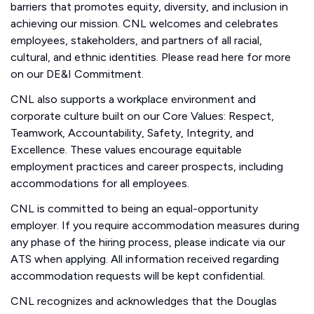
barriers that promotes equity, diversity, and inclusion in
achieving our mission. CNL welcomes and celebrates
employees, stakeholders, and partners of all racial,
cultural, and ethnic identities. Please read here for more
on our DE&I Commitment.
CNL also supports a workplace environment and
corporate culture built on our Core Values: Respect,
Teamwork, Accountability, Safety, Integrity, and
Excellence. These values encourage equitable
employment practices and career prospects, including
accommodations for all employees.
CNL is committed to being an equal-opportunity
employer. If you require accommodation measures during
any phase of the hiring process, please indicate via our
ATS when applying. All information received regarding
accommodation requests will be kept confidential.
CNL recognizes and acknowledges that the Douglas