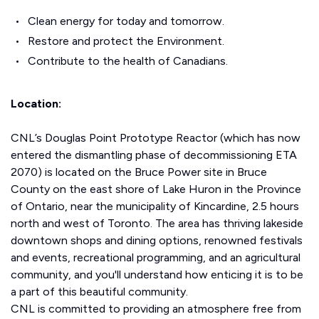
Clean energy for today and tomorrow.
Restore and protect the Environment.
Contribute to the health of Canadians.
Location:
CNL’s Douglas Point Prototype Reactor (which has now
entered the dismantling phase of decommissioning ETA
2070) is located on the Bruce Power site in Bruce
County on the east shore of Lake Huron in the Province
of Ontario, near the municipality of Kincardine, 2.5 hours
north and west of Toronto. The area has thriving lakeside
downtown shops and dining options, renowned festivals
and events, recreational programming, and an agricultural
community, and you'll understand how enticing it is to be
a part of this beautiful community.
CNL is committed to providing an atmosphere free from