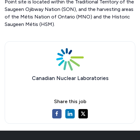
Point site is located within the Traditional Territory of the
Saugeen Ojibway Nation (SON), and the harvesting areas
of the Métis Nation of Ontario (MNO) and the Historic
Saugeen Métis (HSM).
Canadian Nuclear Laboratories
Share this job