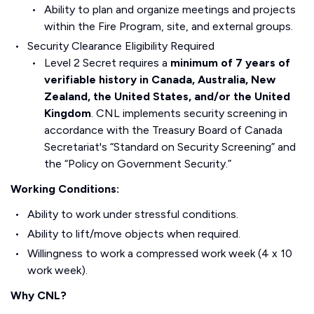
Ability to plan and organize meetings and projects
within the Fire Program, site, and external groups.
Security Clearance Eligibility Required
Level 2 Secret requires a
minimum of 7 years of
verifiable history in Canada, Australia, New
Zealand, the United States, and/or the United
Kingdom
. CNL implements security screening in
accordance with the Treasury Board of Canada
Secretariat's “Standard on Security Screening” and
the “Policy on Government Security.”
Working Conditions:
Ability to work under stressful conditions.
Ability to lift/move objects when required.
Willingness to work a compressed work week (4 x 10
work week).
Why CNL?