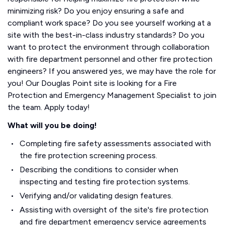
minimizing risk? Do you enjoy ensuring a safe and
compliant work space? Do you see yourself working at a
site with the best-in-class industry standards? Do you
want to protect the environment through collaboration
with fire department personnel and other fire protection
engineers? If you answered yes, we may have the role for
you! Our Douglas Point site is looking for a Fire
Protection and Emergency Management Specialist to join
the team. Apply today!
What will you be doing!
Completing fire safety assessments associated with
the fire protection screening process.
Describing the conditions to consider when
inspecting and testing fire protection systems.
Verifying and/or validating design features.
Assisting with oversight of the site's fire protection
and fire department emergency service agreements