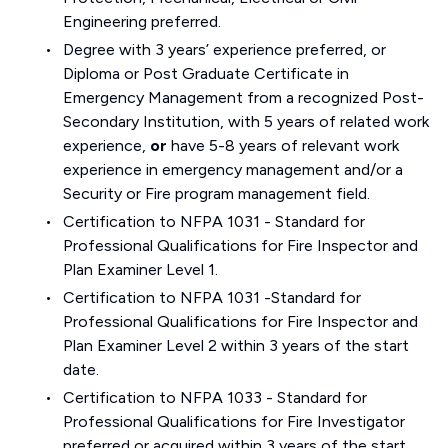
Engineering preferred.
Degree with 3 years’ experience preferred, or
Diploma or Post Graduate Certificate in
Emergency Management from a recognized Post-
Secondary Institution, with 5 years of related work
experience,
or
have 5-8 years of relevant work
experience in emergency management and/or a
Security or Fire program management field.
Certification to NFPA 1031 - Standard for
Professional Qualifications for Fire Inspector and
Plan Examiner Level 1.
Certification to NFPA 1031 -Standard for
Professional Qualifications for Fire Inspector and
Plan Examiner Level 2 within 3 years of the start
date.
Certification to NFPA 1033 - Standard for
Professional Qualifications for Fire Investigator
preferred or acquired within 3 years of the start