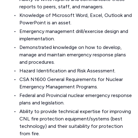
reports to peers, staff, and managers.
Knowledge of Microsoft Word, Excel, Outlook and
PowerPoint is an asset.
Emergency management drill/exercise design and
implementation.
Demonstrated knowledge on how to develop,
manage and maintain emergency response plans
and procedures.
Hazard Identification and Risk Assessment.
CSA N1600 General Requirements for Nuclear
Emergency Management Programs.
Federal and Provincial nuclear emergency response
plans and legislation.
Ability to provide technical expertise for improving
CNL fire protection equipment/systems (best
technology) and their suitability for protection
from fire.