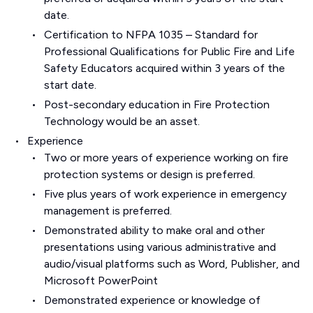
date.
Certification to NFPA 1035 – Standard for
Professional Qualifications for Public Fire and Life
Safety Educators acquired within 3 years of the
start date.
Post-secondary education in Fire Protection
Technology would be an asset.
Experience
Two or more years of experience working on fire
protection systems or design is preferred.
Five plus years of work experience in emergency
management is preferred.
Demonstrated ability to make oral and other
presentations using various administrative and
audio/visual platforms such as Word, Publisher, and
Microsoft PowerPoint
Demonstrated experience or knowledge of