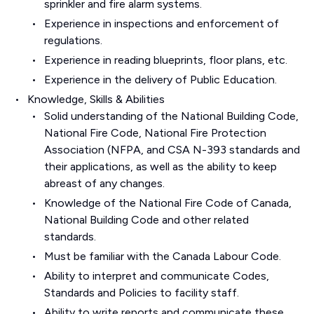
sprinkler and fire alarm systems.
Experience in inspections and enforcement of
regulations.
Experience in reading blueprints, floor plans, etc.
Experience in the delivery of Public Education.
Knowledge, Skills & Abilities
Solid understanding of the National Building Code,
National Fire Code, National Fire Protection
Association (NFPA, and CSA N-393 standards and
their applications, as well as the ability to keep
abreast of any changes.
Knowledge of the National Fire Code of Canada,
National Building Code and other related
standards.
Must be familiar with the Canada Labour Code.
Ability to interpret and communicate Codes,
Standards and Policies to facility staff.
Ability to write reports and communicate these