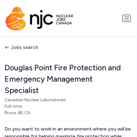
Jobs search
Douglas Point Fire Protection and
Emergency Management
Specialist
Canadian Nuclear Laboratories
Full-time
Bruce, AB, CA
Do you want to work in an environment where you will be
responsible for helping maximize fire protection while