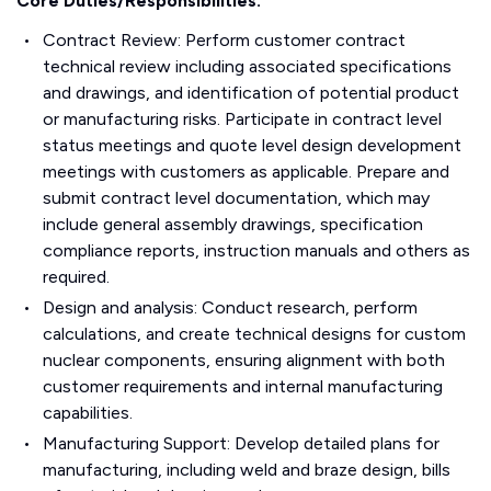
Core Duties/Responsibilities:
Contract Review: Perform customer contract
technical review including associated specifications
and drawings, and identification of potential product
or manufacturing risks. Participate in contract level
status meetings and quote level design development
meetings with customers as applicable. Prepare and
submit contract level documentation, which may
include general assembly drawings, specification
compliance reports, instruction manuals and others as
required.
Design and analysis: Conduct research, perform
calculations, and create technical designs for custom
nuclear components, ensuring alignment with both
customer requirements and internal manufacturing
capabilities.
Manufacturing Support: Develop detailed plans for
manufacturing, including weld and braze design, bills