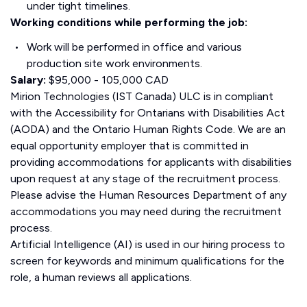
under tight timelines.
Working conditions while performing the job:
Work will be performed in office and various
production site work environments.
Salary:
$95,000 - 105,000 CAD
Mirion Technologies (IST Canada) ULC is in compliant
with the Accessibility for Ontarians with Disabilities Act
(AODA) and the Ontario Human Rights Code. We are an
equal opportunity employer that is committed in
providing accommodations for applicants with disabilities
upon request at any stage of the recruitment process.
Please advise the Human Resources Department of any
accommodations you may need during the recruitment
process.
Artificial Intelligence (AI) is used in our hiring process to
screen for keywords and minimum qualifications for the
role, a human reviews all applications.