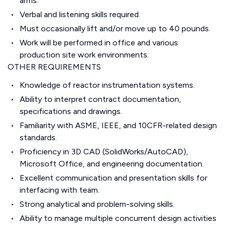
arms.
Verbal and listening skills required.
Must occasionally lift and/or move up to 40 pounds.
Work will be performed in office and various
production site work environments.
OTHER REQUIREMENTS
Knowledge of reactor instrumentation systems.
Ability to interpret contract documentation,
specifications and drawings.
Familiarity with ASME, IEEE, and 10CFR-related design
standards.
Proficiency in 3D CAD (SolidWorks/AutoCAD),
Microsoft Office, and engineering documentation.
Excellent communication and presentation skills for
interfacing with team.
Strong analytical and problem-solving skills.
Ability to manage multiple concurrent design activities