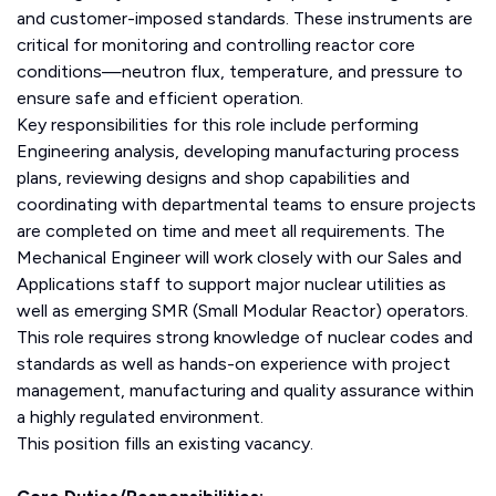
and customer-imposed standards. These instruments are
critical for monitoring and controlling reactor core
conditions—neutron flux, temperature, and pressure to
ensure safe and efficient operation.
Key responsibilities for this role include performing
Engineering analysis, developing manufacturing process
plans, reviewing designs and shop capabilities and
coordinating with departmental teams to ensure projects
are completed on time and meet all requirements. The
Mechanical Engineer will work closely with our Sales and
Applications staff to support major nuclear utilities as
well as emerging SMR (Small Modular Reactor) operators.
This role requires strong knowledge of nuclear codes and
standards as well as hands-on experience with project
management, manufacturing and quality assurance within
a highly regulated environment.
This position fills an existing vacancy.