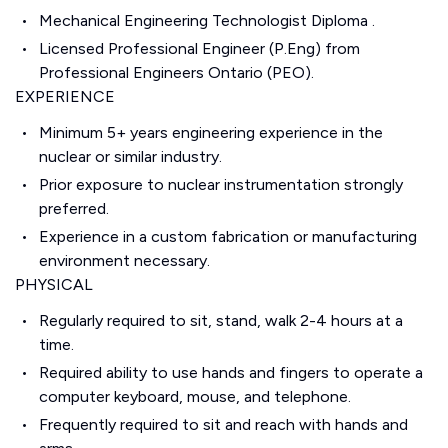
Mechanical Engineering Technologist Diploma .
Licensed Professional Engineer (P.Eng) from
Professional Engineers Ontario (PEO).
EXPERIENCE
Minimum 5+ years engineering experience in the
nuclear or similar industry.
Prior exposure to nuclear instrumentation strongly
preferred.
Experience in a custom fabrication or manufacturing
environment necessary.
PHYSICAL
Regularly required to sit, stand, walk 2-4 hours at a
time.
Required ability to use hands and fingers to operate a
computer keyboard, mouse, and telephone.
Frequently required to sit and reach with hands and