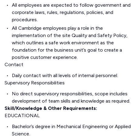
All employees are expected to follow government and
corporate laws, rules, regulations, policies, and
procedures.
All Cambridge employees play a role in the
implementation of the site Quality and Safety Policy,
which outlines a safe work environment as the
foundation for the business unit’s goal to create a
positive customer experience.
Contact
Daily contact with all levels of internal personnel.
Supervisory Responsibilities
No direct supervisory responsibilities, scope includes
development of team skills and knowledge as required.
Skill/Knowledge & Other Requirements:
EDUCATIONAL
Bachelor’s degree in Mechanical Engineering or Applied
Science.