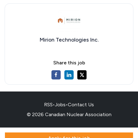
Mirion Technologies Inc.
Share this job
RSS
•
Jobs
•
Contact Us
© 2026 Canadian Nuclear Association