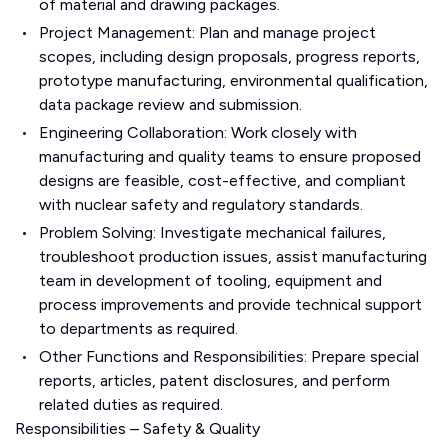
of material and drawing packages.
Project Management: Plan and manage project
scopes, including design proposals, progress reports,
prototype manufacturing, environmental qualification,
data package review and submission.
Engineering Collaboration: Work closely with
manufacturing and quality teams to ensure proposed
designs are feasible, cost-effective, and compliant
with nuclear safety and regulatory standards.
Problem Solving: Investigate mechanical failures,
troubleshoot production issues, assist manufacturing
team in development of tooling, equipment and
process improvements and provide technical support
to departments as required.
Other Functions and Responsibilities: Prepare special
reports, articles, patent disclosures, and perform
related duties as required.
Responsibilities – Safety & Quality