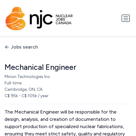
Jobs search
Mechanical Engineer
Mirion Technologies Inc.
Full-time
Cambridge, ON, CA
C$ 95k - C$ 105k / year
The Mechanical Engineer will be responsible for the
design, analysis, and creation of documentation to
support production of specialized nuclear fabrications,
ensuring they meet strict safety, quality and regulatory