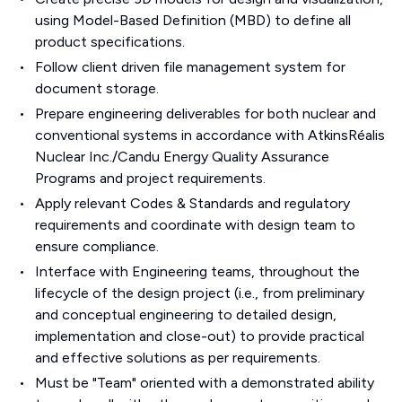
using Model-Based Definition (MBD) to define all
product specifications.
Follow client driven file management system for
document storage.
Prepare engineering deliverables for both nuclear and
conventional systems in accordance with AtkinsRéalis
Nuclear Inc./Candu Energy Quality Assurance
Programs and project requirements.
Apply relevant Codes & Standards and regulatory
requirements and coordinate with design team to
ensure compliance.
Interface with Engineering teams, throughout the
lifecycle of the design project (i.e., from preliminary
and conceptual engineering to detailed design,
implementation and close-out) to provide practical
and effective solutions as per requirements.
Must be "Team" oriented with a demonstrated ability