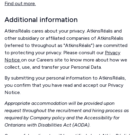
Find out more.
Additional information
AtkinsRéalis cares about your privacy. AtkinsRéalis and
other subsidiary or affiliated companies of AtkinsRéalis
(referred to throughout as "AtkinsRéalis") are committed
to protecting your privacy. Please consult our
Privacy
Notice
on our Careers site to know more about how we
collect, use, and transfer your Personal Data.
By submitting your personal information to AtkinsRéalis,
you confirm that you have read and accept our Privacy
Notice.
Appropriate accommodation will be provided upon
request throughout the recruitment and hiring process as
required by Company policy and the Accessibility for
Ontarians with Disabilities Act (AODA).