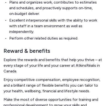
Plans and organizes work, contributes to estimates
and schedules, and proactively supports on‑time,
on‑budget deliver.
Excellent interpersonal skills with the ability to work
with staff in a team environment as well as
independently.
Perform other related duties as required.
Reward & benefits
Explore the rewards and benefits that help you thrive – at
every stage of your life and your career at AtkinsRéalis in
Canada.
Enjoy competitive compensation, employee recognition,
and a brilliant range of flexible benefits you can tailor to
your health, wellbeing, financial and lifestyle needs.
Make the most of diverse opportunities for training and
professional development to grow your skills and