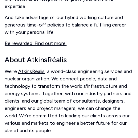
expertise.
And take advantage of our hybrid working culture and
generous time-off policies to balance a fulfilling career
with your personal life.
Be rewarded. Find out more.
About AtkinsRéalis
We're
AtkinsRéalis
, a world-class engineering services and
nuclear organization. We connect people, data and
technology to transform the world's'infrastructure and
energy systems. Together, with our industry partners and
clients, and our global team of consultants, designers,
engineers and project managers, we can change the
world. We're committed to leading our clients across our
various end markets to engineer a better future for our
planet and its people.