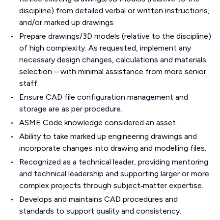
discipline) from detailed verbal or written instructions,
and/or marked up drawings.
Prepare drawings/3D models (relative to the discipline)
of high complexity. As requested, implement any
necessary design changes, calculations and materials
selection – with minimal assistance from more senior
staff.
Ensure CAD file configuration management and
storage are as per procedure.
ASME Code knowledge considered an asset.
Ability to take marked up engineering drawings and
incorporate changes into drawing and modelling files.
Recognized as a technical leader, providing mentoring
and technical leadership and supporting larger or more
complex projects through subject‑matter expertise.
Develops and maintains CAD procedures and
standards to support quality and consistency.