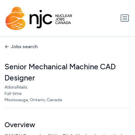
Jobs search
Senior Mechanical Machine CAD
Designer
AtkinsRéalis
Full-time
Mississauga, Ontario, Canada
Overview