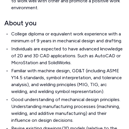
to work well with other and promote a positive work
environment.
About you
College diploma or equivalent work experience with a
minimum of 9 years in mechanical design and drafting.
Individuals are expected to have advanced knowledge
of 2D and 3D CAD applications. Such as AutoCAD or
MicroStation and SolidWorks.
Familiar with machine design, GD&T (including ASME
Y14.5 standards, symbol interpretation, and tolerance
analysis), and welding principles (MIG, TIG, arc
welding, and welding symbol representation).
Good understanding of mechanical design principles.
Understanding manufacturing processes (machining,
welding, and additive manufacturing) and their
influence on design decisions.
Revise existing drawings/3D models (relative to the