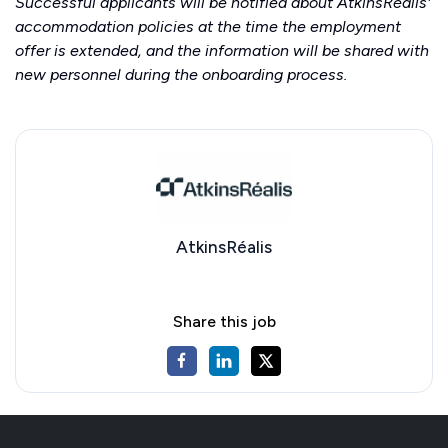
Successful applicants will be notified about AtkinsRéalis'
accommodation policies at the time the employment
offer is extended, and the information will be shared with
new personnel during the onboarding process.
AtkinsRéalis
Share this job