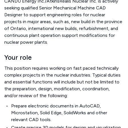
CANDU Energy Inc./AtkinsRéalis Nuclear Inc. is actively
seeking qualified Senior Mechanical Machine CAD
Designer to support engineering roles for nuclear
projects in major areas, such as, new build in the province
of Ontario, international new builds, refurbishment, and
continuous plant operation support modifications for
nuclear power plants.
Your role
This position requires working on fast paced technically
complex projects in the nuclear industries. Typical duties
and essential functions will include but not be limited to
the preparation, design, modification, coordination,
and/or review of the following:
Prepare electronic documents in AutoCAD,
Microstation, Solid Edge, SolidWorks and other
relevant CAD tools.
Create precise 3D models for design and visualization,