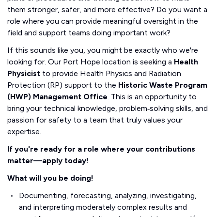
them stronger, safer, and more effective? Do you want a
role where you can provide meaningful oversight in the
field and support teams doing important work?
If this sounds like you, you might be exactly who we're
looking for. Our Port Hope location is seeking a
Health
Physicist
to provide Health Physics and Radiation
Protection (RP) support to the
Historic Waste Program
(HWP) Management Office
. This is an opportunity to
bring your technical knowledge, problem‑solving skills, and
passion for safety to a team that truly values your
expertise.
If you're ready for a role where your contributions
matter—apply today!
What will you be doing!
Documenting, forecasting, analyzing, investigating,
and interpreting moderately complex results and