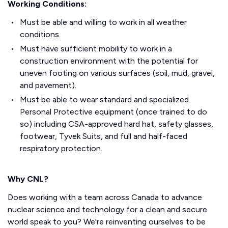
Working Conditions:
Must be able and willing to work in all weather
conditions.
Must have sufficient mobility to work in a
construction environment with the potential for
uneven footing on various surfaces (soil, mud, gravel,
and pavement).
Must be able to wear standard and specialized
Personal Protective equipment (once trained to do
so) including CSA-approved hard hat, safety glasses,
footwear, Tyvek Suits, and full and half-faced
respiratory protection.
Why CNL?
Does working with a team across Canada to advance
nuclear science and technology for a clean and secure
world speak to you? We're reinventing ourselves to be