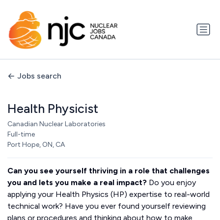
Jobs search
Health Physicist
Canadian Nuclear Laboratories
Full-time
Port Hope, ON, CA
Can you see yourself thriving in a role that challenges
you and lets you make a real impact?
Do you enjoy
applying your Health Physics (HP) expertise to real-world
technical work? Have you ever found yourself reviewing
plans or procedures and thinking about how to make