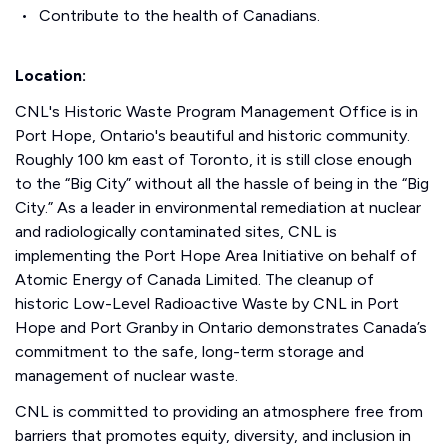
Contribute to the health of Canadians.
Location:
CNL's Historic Waste Program Management Office is in
Port Hope, Ontario's beautiful and historic community.
Roughly 100 km east of Toronto, it is still close enough
to the “Big City” without all the hassle of being in the “Big
City.” As a leader in environmental remediation at nuclear
and radiologically contaminated sites, CNL is
implementing the Port Hope Area Initiative on behalf of
Atomic Energy of Canada Limited. The cleanup of
historic Low-Level Radioactive Waste by CNL in Port
Hope and Port Granby in Ontario demonstrates Canada’s
commitment to the safe, long-term storage and
management of nuclear waste.
CNL is committed to providing an atmosphere free from
barriers that promotes equity, diversity, and inclusion in