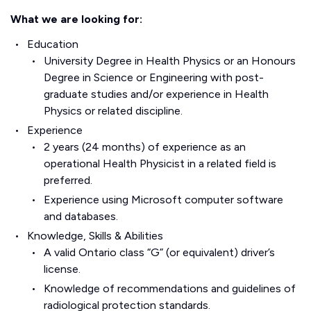
What we are looking for:
Education
University Degree in Health Physics or an Honours
Degree in Science or Engineering with post-
graduate studies and/or experience in Health
Physics or related discipline.
Experience
2 years (24 months) of experience as an
operational Health Physicist in a related field is
preferred.
Experience using Microsoft computer software
and databases.
Knowledge, Skills & Abilities
A valid Ontario class “G” (or equivalent) driver’s
license.
Knowledge of recommendations and guidelines of
radiological protection standards.