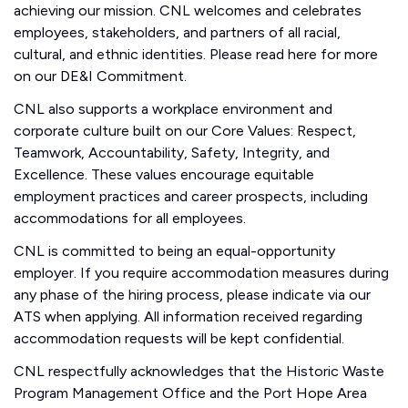
achieving our mission. CNL welcomes and celebrates
employees, stakeholders, and partners of all racial,
cultural, and ethnic identities. Please read here for more
on our DE&I Commitment.
CNL also supports a workplace environment and
corporate culture built on our Core Values: Respect,
Teamwork, Accountability, Safety, Integrity, and
Excellence. These values encourage equitable
employment practices and career prospects, including
accommodations for all employees.
CNL is committed to being an equal-opportunity
employer. If you require accommodation measures during
any phase of the hiring process, please indicate via our
ATS when applying. All information received regarding
accommodation requests will be kept confidential.
CNL respectfully acknowledges that the Historic Waste
Program Management Office and the Port Hope Area