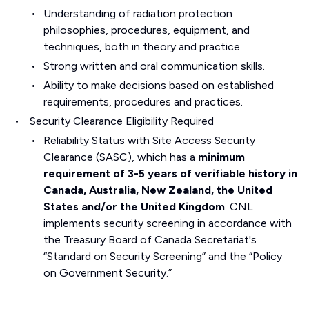
Understanding of radiation protection
philosophies, procedures, equipment, and
techniques, both in theory and practice.
Strong written and oral communication skills.
Ability to make decisions based on established
requirements, procedures and practices.
Security Clearance Eligibility Required
Reliability Status with Site Access Security
Clearance (SASC), which has a
minimum
requirement of 3-5 years of verifiable history in
Canada, Australia, New Zealand, the United
States and/or the United Kingdom
. CNL
implements security screening in accordance with
the Treasury Board of Canada Secretariat's
“Standard on Security Screening” and the “Policy
on Government Security.”