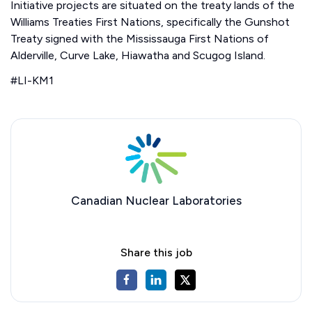
Initiative projects are situated on the treaty lands of the
Williams Treaties First Nations, specifically the Gunshot
Treaty signed with the Mississauga First Nations of
Alderville, Curve Lake, Hiawatha and Scugog Island.
#LI-KM1
Canadian Nuclear Laboratories
Share this job