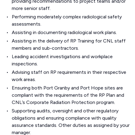
providing recommendations to project teams and/or
more senior staff.
Performing moderately complex radiological safety
assessments.
Assisting in documenting radiological work plans.
Assisting in the delivery of RP Training for CNL staff
members and sub-contractors.
Leading accident investigations and workplace
inspections.
Advising staff on RP requirements in their respective
work areas.
Ensuring both Port Granby and Port Hope sites are
compliant with the requirements of the RP Plan and
CNL’s Corporate Radiation Protection program.
Supporting audits, oversight and other regulatory
obligations and ensuring compliance with quality
assurance standards. Other duties as assigned by your
manager.