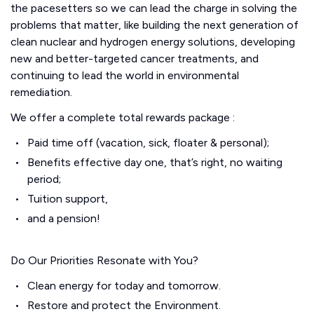
the pacesetters so we can lead the charge in solving the
problems that matter, like building the next generation of
clean nuclear and hydrogen energy solutions, developing
new and better-targeted cancer treatments, and
continuing to lead the world in environmental
remediation.
We offer a complete total rewards package :
Paid time off (vacation, sick, floater & personal);
Benefits effective day one, that’s right, no waiting
period;
Tuition support,
and a pension!
Do Our Priorities Resonate with You?
Clean energy for today and tomorrow.
Restore and protect the Environment.