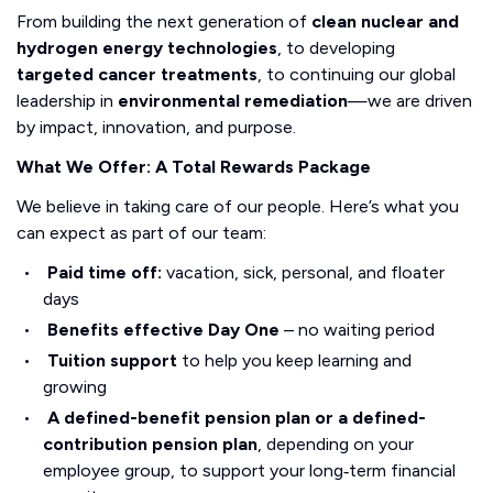
From building the next generation of
clean nuclear and
hydrogen energy technologies
, to developing
targeted cancer treatments
, to continuing our global
leadership in
environmental remediation
—we are driven
by impact, innovation, and purpose.
What We Offer: A Total Rewards Package
We believe in taking care of our people. Here’s what you
can expect as part of our team:
Paid time off:
vacation, sick, personal, and floater
days
Benefits effective Day One
– no waiting period
Tuition support
to help you keep learning and
growing
A defined-benefit pension plan or a defined-
contribution pension plan
, depending on your
employee group, to support your long‑term financial