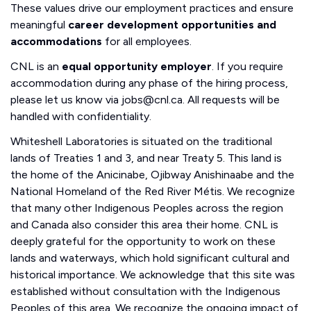
These values drive our employment practices and ensure
meaningful
career development opportunities and
accommodations
for all employees.
CNL is an
equal opportunity employer
. If you require
accommodation during any phase of the hiring process,
please let us know via jobs@cnl.ca. All requests will be
handled with confidentiality.
Whiteshell Laboratories is situated on the traditional
lands of Treaties 1 and 3, and near Treaty 5. This land is
the home of the Anicinabe, Ojibway Anishinaabe and the
National Homeland of the Red River Métis. We recognize
that many other Indigenous Peoples across the region
and Canada also consider this area their home. CNL is
deeply grateful for the opportunity to work on these
lands and waterways, which hold significant cultural and
historical importance. We acknowledge that this site was
established without consultation with the Indigenous
Peoples of this area. We recognize the ongoing impact of