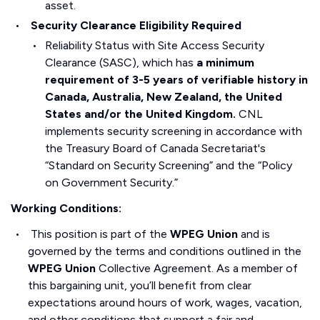
asset.
Security Clearance Eligibility Required
Reliability Status with Site Access Security
Clearance (SASC), which has
a minimum
requirement of 3-5 years of verifiable history in
Canada, Australia, New Zealand, the United
States and/or the United Kingdom.
CNL
implements security screening in accordance with
the Treasury Board of Canada Secretariat's
“Standard on Security Screening” and the “Policy
on Government Security.”
Working Conditions:
This position is part of the
WPEG Union
and is
governed by the terms and conditions outlined in the
WPEG Union
Collective Agreement. As a member of
this bargaining unit, you’ll benefit from clear
expectations around hours of work, wages, vacation,
and other conditions that support a fair and