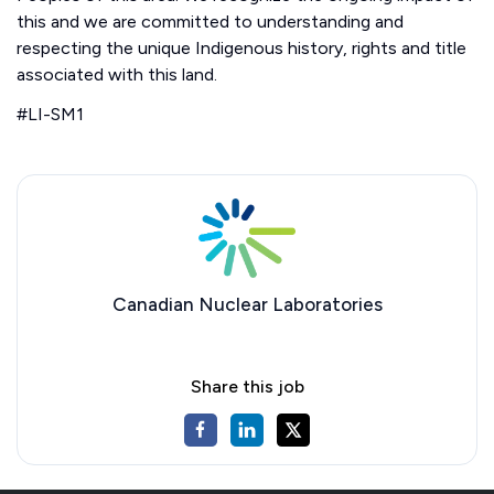
this and we are committed to understanding and
respecting the unique Indigenous history, rights and title
associated with this land.
#LI-SM1
Canadian Nuclear Laboratories
Share this job