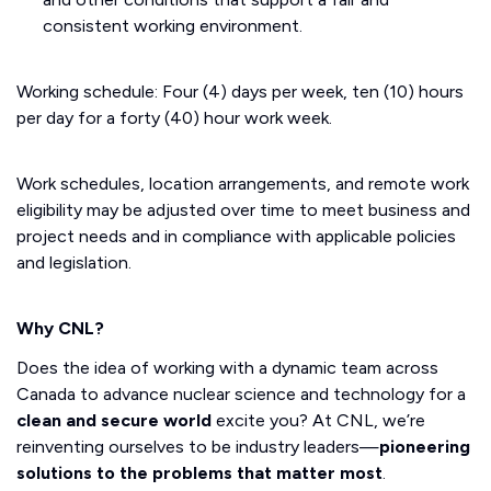
consistent working environment.
Working schedule: Four (4) days per week, ten (10) hours
per day for a forty (40) hour work week.
Work schedules, location arrangements, and remote work
eligibility may be adjusted over time to meet business and
project needs and in compliance with applicable policies
and legislation.
Why CNL?
Does the idea of working with a dynamic team across
Canada to advance nuclear science and technology for a
clean and secure world
excite you? At CNL, we’re
reinventing ourselves to be industry leaders—
pioneering
solutions to the problems that matter most
.