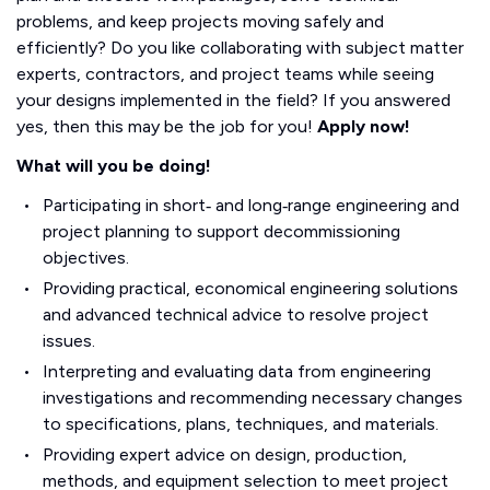
problems, and keep projects moving safely and
efficiently? Do you like collaborating with subject matter
experts, contractors, and project teams while seeing
your designs implemented in the field? If you answered
yes, then this may be the job for you!
Apply now!
What will you be doing!
Participating in short‑ and long‑range engineering and
project planning to support decommissioning
objectives.
Providing practical, economical engineering solutions
and advanced technical advice to resolve project
issues.
Interpreting and evaluating data from engineering
investigations and recommending necessary changes
to specifications, plans, techniques, and materials.
Providing expert advice on design, production,
methods, and equipment selection to meet project