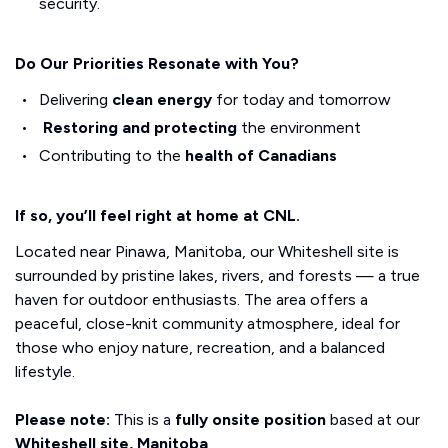
security.
Do Our Priorities Resonate with You?
Delivering
clean energy
for today and tomorrow
Restoring and protecting
the environment
Contributing to the
health of Canadians
If so, you’ll feel right at home at CNL.
Located near Pinawa, Manitoba, our Whiteshell site is
surrounded by pristine lakes, rivers, and forests — a true
haven for outdoor enthusiasts. The area offers a
peaceful, close-knit community atmosphere, ideal for
those who enjoy nature, recreation, and a balanced
lifestyle.
Please note:
This is a
fully onsite position
based at our
Whiteshell site, Manitoba
.