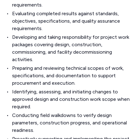
requirements.
Evaluating completed results against standards,
objectives, specifications, and quality assurance
requirements.
Developing and taking responsibility for project work
packages covering design, construction,
commissioning, and facility decommissioning
activities.
Preparing and reviewing technical scopes of work,
specifications, and documentation to support
procurement and execution.
Identifying, assessing, and initiating changes to
approved design and construction work scope when
required.
Conducting field walkdowns to verify design
parameters, construction progress, and operational
readiness.
Proactively supporting and implementing the project