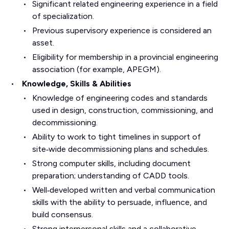
Significant related engineering experience in a field
of specialization.
Previous supervisory experience is considered an
asset.
Eligibility for membership in a provincial engineering
association (for example, APEGM).
Knowledge, Skills & Abilities
Knowledge of engineering codes and standards
used in design, construction, commissioning, and
decommissioning.
Ability to work to tight timelines in support of
site‑wide decommissioning plans and schedules.
Strong computer skills, including document
preparation; understanding of CADD tools.
Well‑developed written and verbal communication
skills with the ability to persuade, influence, and
build consensus.
Strong interpersonal skills and a collaborative,