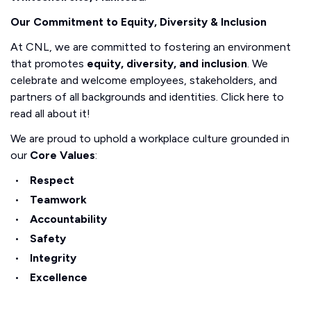
Our Commitment to Equity, Diversity & Inclusion
At CNL, we are committed to fostering an environment
that promotes
equity, diversity, and inclusion
. We
celebrate and welcome employees, stakeholders, and
partners of all backgrounds and identities. Click here to
read all about it!
We are proud to uphold a workplace culture grounded in
our
Core Values
:
Respect
Teamwork
Accountability
Safety
Integrity
Excellence