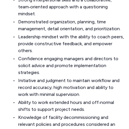
team‑oriented approach with a questioning
mindset.
Demonstrated organization, planning, time
management, detail orientation, and prioritization.
Leadership mindset with the ability to coach peers,
provide constructive feedback, and empower
others.
Confidence engaging managers and directors to
solicit advice and promote implementation
strategies.
Initiative and judgment to maintain workflow and
record accuracy; high motivation and ability to
work with minimal supervision.
Ability to work extended hours and off‑normal
shifts to support project needs.
Knowledge of facility decommissioning and
relevant policies and procedures considered an