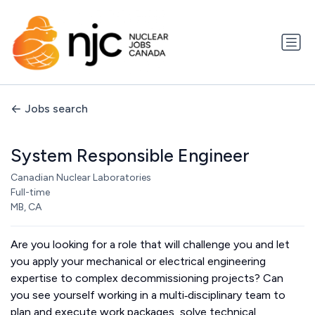
Jobs search
System Responsible Engineer
Canadian Nuclear Laboratories
Full-time
MB, CA
Are you looking for a role that will challenge you and let
you apply your mechanical or electrical engineering
expertise to complex decommissioning projects? Can
you see yourself working in a multi‑disciplinary team to
plan and execute work packages, solve technical