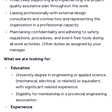
quality assurance plan throughout the work.
Liaising professionally with external design
consultants and contractors and representing the
organization in a professional capacity.
Maintaining confidentiality and adhering to safety
regulations, procedures, and event‑free tools during
all work activities. Other duties as assigned by your
manager.
What we are looking for:
Education
University degree in engineering or applied science
(mechanical, electrical, or related) or equivalent,
with significant related experience.
Eligibility for membership in a provincial engineering
association.
Experience