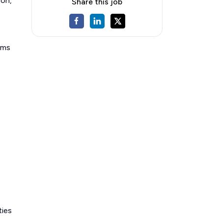
ton,
Share this job
ems
ties