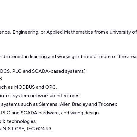
nce, Engineering, or Applied Mathematics from a university o
 interest in learning and working in three or more of the area
s (DCS, PLC and SCADA-based systems):
8
such as MODBUS and OPC,
ntrol system network architectures,
stems such as Siemens, Allen Bradley and Triconex
n, PLC and SCADA hardware, and wiring design.
s & technologies:
as NIST CSF, IEC 62443,