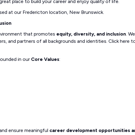
reat place to build your career and enjoy quality of life.
sed at our Fredericton location, New Brunswick.
usion
nvironment that promotes
equity, diversity, and inclusion
. We
, and partners of all backgrounds and identities. Click here t
rounded in our
Core Values
:
 and ensure meaningful
career development opportunities a