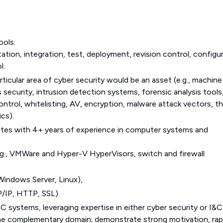
ools:
tion, integration, test, deployment, revision control, configu
l.
rticular area of cyber security would be an asset (e.g., machine
 security, intrusion detection systems, forensic analysis tools
ontrol, whitelisting, AV, encryption, malware attack vectors, t
ics).
dates with 4+ years of experience in computer systems and
., VMWare and Hyper-V HyperVisors, switch and firewall
Windows Server, Linux),
/IP, HTTP, SSL).
&C systems, leveraging expertise in either cyber security or I&C
n the complementary domain; demonstrate strong motivation, rap