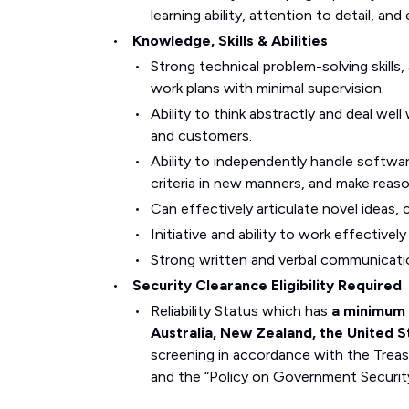
learning ability, attention to detail, and 
Knowledge, Skills & Abilities
Strong technical problem-solving skills
work plans with minimal supervision.
Ability to think abstractly and deal we
and customers.
Ability to independently handle softwa
criteria in new manners, and make reas
Can effectively articulate novel ideas
Initiative and ability to work effective
Strong written and verbal communication
Security Clearance Eligibility Required
Reliability Status which has
a minimum 
Australia, New Zealand, the United 
screening in accordance with the Treas
and the “Policy on Government Security