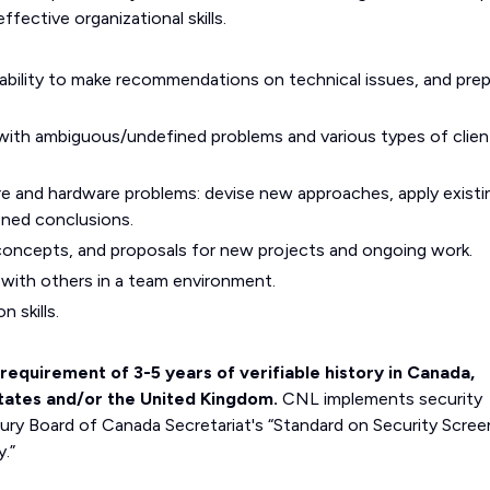
effective organizational skills.
, ability to make recommendations on technical issues, and pre
ll with ambiguous/undefined problems and various types of clien
re and hardware problems: devise new approaches, apply existi
oned conclusions.
, concepts, and proposals for new projects and ongoing work.
ly with others in a team environment.
 skills.
requirement of 3-5 years of verifiable history in Canada,
States and/or the United Kingdom.
CNL implements security
ury Board of Canada Secretariat's “Standard on Security Scree
.”