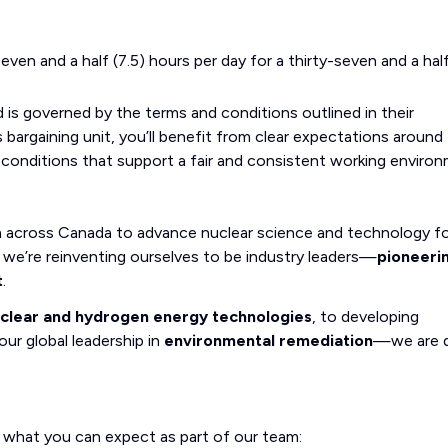
even and a half (7.5) hours per day for a thirty-seven and a hal
 is governed by the terms and conditions outlined in their
bargaining unit, you’ll benefit from clear expectations around
 conditions that support a fair and consistent working environ
m across Canada to advance nuclear science and technology fo
we’re reinventing ourselves to be industry leaders—
pioneeri
t
.
uclear and hydrogen energy technologies
, to developing
our global leadership in
environmental remediation
—we are d
s what you can expect as part of our team: