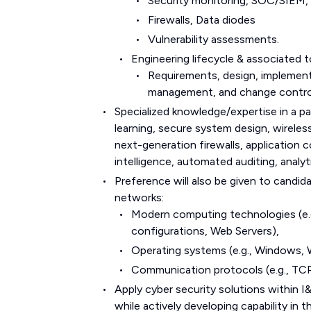
Security monitoring, SOC/SIEM,
Firewalls, Data diodes
Vulnerability assessments.
Engineering lifecycle & associated t
Requirements, design, implementa
management, and change contro
Specialized knowledge/expertise in a pa
learning, secure system design, wireless
next-generation firewalls, application c
intelligence, automated auditing, analyt
Preference will also be given to candi
networks:
Modern computing technologies (e.g
configurations, Web Servers),
Operating systems (e.g., Windows, 
Communication protocols (e.g., TCP
Apply cyber security solutions within I
while actively developing capability i