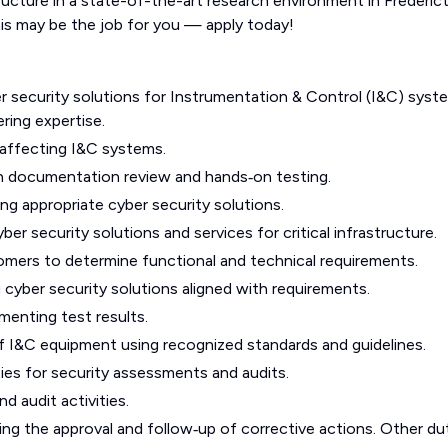
tructure in a state-of-the-art research environment in Frederic
is may be the job for you — apply today!
er security solutions for Instrumentation & Control (I&C) syst
ring expertise.
s affecting I&C systems.
gh documentation review and hands‑on testing.
g appropriate cyber security solutions.
r security solutions and services for critical infrastructure.
omers to determine functional and technical requirements.
cyber security solutions aligned with requirements.
menting test results.
 I&C equipment using recognized standards and guidelines.
ties for security assessments and audits.
 audit activities.
ng the approval and follow‑up of corrective actions. Other du