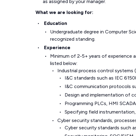
as assigned by your manager.
What we are looking for:
Education
Undergraduate degree in Computer Scie
recognized standing.
Experience
Minimum of 2-5+ years of experience and
listed below:
Industrial process control system
I&C standards such as IEC 6150
I&C communication protocols 
Design and implementation of co
Programming PLCs, HMI SCADA sy
Specifying field instrumentatio
Cyber security standards, processe
Cyber security standards such 