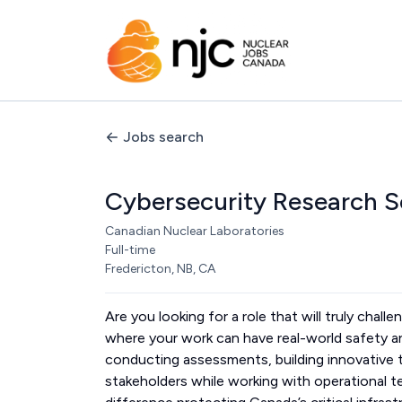
Jobs search
Cybersecurity Research S
Canadian Nuclear Laboratories
Full-time
Fredericton, NB, CA
Are you looking for a role that will truly chal
where your work can have real-world safety an
conducting assessments, building innovative t
stakeholders while working with operational te