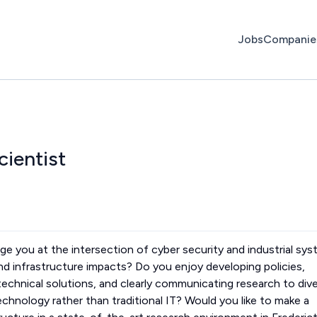
Jobs
Companie
cientist
lenge you at the intersection of cyber security and industrial sy
d infrastructure impacts? Do you enjoy developing policies,
echnical solutions, and clearly communicating research to div
chnology rather than traditional IT? Would you like to make a