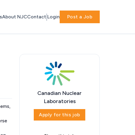
s
About NJC
Contact
Login
Post a Job
Canadian Nuclear
Laboratories
stems,
Apply for this job
erse