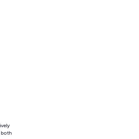
ively
o both