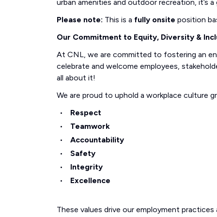
urban amenities and outdoor recreation, it’s a g
Please note:
This is a
fully onsite
position ba
Our Commitment to Equity, Diversity & Incl
At CNL, we are committed to fostering an e
celebrate and welcome employees, stakeholders
all about it!
We are proud to uphold a workplace culture g
Respect
Teamwork
Accountability
Safety
Integrity
Excellence
These values drive our employment practices