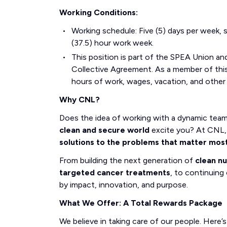
Working Conditions:
Working schedule: Five (5) days per week, s
(37.5) hour work week.
This position is part of the SPEA Union and
Collective Agreement. As a member of this 
hours of work, wages, vacation, and other
Why CNL?
Does the idea of working with a dynamic tea
clean and secure world
excite you? At CNL, 
solutions to the problems that matter mos
From building the next generation of
clean n
targeted cancer treatments
, to continuing 
by impact, innovation, and purpose.
What We Offer: A Total Rewards Package
We believe in taking care of our people. Here’