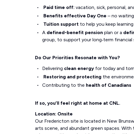
Paid time off:
vacation, sick, personal, an
Benefits effective Day One
– no waiting
Tuition support
to help you keep learnin
A
defined-benefit pension
plan or a
defi
group, to support your long‑term financial 
Do Our Priorities Resonate with You?
Delivering
clean energy
for today and to
Restoring and protecting
the environme
Contributing to the
health of Canadians
If so, you’ll feel right at home at CNL.
Location: Onsite
Our Fredericton site is located in New Brunswi
arts scene, and abundant green spaces. With 