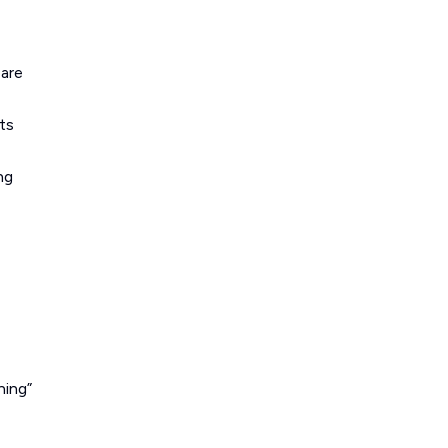
pare
ts
ng
ning”