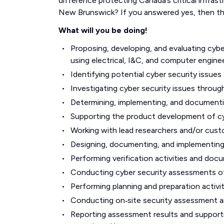
difference protecting Canada’s critical infras
New Brunswick? If you answered yes, then th
What will you be doing!
Proposing, developing, and evaluating cyb
using electrical, I&C, and computer enginee
Identifying potential cyber security issue
Investigating cyber security issues throu
Determining, implementing, and documentin
Supporting the product development of cybe
Working with lead researchers and/or cust
Designing, documenting, and implementing 
Performing verification activities and docu
Conducting cyber security assessments of
Performing planning and preparation activi
Conducting on‑site security assessment and
Reporting assessment results and supporti