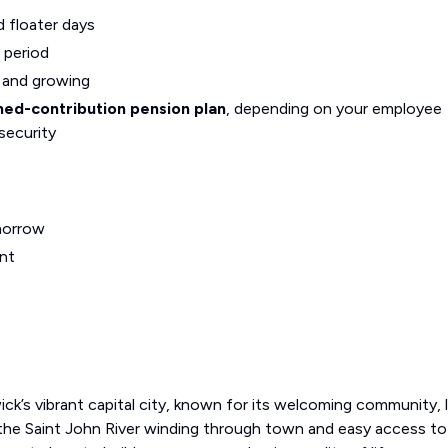
d floater days
 period
g and growing
ned-contribution pension plan
, depending on your employee
security
morrow
nt
ck’s vibrant capital city, known for its welcoming community, l
the Saint John River winding through town and easy access t