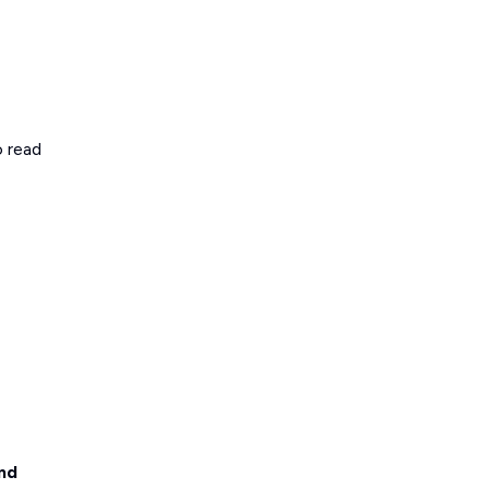
o read
nd