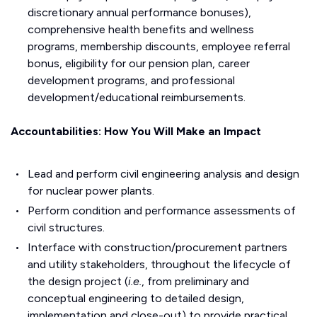
discretionary annual performance bonuses),
comprehensive health benefits and wellness
programs, membership discounts, employee referral
bonus, eligibility for our pension plan, career
development programs, and professional
development/educational reimbursements.
Accountabilities: How You Will Make an Impact
Lead and perform civil engineering analysis and design
for nuclear power plants.
Perform condition and performance assessments of
civil structures.
Interface with construction/procurement partners
and utility stakeholders, throughout the lifecycle of
the design project (
i.e.
, from preliminary and
conceptual engineering to detailed design,
implementation and close-out) to provide practical