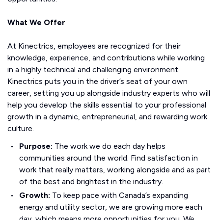
What We Offer
At Kinectrics, employees are recognized for their
knowledge, experience, and contributions while working
in a highly technical and challenging environment.
Kinectrics puts you in the driver’s seat of your own
career, setting you up alongside industry experts who will
help you develop the skills essential to your professional
growth in a dynamic, entrepreneurial, and rewarding work
culture.
Purpose:
The work we do each day helps
communities around the world. Find satisfaction in
work that really matters, working alongside and as part
of the best and brightest in the industry.
Growth:
To keep pace with Canada’s expanding
energy and utility sector, we are growing more each
day, which means more opportunities for you. We