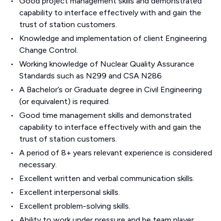
Good project management skills and demonstrated
capability to interface effectively with and gain the
trust of station customers.
Knowledge and implementation of client Engineering
Change Control.
Working knowledge of Nuclear Quality Assurance
Standards such as N299 and CSA N286
A Bachelor’s or Graduate degree in Civil Engineering
(or equivalent) is required.
Good time management skills and demonstrated
capability to interface effectively with and gain the
trust of station customers.
A period of 8+ years relevant experience is considered
necessary.
Excellent written and verbal communication skills.
Excellent interpersonal skills.
Excellent problem-solving skills.
Ability to work under pressure and be team player.