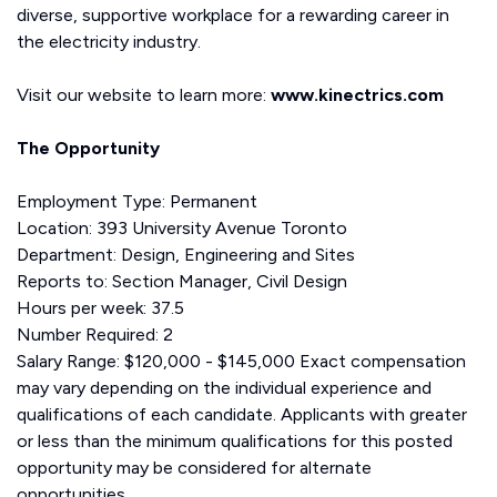
diverse, supportive workplace for a rewarding career in
the electricity industry.
Visit our website to learn more:
www.kinectrics.com
The Opportunity
Employment Type: Permanent
Location: 393 University Avenue Toronto
Department: Design, Engineering and Sites
Reports to: Section Manager, Civil Design
Hours per week: 37.5
Number Required: 2
Salary Range: $120,000 - $145,000 Exact compensation
may vary depending on the individual experience and
qualifications of each candidate. Applicants with greater
or less than the minimum qualifications for this posted
opportunity may be considered for alternate
opportunities.