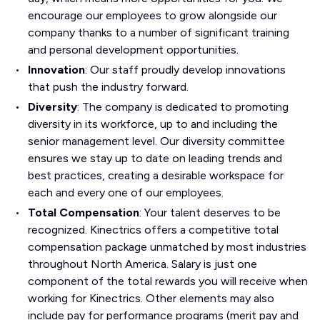
encourage our employees to grow alongside our
company thanks to a number of significant training
and personal development opportunities.
Innovation
: Our staff proudly develop innovations
that push the industry forward.
Diversity
: The company is dedicated to promoting
diversity in its workforce, up to and including the
senior management level. Our diversity committee
ensures we stay up to date on leading trends and
best practices, creating a desirable workspace for
each and every one of our employees.
Total Compensation
: Your talent deserves to be
recognized. Kinectrics offers a competitive total
compensation package unmatched by most industries
throughout North America. Salary is just one
component of the total rewards you will receive when
working for Kinectrics. Other elements may also
include pay for performance programs (merit pay and