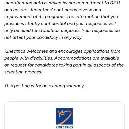
identification data is driven by our commitment to DE&I
and ensures Kinectrics' continuous review and
improvement of its programs. The information that you
provide is strictly confidential and your responses will
only be used for statistical purposes. Your responses do
not affect your candidacy in any way.
Kinectrics welcomes and encourages applications from
people with disabilities. Accommodations are available
on request for candidates taking part in all aspects of the
selection process.
This posting is for an existing vacancy.