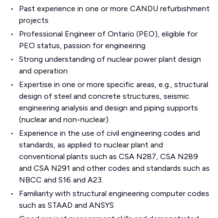
Past experience in one or more CANDU refurbishment
projects
Professional Engineer of Ontario (PEO), eligible for
PEO status, passion for engineering
Strong understanding of nuclear power plant design
and operation
Expertise in one or more specific areas, e.g., structural
design of steel and concrete structures, seismic
engineering analysis and design and piping supports
(nuclear and non-nuclear).
Experience in the use of civil engineering codes and
standards, as applied to nuclear plant and
conventional plants such as CSA N287, CSA N289
and CSA N291 and other codes and standards such as
NBCC and S16 and A23.
Familiarity with structural engineering computer codes
such as STAAD and ANSYS