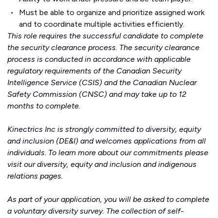
Must be able to organize and prioritize assigned work
and to coordinate multiple activities efficiently.
This role requires the successful candidate to complete
the security clearance process. The security clearance
process is conducted in accordance with applicable
regulatory requirements of the Canadian Security
Intelligence Service (CSIS) and the Canadian Nuclear
Safety Commission (CNSC) and may take up to 12
months to complete.
Kinectrics Inc is strongly committed to diversity, equity
and inclusion (DE&I) and welcomes applications from all
individuals. To learn more about our commitments please
visit our
diversity, equity and inclusion
and
indigenous
relations
pages.
As part of your application, you will be asked to complete
a voluntary diversity survey. The collection of self-