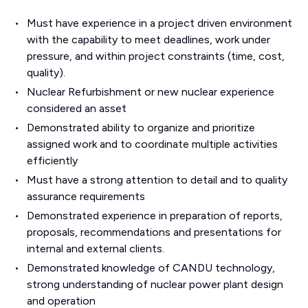
Must have experience in a project driven environment
with the capability to meet deadlines, work under
pressure, and within project constraints (time, cost,
quality).
Nuclear Refurbishment or new nuclear experience
considered an asset
Demonstrated ability to organize and prioritize
assigned work and to coordinate multiple activities
efficiently
Must have a strong attention to detail and to quality
assurance requirements
Demonstrated experience in preparation of reports,
proposals, recommendations and presentations for
internal and external clients.
Demonstrated knowledge of CANDU technology,
strong understanding of nuclear power plant design
and operation