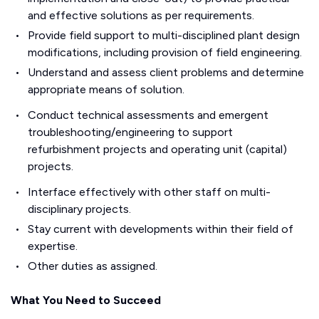
and effective solutions as per requirements.
Provide field support to multi-disciplined plant design
modifications, including provision of field engineering.
Understand and assess client problems and determine
appropriate means of solution.
Conduct technical assessments and emergent
troubleshooting/engineering to support
refurbishment projects and operating unit (capital)
projects.
Interface effectively with other staff on multi-
disciplinary projects.
Stay current with developments within their field of
expertise.
Other duties as assigned.
What You Need to Succeed