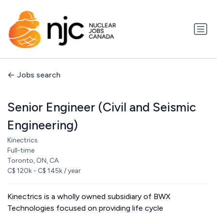
Jobs search
Senior Engineer (Civil and Seismic
Engineering)
Kinectrics
Full-time
Toronto, ON, CA
C$ 120k - C$ 145k / year
Kinectrics is a wholly owned subsidiary of BWX
Technologies focused on providing life cycle