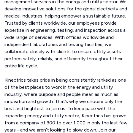
management services in the energy and utility sector. We
develop innovative solutions for the global electricity and
medical industries, helping empower a sustainable future.
Trusted by clients worldwide, our employees provide
expertise in engineering, testing, and inspection across a
wide range of services. With offices worldwide and
independent laboratories and testing facilities, we
collaborate closely with clients to ensure utility assets
perform safely, reliably, and efficiently throughout their
entire life cycle.
Kinectrics takes pride in being consistently ranked as one
of the best places to work in the energy and utility
industry, where purpose and people mean as much as
innovation and growth. That’s why we choose only the
best and brightest to join us. To keep pace with the
expanding energy and utility sector, Kinectrics has grown
from a company of 300 to over 1,000 in only the last few
years - and we aren’t looking to slow down. Join our