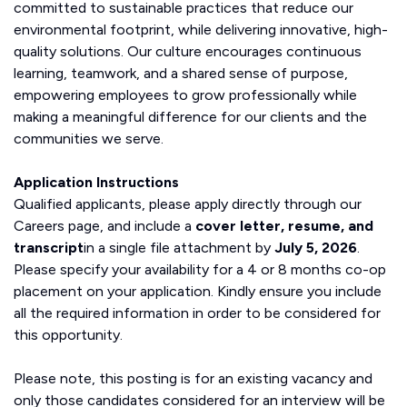
committed to sustainable practices that reduce our
environmental footprint, while delivering innovative, high-
quality solutions. Our culture encourages continuous
learning, teamwork, and a shared sense of purpose,
empowering employees to grow professionally while
making a meaningful difference for our clients and the
communities we serve.
Application Instructions
Qualified applicants, please apply directly through our
Careers page, and include a
cover letter, resume, and
transcript
in a single file attachment by
July 5, 2026
.
Please specify your availability for a 4 or 8 months co-op
placement on your application. Kindly ensure you include
all the required information in order to be considered for
this opportunity.
Please note, this posting is for an existing vacancy and
only those candidates considered for an interview will be