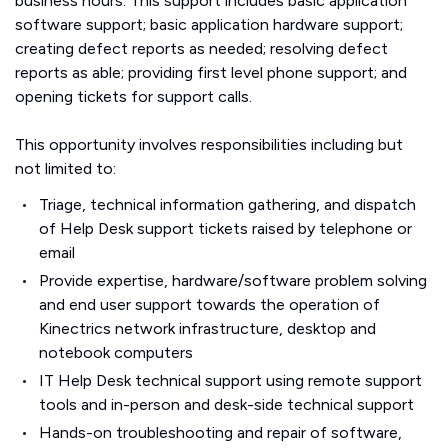
business hours. This support includes basic application
software support; basic application hardware support;
creating defect reports as needed; resolving defect
reports as able; providing first level phone support; and
opening tickets for support calls.
This opportunity involves responsibilities including but
not limited to:
Triage, technical information gathering, and dispatch
of Help Desk support tickets raised by telephone or
email
Provide expertise, hardware/software problem solving
and end user support towards the operation of
Kinectrics network infrastructure, desktop and
notebook computers
IT Help Desk technical support using remote support
tools and in-person and desk-side technical support
Hands-on troubleshooting and repair of software,