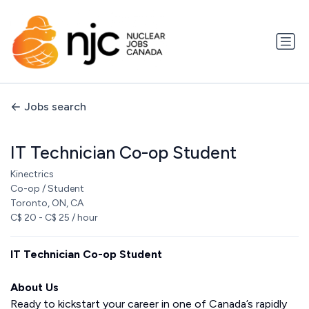
Jobs search
IT Technician Co-op Student
Kinectrics
Co-op / Student
Toronto, ON, CA
C$ 20 - C$ 25 / hour
IT Technician Co-op Student
About Us
Ready to kickstart your career in one of Canada’s rapidly