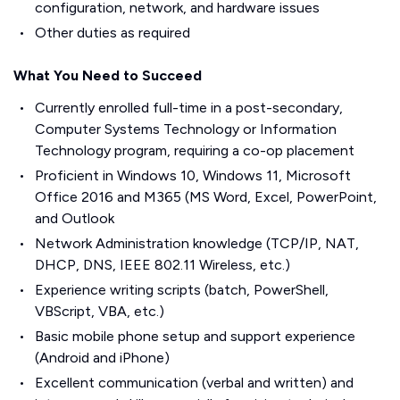
configuration, network, and hardware issues
Other duties as required
What You Need to Succeed
Currently enrolled full-time in a post-secondary,
Computer Systems Technology or Information
Technology program, requiring a co-op placement
Proficient in Windows 10, Windows 11, Microsoft
Office 2016 and M365 (MS Word, Excel, PowerPoint,
and Outlook
Network Administration knowledge (TCP/IP, NAT,
DHCP, DNS, IEEE 802.11 Wireless, etc.)
Experience writing scripts (batch, PowerShell,
VBScript, VBA, etc.)
Basic mobile phone setup and support experience
(Android and iPhone)
Excellent communication (verbal and written) and