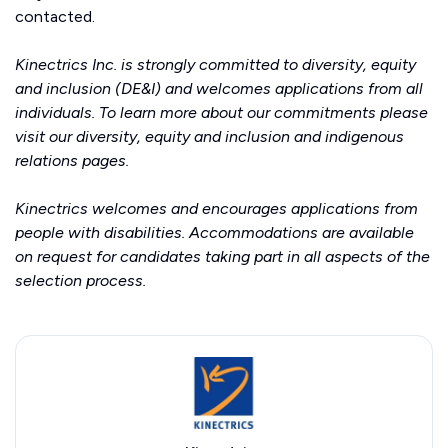
contacted.
Kinectrics Inc. is strongly committed to diversity, equity
and inclusion (DE&I) and welcomes applications from all
individuals. To learn more about our commitments please
visit our
diversity, equity and inclusion
and
indigenous
relations
pages.
Kinectrics welcomes and encourages applications from
people with disabilities. Accommodations are available
on request for candidates taking part in all aspects of the
selection process.