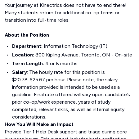
Your journey at Kinectrics does not have to end there!
Many students return for additional co-op terms or
transition into full-time roles.
About the Position
Department
:
Information Technology (IT)
Location
:
800 Kipling Avenue, Toronto, ON - On-site
Term Length
:
4 or 8 months
Salary
: The hourly rate for this position is
$20.78-$25.67 per hour. Please note, the salary
information provided is intended to be used as a
guideline. Final rate offered will vary upon candidate’s
prior co-op/work experience, years of study
completed, relevant skills, as well as internal equity
considerations.
How You Will Make an Impact
Provide Tier 1 Help Desk support and triage during core