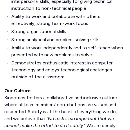
interpersonal skills, especially for giving technical
instruction to non-technical people
Ability to work and collaborate with others
effectively, strong team-work focus
Strong organizational skills
Strong analytical and problem-solving skills
Ability to work independently and to self-teach when
presented with new problems to solve
Demonstrates enthusiastic interest in computer
technology and enjoys technological challenges
outside of the classroom
Our Culture
Kinectrics fosters a collaborative and inclusive culture
where all team members’ contributions are valued and
respected. Safety is at the heart of everything we do,
and we believe that
“No task is so important that we
cannot make the effort to do it safely.”
We are deeply