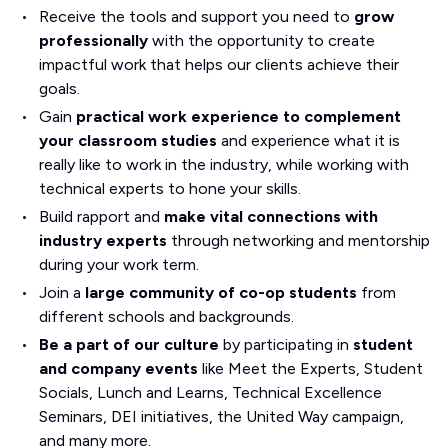
Receive the tools and support you need to
grow
professionally
with the opportunity to create
impactful work that helps our clients achieve their
goals.
Gain
practical work experience to complement
your classroom studies
and experience what it is
really like to work in the industry, while working with
technical experts to hone your skills.
Build rapport and
make vital connections with
industry experts
through networking and mentorship
during your work term.
Join a
large community of co-op students
from
different schools and backgrounds.
Be a part of our culture
by participating in
student
and company events
like Meet the Experts, Student
Socials, Lunch and Learns, Technical Excellence
Seminars, DEI initiatives, the United Way campaign,
and many more.