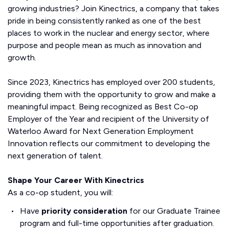
growing industries? Join Kinectrics, a company that takes
pride in being consistently ranked as one of the best
places to work in the nuclear and energy sector, where
purpose and people mean as much as innovation and
growth.
Since 2023, Kinectrics has employed over 200 students,
providing them with the opportunity to grow and make a
meaningful impact. Being recognized as Best Co-op
Employer of the Year and recipient of the University of
Waterloo Award for Next Generation Employment
Innovation reflects our commitment to developing the
next generation of talent.
Shape Your Career With Kinectrics
As a co-op student, you will:
Have
priority consideration
for our Graduate Trainee
program and full-time opportunities after graduation.