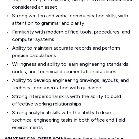
considered an asset
Strong written and verbal communication skills, with
attention to grammar and clarity
Familiarity with modern office tools, procedures, and
computer systems
Ability to maintain accurate records and perform
precise calculations
Willingness and ability to learn engineering standards,
codes, and technical documentation practices
Ability to develop engineering drawings, layouts, and
technical documentation with guidance
Strong interpersonal skills with the ability to build
effective working relationships
Strong analytical skills with the ability to learn
technical engineering tasks in both office and field
environments
WHAT WE CAN OFFER YOU:
Ensuring the well-being of our