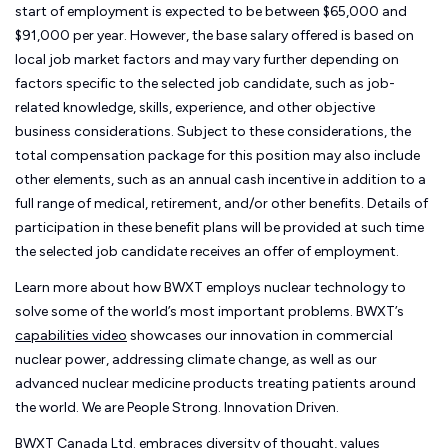
start of employment is expected to be between $65,000 and
$91,000 per year. However, the base salary offered is based on
local job market factors and may vary further depending on
factors specific to the selected job candidate, such as job-
related knowledge, skills, experience, and other objective
business considerations. Subject to these considerations, the
total compensation package for this position may also include
other elements, such as an annual cash incentive in addition to a
full range of medical, retirement, and/or other benefits. Details of
participation in these benefit plans will be provided at such time
the selected job candidate receives an offer of employment.
Learn more about how BWXT employs nuclear technology to
solve some of the world’s most important problems. BWXT’s
capabilities video
showcases our innovation in commercial
nuclear power, addressing climate change, as well as our
advanced nuclear medicine products treating patients around
the world. We are People Strong. Innovation Driven.
BWXT Canada Ltd. embraces diversity of thought, values