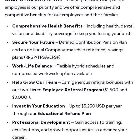
employees is our priority and we offer comprehensive and
competitive benefits for our employees and their families.
Comprehensive Health Benefits
– Including health, dental,
vision, and disability coverage to keep you feeling your best.
Secure Your Future
– Defined Contribution Pension Plan
and an optional Company-matched retirement savings
plans (RRSP/TFSA/EPSP)
Work-Life Balance
– Flexible hybrid schedules and
compressed workweek option available
Help Grow Our Team
– Earn generous referral bonuses with
our two-tiered
Employee Referral Program
($1,500 and
$3,000!).
Invest in Your Education
– Up to $5,250 USD per year
through our
Educational Refund Plan
.
Professional Development
– Gain access to training,
certifications, and growth opportunities to advance your
career.