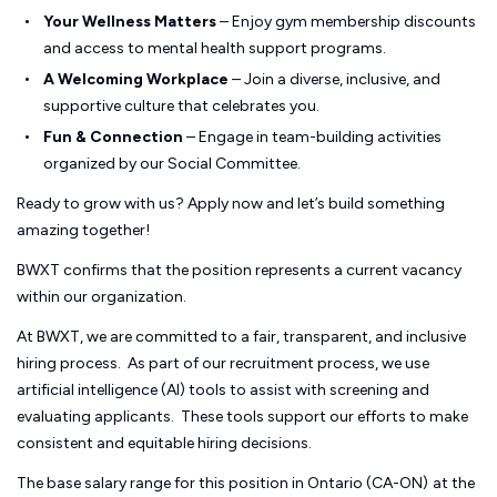
Your Wellness Matters
– Enjoy gym membership discounts
and access to mental health support programs.
A Welcoming Workplace
– Join a diverse, inclusive, and
supportive culture that celebrates you.
Fun & Connection
– Engage in team-building activities
organized by our Social Committee.
Ready to grow with us? Apply now and let’s build something
amazing together!
BWXT confirms that the position represents a current vacancy
within our organization.
At BWXT, we are committed to a fair, transparent, and inclusive
hiring process. As part of our recruitment process, we use
artificial intelligence (AI) tools to assist with screening and
evaluating applicants. These tools support our efforts to make
consistent and equitable hiring decisions.
The base salary range for this position in Ontario (CA-ON)
at the