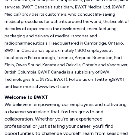
services. BWXT Canada’s subsidiary, BWXT Medical Ltd. (BWXT
Medical) provides its customers, who conduct life-saving
medical procedures for patients around the world, the benefit of
decades of experience in the development, manufacturing,
packaging and delivery of medical isotopes and
radiopharmaceuticals. Headquartered in Cambridge, Ontario,
BWXT in Canada has approximately 1,800 employees at
locations in Peterborough, Toronto, Arnprior, Brampton, Port
Elgin, Owen Sound, Kanata and Oakville, Ontario and Vancouver,
British Columbia. BWXT Canada is a subsidiary of BWX
Technologies, Inc. (NYSE: BWXT). Follow us on Twitter @BWXT
and learn more atwww.bwxt.com.
Welcome to BWXT
We believe in empowering our employees and cultivating
a dynamic workplace that fosters growth and
collaboration. Whether you’re an experienced
professional or just starting your career, you'll find
opportunities to challenge yourself, learn from seasoned