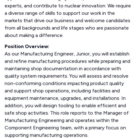
experts, and contribute to nuclear innovation. We require
a diverse range of skills to support our work in the
markets that drive our business and welcome candidates
from all backgrounds and life stages who are passionate
about making a difference.
Position Overview:
As our Manufacturing Engineer, Junior, you will establish
and refine manufacturing procedures while preparing and
maintaining shop documentation in accordance with
quality system requirements. You will assess and resolve
non-conforming conditions impacting product quality
and support shop operations, including facilities and
equipment maintenance, upgrades, and installations. In
addition, you will design tooling to enable efficient and
safe shop activities. This role reports to the Manager of
Manufacturing Engineering and operates within the
Component Engineering team, with a primary focus on
supporting manufacturing operations.