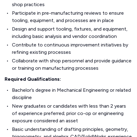
shop practices
Participate in pre-manufacturing reviews to ensure
tooling, equipment, and processes are in place
Design and support tooling, fixtures, and equipment,
including basic analysis and vendor coordination
Contribute to continuous improvement initiatives by
refining existing processes
Collaborate with shop personnel and provide guidance
or training on manufacturing processes
Required Qualifications:
Bachelor’s degree in Mechanical Engineering or related
discipline
New graduates or candidates with less than 2 years
of experience preferred; prior co-op or engineering
exposure considered an asset
Basic understanding of drafting principles, geometry,
trigonometry, and algebra; CAD/SolidWorks experience