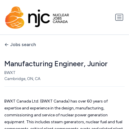
Jobs search
Manufacturing Engineer, Junior
BWXT
Cambridge, ON, CA
BWXT Canada Ltd. (BWXT Canada) has over 60 years of
expertise and experience in the design, manufacturing,
commissioning and service of nuclear power generation
equipment. This includes steam generators, nuclear fuel and fuel
components, critical plant components, parts and related plant