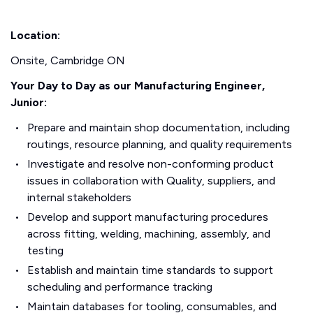
Location:
Onsite, Cambridge ON
Your Day to Day as our Manufacturing Engineer,
Junior:
Prepare and maintain shop documentation, including
routings, resource planning, and quality requirements
Investigate and resolve non-conforming product
issues in collaboration with Quality, suppliers, and
internal stakeholders
Develop and support manufacturing procedures
across fitting, welding, machining, assembly, and
testing
Establish and maintain time standards to support
scheduling and performance tracking
Maintain databases for tooling, consumables, and