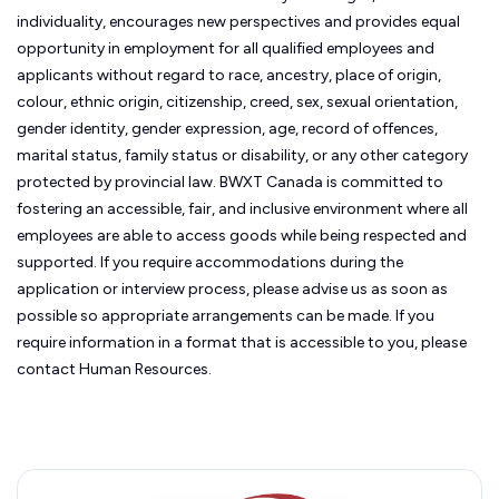
individuality, encourages new perspectives and provides equal
opportunity in employment for all qualified employees and
applicants without regard to race, ancestry, place of origin,
colour, ethnic origin, citizenship, creed, sex, sexual orientation,
gender identity, gender expression, age, record of offences,
marital status, family status or disability, or any other category
protected by provincial law.
BWXT Canada is committed to
fostering an accessible, fair, and inclusive environment where all
employees are able to access goods while being respected and
supported. If you require accommodations during the
application or interview process, please advise us as soon as
possible so appropriate arrangements can be made. If you
require information in a format that is accessible to you, please
contact Human Resources.