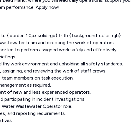
 Lead Hand, where you will lead daily operations, support your
tem performance. Apply now!
r td { border: 1.0px solid rgb} tr th { background-color: rgb}
d wastewater team and directing the work of operators.
pported to perform assigned work safely and effectively.
iefings.
lthy work environment and upholding all safety standards.
g, assigning, and reviewing the work of staff crews.
to team members on task execution.
management as required.
ent of new and less experienced operators.
 participating in incident investigations.
he Water Wastewater Operator role.
es, and reporting requirements.
tives.