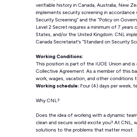
verifiable history in Canada, Australia, New 
implements security screening in accordance 
Security Screening” and the “Policy on Gover
Level 2 Secret requires a minimum of 7 years o
States, and/or the United Kingdom. CNL imple
Canada Secretariat's “Standard on Security Sc
Working Conditions:
This position is part of the IUOE Union and i
Collective Agreement. As a member of this bar
work, wages, vacation, and other conditions t
Working schedule:
Four (4) days per week, te
Why CNL?
Does the idea of working with a dynamic tea
clean and secure world excite you? At CNL, w
solutions to the problems that matter most.