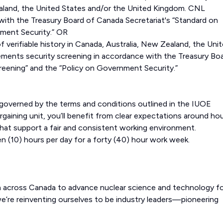
Zealand, the United States and/or the United Kingdom. CNL
with the Treasury Board of Canada Secretariat's “Standard on
nment Security.” OR
f verifiable history in Canada, Australia, New Zealand, the Uni
ments security screening in accordance with the Treasury Bo
reening” and the “Policy on Government Security.”
s governed by the terms and conditions outlined in the IUOE
gaining unit, you’ll benefit from clear expectations around ho
hat support a fair and consistent working environment.
n (10) hours per day for a forty (40) hour work week.
m across Canada to advance nuclear science and technology fo
e’re reinventing ourselves to be industry leaders—pioneering