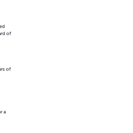
ted
ard of
urs of
r a