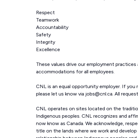
Respect
Teamwork
Accountability
Safety
Integrity
Excellence
These values drive our employment practices
accommodations for all employees.
CNL is an equal opportunity employer. If you 
please let us know via jobs@cnl.ca. All request
CNL operates on sites located on the traditi
Indigenous peoples. CNL recognizes and affirm
now know as Canada. We acknowledge, respect
title on the lands where we work and develop