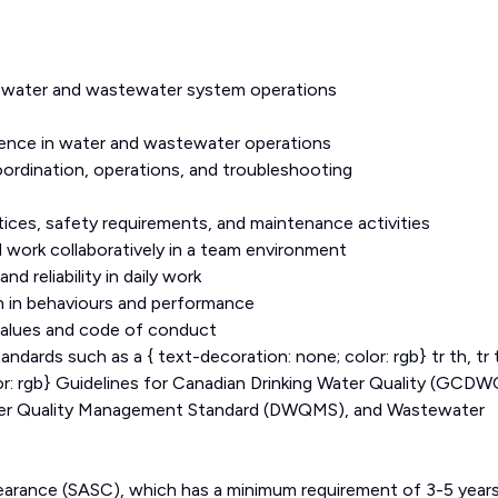
n water and wastewater system operations
ence in water and wastewater operations
rdination, operations, and troubleshooting
ces, safety requirements, and maintenance activities
 work collaboratively in a team environment
 reliability in daily work
on in behaviours and performance
values and code of conduct
dards such as a { text-decoration: none; color: rgb} tr th, tr 
lor: rgb} Guidelines for Canadian Drinking Water Quality (GCDW
ater Quality Management Standard (DWQMS), and Wastewater
Clearance (SASC), which has a minimum requirement of 3-5 year