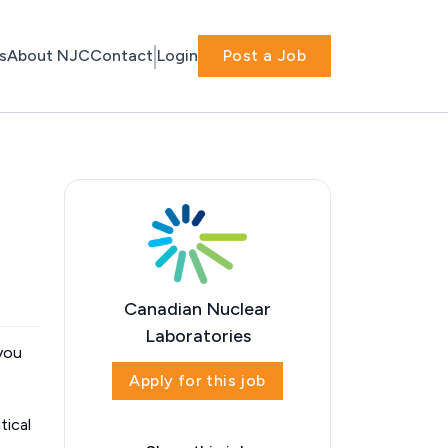
s
About NJC
Contact
Login
Post a Job
Canadian Nuclear
Laboratories
 you
Apply for this job
tical