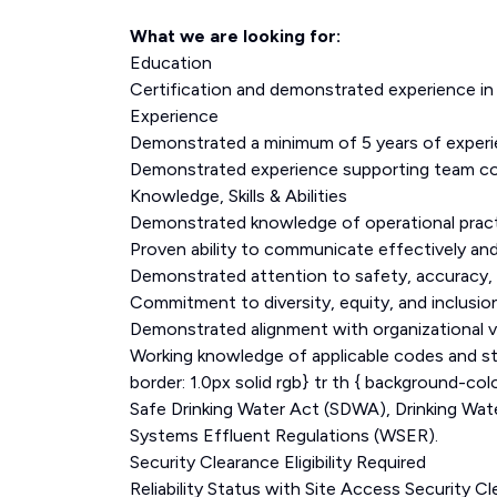
What we are looking for:
Education
Certification and demonstrated experience i
Experience
Demonstrated a minimum of 5 years of experi
Demonstrated experience supporting team coo
Knowledge, Skills & Abilities
Demonstrated knowledge of operational practi
Proven ability to communicate effectively and
Demonstrated attention to safety, accuracy, and
Commitment to diversity, equity, and inclusi
Demonstrated alignment with organizational 
Working knowledge of applicable codes and stan
border: 1.0px solid rgb} tr th { background-co
Safe Drinking Water Act (SDWA), Drinking W
Systems Effluent Regulations (WSER).
Security Clearance Eligibility Required
Reliability Status with Site Access Security 