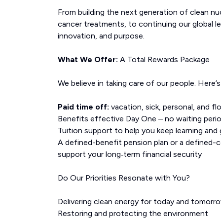
From building the next generation of clean n
cancer treatments, to continuing our global l
innovation, and purpose.
What We Offer:
A Total Rewards Package
We believe in taking care of our people. Here’
Paid time off:
vacation, sick, personal, and fl
Benefits effective Day One – no waiting peri
Tuition support to help you keep learning and
A defined-benefit pension plan or a defined-
support your long‑term financial security
Do Our Priorities Resonate with You?
Delivering clean energy for today and tomorr
Restoring and protecting the environment