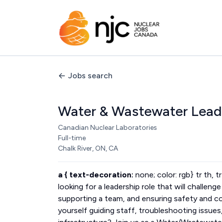
Jobs search
Water & Wastewater Lead
Canadian Nuclear Laboratories
Full-time
Chalk River, ON, CA
a { text-decoration:
none; color: rgb} tr th, t
looking for a leadership role that will challen
supporting a team, and ensuring safety and 
yourself guiding staff, troubleshooting issues