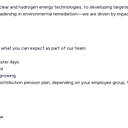
uclear and hydrogen energy technologies, to developing target
eadership in environmental remediation—we are driven by impac
s what you can expect as part of our team:
oater days
od
 growing
contribution pension plan, depending on your employee group, 
ow