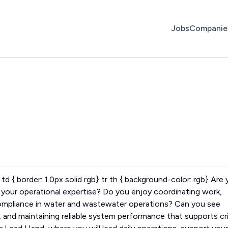
Jobs
Companie
r td { border: 1.0px solid rgb} tr th { background-color: rgb} Are
ge your operational expertise? Do you enjoy coordinating work,
compliance in water and wastewater operations? Can you see
, and maintaining reliable system performance that supports cri