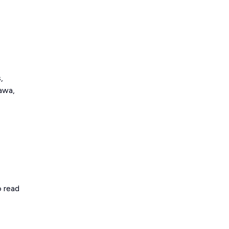
,
awa,
o read