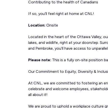
Contributing to the health of Canadians
If so, you’ll feel right at home at CNL!
Location:
Onsite
Located in the heart of the Ottawa Valley, our 
lakes, and wildlife, right at your doorstep. 
and Pembroke, you’ll have access to unparalle
Please note:
This is a fully on-site position b
Our Commitment to Equity, Diversity & Inclus
At CNL, we are committed to fostering an env
celebrate and welcome employees, stakeholders
all about it!
We are proud to uphold a workplace culture g