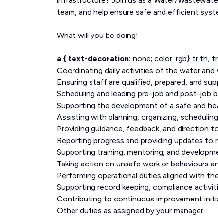
infrastructure? Join us as a Water/Wastewater
team, and help ensure safe and efficient sys
What will you be doing!
a { text-decoration:
none; color: rgb} tr th, t
Coordinating daily activities of the water an
Ensuring staff are qualified, prepared, and su
Scheduling and leading pre-job and post-job br
Supporting the development of a safe and hea
Assisting with planning, organizing, schedulin
Providing guidance, feedback, and direction 
Reporting progress and providing updates to 
Supporting training, mentoring, and developm
Taking action on unsafe work or behaviours and
Performing operational duties aligned with t
Supporting record keeping, compliance activiti
Contributing to continuous improvement initia
Other duties as assigned by your manager.