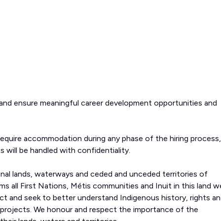
 and ensure meaningful career development opportunities and
require accommodation during any phase of the hiring process,
s will be handled with confidentiality.
onal lands, waterways and ceded and unceded territories of
s all First Nations, Métis communities and Inuit in this land w
 and seek to better understand Indigenous history, rights a
 projects. We honour and respect the importance of the