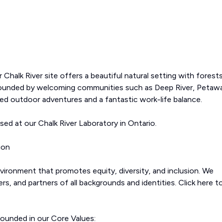
Chalk River site offers a beautiful natural setting with forests
Surrounded by welcoming communities such as Deep River, Petaw
led outdoor adventures and a fantastic work-life balance.
ased at our Chalk River Laboratory in Ontario.
ion
ironment that promotes equity, diversity, and inclusion. We
, and partners of all backgrounds and identities. Click here t
rounded in our Core Values: