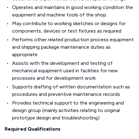
Operates and maintains in good working condition the
equipment and machine tools of the shop.
May contribute to working sketches or designs for
components, devices or test fixtures as required
Performs other related production process equipment
and shipping package maintenance duties as
appropriate
Assists with the development and testing of
mechanical equipment used in facilities for new
processes and for development work.
Supports drafting of written documentation such as
procedures and preventive maintenance records
Provides technical support to the engineering and
design group (mainly activities relating to original
prototype design and troubleshooting)
Required Qualifications