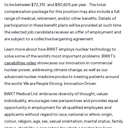
to be between $72,315 and $90,605 per year. The total
compensation package for this position may also include a full
range of medical, retirement, and/or other benefits. Details of
participation in these benefit plans will be provided at such time
the selected job candidate receives an offer of employment and
are subject to a collective bargaining agreement.
Learn more about how BWXT employs nuclear technology to
solve some of the world’s most important problems. BWXT’s
capabilities video
showcases our innovation in commercial
nuclear power, addressing climate change, as well as our
advanced nuclear medicine products treating patients around
the world. We are People Strong. Innovation Driven.
BWXT Medical Ltd. embraces diversity of thought, values
individuality, encourages new perspectives and provides equal
opportunity in employment for all qualified employees and
applicants without regard to race, national or ethnic origin,
colour, religion, age, sex, sexual orientation, marital status, family