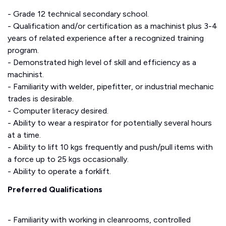
- Grade 12 technical secondary school.
- Qualification and/or certification as a machinist plus 3-4
years of related experience after a recognized training
program.
- Demonstrated high level of skill and efficiency as a
machinist.
- Familiarity with welder, pipefitter, or industrial mechanic
trades is desirable.
- Computer literacy desired.
- Ability to wear a respirator for potentially several hours
at a time.
- Ability to lift 10 kgs frequently and push/pull items with
a force up to 25 kgs occasionally.
- Ability to operate a forklift.
Preferred Qualifications
- Familiarity with working in cleanrooms, controlled