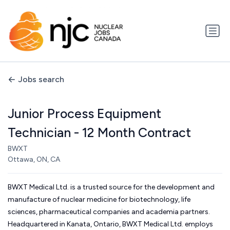
Jobs search
Junior Process Equipment
Technician - 12 Month Contract
BWXT
Ottawa, ON, CA
BWXT Medical Ltd. is a trusted source for the development and
manufacture of nuclear medicine for biotechnology, life
sciences, pharmaceutical companies and academia partners.
Headquartered in Kanata, Ontario, BWXT Medical Ltd. employs