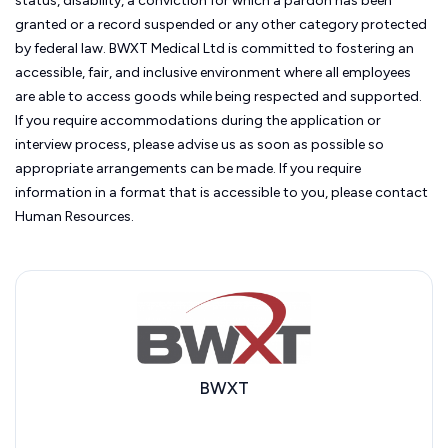
status, disability, a conviction for which a pardon has been
granted or a record suspended or any other category protected
by federal law. BWXT Medical Ltd
is committed to fostering an
accessible, fair, and inclusive environment where all employees
are able to access goods while being respected and supported.
If you require accommodations during the application or
interview process, please advise us as soon as possible so
appropriate arrangements can be made. If you require
information in a format that is accessible to you, please contact
Human Resources.
BWXT