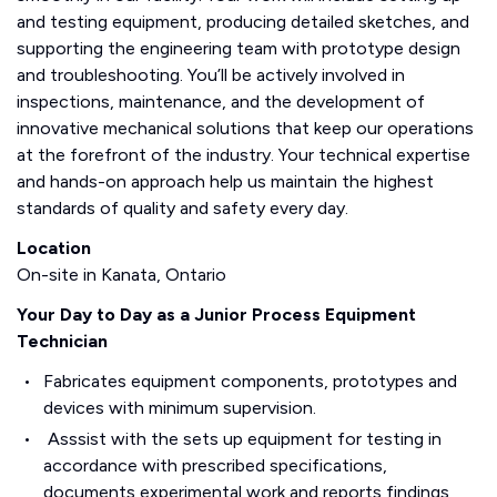
and testing equipment, producing detailed sketches, and
supporting the engineering team with prototype design
and troubleshooting. You’ll be actively involved in
inspections, maintenance, and the development of
innovative mechanical solutions that keep our operations
at the forefront of the industry. Your technical expertise
and hands-on approach help us maintain the highest
standards of quality and safety every day.
Location
On-site in Kanata, Ontario
Your Day to Day as a Junior Process Equipment
Technician
Fabricates equipment components, prototypes and
devices with minimum supervision.
Asssist with the sets up equipment for testing in
accordance with prescribed specifications,
documents experimental work and reports findings