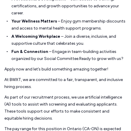
certifications, and growth opportunities to advance your
career.
Your Wellness Matters
– Enjoy gym membership discounts
and access to mental health support programs.
A Welcoming Workplace
– Join a diverse, inclusive, and
supportive culture that celebrates you.
Fun & Connection
– Engage in team-building activities
organized by our Social Committee.Ready to grow with us?
Apply now and let’s build something amazing together!
At BWXT, we are committed to a fair, transparent, and inclusive
hiring process.
As part of our recruitment process, we use artificial intelligence
(AI) tools to assist with screening and evaluating applicants.
These tools support our efforts to make consistent and
equitable hiring decisions.
The pay range for this position in Ontario (CA-ON) is expected