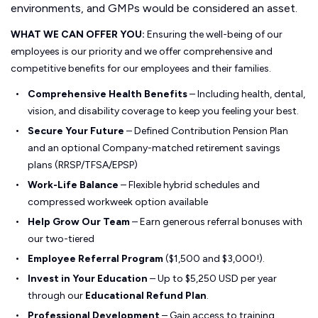
environments, and GMPs would be considered an asset.
WHAT WE CAN OFFER YOU:
Ensuring the well-being of our
employees is our priority and we offer comprehensive and
competitive benefits for our employees and their families.
Comprehensive Health Benefits
– Including health, dental,
vision, and disability coverage to keep you feeling your best.
Secure Your Future
– Defined Contribution Pension Plan
and an optional Company-matched retirement savings
plans (RRSP/TFSA/EPSP)
Work-Life Balance
– Flexible hybrid schedules and
compressed workweek option available
Help Grow Our Team
– Earn generous referral bonuses with
our two-tiered
Employee Referral Program
($1,500 and $3,000!).
Invest in Your Education
– Up to $5,250 USD per year
through our
Educational Refund Plan
.
Professional Development
– Gain access to training,