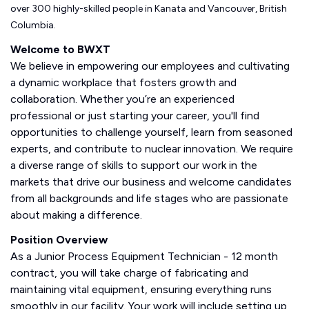
over 300 highly-skilled people in Kanata and Vancouver, British
Columbia.
Welcome to BWXT
We believe in empowering our employees and cultivating
a dynamic workplace that fosters growth and
collaboration. Whether you’re an experienced
professional or just starting your career, you'll find
opportunities to challenge yourself, learn from seasoned
experts, and contribute to nuclear innovation. We require
a diverse range of skills to support our work in the
markets that drive our business and welcome candidates
from all backgrounds and life stages who are passionate
about making a difference.
Position Overview
As a Junior Process Equipment Technician - 12 month
contract, you will take charge of fabricating and
maintaining vital equipment, ensuring everything runs
smoothly in our facility. Your work will include setting up