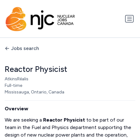
Jobs search
Reactor Physicist
AtkinsRéalis
Full-time
Mississauga, Ontario, Canada
Overview
We are seeking a
Reactor Physicist
to be part of our
team in the Fuel and Physics department supporting the
design of new nuclear power plants and the operation,