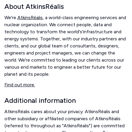
About AtkinsRéalis
We're
AtkinsRéalis
, a world-class engineering services and
nuclear organization. We connect people, data and
technology to transform the world's'infrastructure and
energy systems. Together, with our industry partners and
clients, and our global team of consultants, designers,
engineers and project managers, we can change the
world. We're committed to leading our clients across our
various end markets to engineer a better future for our
planet and its people.
Find out more.
Additional information
AtkinsRéalis cares about your privacy. AtkinsRéalis and
other subsidiary or affiliated companies of AtkinsRéalis
(referred to throughout as "AtkinsRéalis") are committed