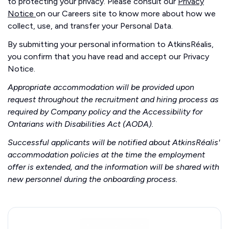
to protecting your privacy. Please consult our
Privacy
Notice
on our Careers site to know more about how we
collect, use, and transfer your Personal Data.
By submitting your personal information to AtkinsRéalis,
you confirm that you have read and accept our Privacy
Notice.
Appropriate accommodation will be provided upon
request throughout the recruitment and hiring process as
required by Company policy and the Accessibility for
Ontarians with Disabilities Act (AODA).
Successful applicants will be notified about AtkinsRéalis'
accommodation policies at the time the employment
offer is extended, and the information will be shared with
new personnel during the onboarding process.