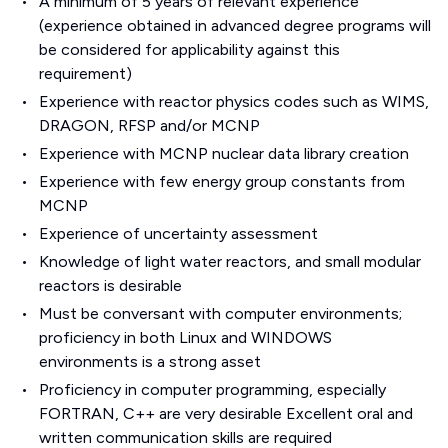
A minimum of 5 years of relevant experience
(experience obtained in advanced degree programs will
be considered for applicability against this
requirement)
Experience with reactor physics codes such as WIMS,
DRAGON, RFSP and/or MCNP
Experience with MCNP nuclear data library creation
Experience with few energy group constants from
MCNP
Experience of uncertainty assessment
Knowledge of light water reactors, and small modular
reactors is desirable
Must be conversant with computer environments;
proficiency in both Linux and WINDOWS
environments is a strong asset
Proficiency in computer programming, especially
FORTRAN, C++ are very desirable Excellent oral and
written communication skills are required