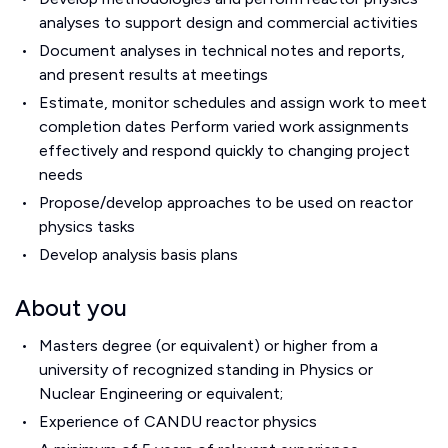
analyses to support design and commercial activities
Document analyses in technical notes and reports,
and present results at meetings
Estimate, monitor schedules and assign work to meet
completion dates Perform varied work assignments
effectively and respond quickly to changing project
needs
Propose/develop approaches to be used on reactor
physics tasks
Develop analysis basis plans
About you
Masters degree (or equivalent) or higher from a
university of recognized standing in Physics or
Nuclear Engineering or equivalent;
Experience of CANDU reactor physics