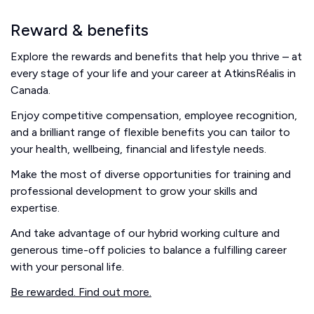
Reward & benefits
Explore the rewards and benefits that help you thrive – at
every stage of your life and your career at AtkinsRéalis in
Canada.
Enjoy competitive compensation, employee recognition,
and a brilliant range of flexible benefits you can tailor to
your health, wellbeing, financial and lifestyle needs.
Make the most of diverse opportunities for training and
professional development to grow your skills and
expertise.
And take advantage of our hybrid working culture and
generous time-off policies to balance a fulfilling career
with your personal life.
Be rewarded. Find out more.