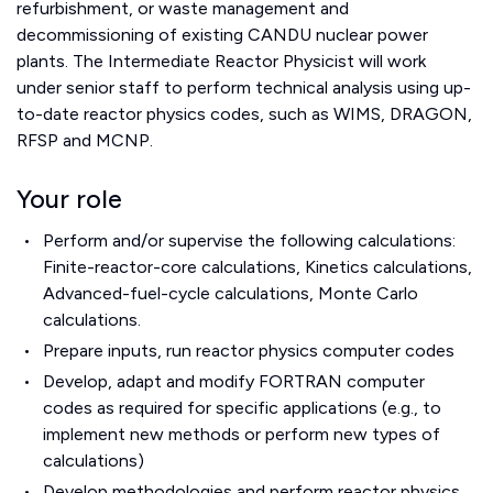
refurbishment, or waste management and
decommissioning of existing CANDU nuclear power
plants.
The Intermediate Reactor Physicist will work
under senior staff to perform technical analysis using up-
to-date reactor physics codes, such as WIMS, DRAGON,
RFSP and MCNP.
Your role
Perform and/or supervise the following calculations:
Finite-reactor-core calculations, Kinetics calculations,
Advanced-fuel-cycle calculations, Monte Carlo
calculations.
Prepare inputs, run reactor physics computer codes
Develop, adapt and modify FORTRAN computer
codes as required for specific applications (e.g., to
implement new methods or perform new types of
calculations)
Develop methodologies and perform reactor physics