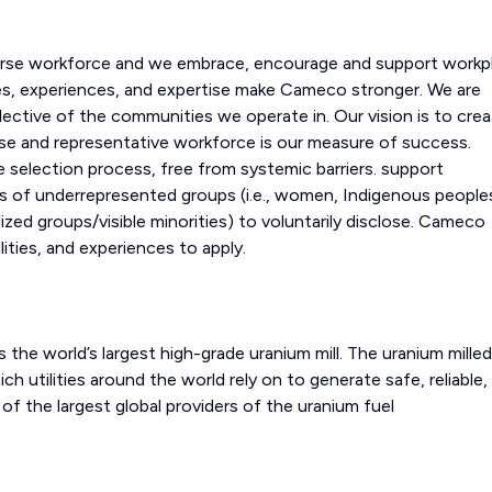
erse workforce and we embrace, encourage and support workp
ves, experiences, and expertise make Cameco stronger. We are
lective of the communities we operate in. Our vision is to crea
erse and representative workforce is our measure of success.
 selection process, free from systemic barriers. support
 of underrepresented groups (i.e., women, Indigenous people
ized groups/visible minorities) to voluntarily disclose. Cameco
ities, and experiences to apply.
 the world’s largest high-grade uranium mill. The uranium milled
ch utilities around the world rely on to generate safe, reliable,
f the largest global providers of the uranium fuel