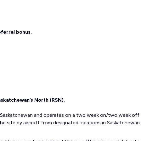
eferral bonus.
Saskatchewan’s North (RSN).
rn Saskatchewan and operates on a two week on/two week off
e site by aircraft from designated locations in Saskatchewan.