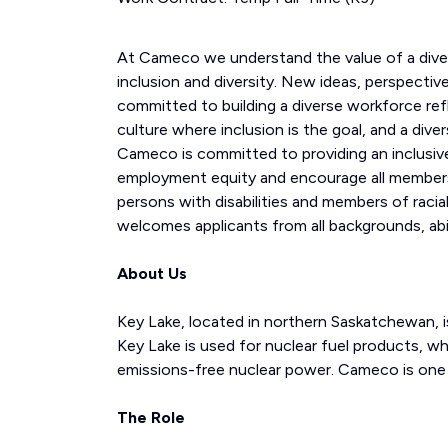
At Cameco we understand the value of a div
inclusion and diversity. New ideas, perspecti
committed to building a diverse workforce ref
culture where inclusion is the goal, and a div
Cameco is committed to providing an inclusive
employment equity and encourage all members
persons with disabilities and members of racial
welcomes applicants from all backgrounds, abil
About Us
Key Lake, located in northern Saskatchewan, is
Key Lake is used for nuclear fuel products, whi
emissions-free nuclear power. Cameco is one o
The Role