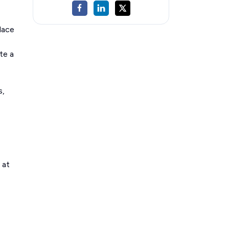
lace
te a
s,
 at