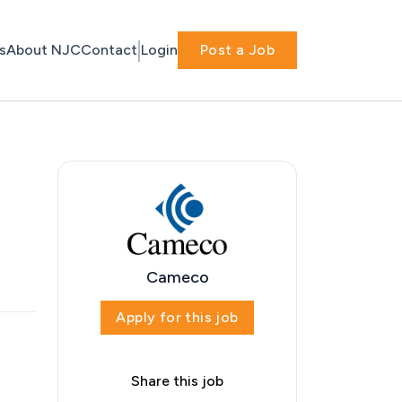
s
About NJC
Contact
Login
Post a Job
Cameco
Apply for this job
Share this job