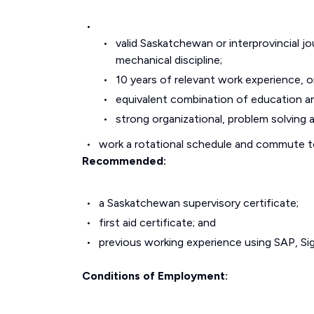
valid Saskatchewan or interprovincial jo
mechanical discipline;
10 years of relevant work experience, o
equivalent combination of education a
strong organizational, problem solving 
work a rotational schedule and commute to 
Recommended:
a Saskatchewan supervisory certificate;
first aid certificate; and
previous working experience using SAP, Si
Conditions of Employment: