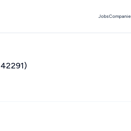
Jobs
Companie
(42291)