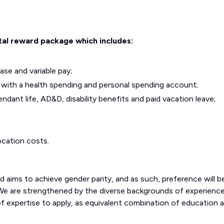
tal reward package which includes:
se and variable pay;
lan with a health spending and personal spending account;
dant life, AD&D, disability benefits and paid vacation leave;
;
ocation costs.
aims to achieve gender parity, and as such, preference will b
 We are strengthened by the diverse backgrounds of experienc
of expertise to apply, as equivalent combination of education 