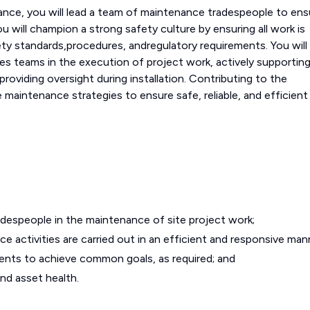
ance, you will lead a team of maintenance tradespeople to ens
u will champion a strong safety culture by ensuring all work is
ty standards,procedures, andregulatory requirements. You will
des teams in the execution of project work, actively supportin
 providing oversight during installation. Contributing to the
aintenance strategies to ensure safe, reliable, and efficient 
despeople in the maintenance of site project work;
 activities are carried out in an efficient and responsive man
ents to achieve common goals, as required; and
 and asset health.