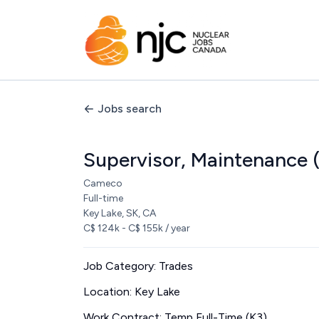
Jobs search
Supervisor, Maintenance 
Cameco
Full-time
Key Lake, SK, CA
C$ 124k - C$ 155k / year
Job Category: Trades
Location: Key Lake
Work Contract: Temp Full-Time (K3)