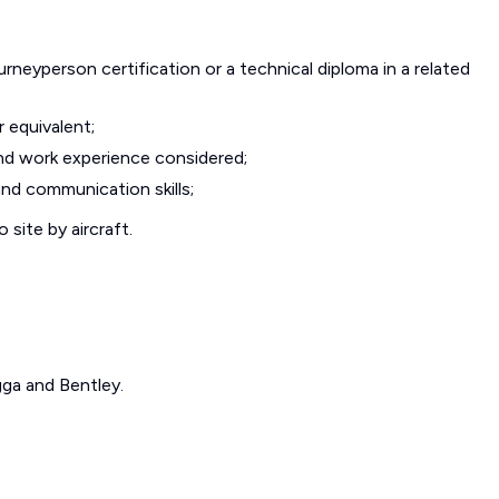
urneyperson certification or a technical diploma in a related
r equivalent;
nd work experience considered;
and communication skills;
site by aircraft.
gga and Bentley.