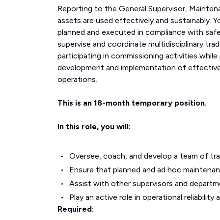
Reporting to the General Supervisor, Mainten
assets are used effectively and sustainably. Yo
planned and executed in compliance with safe
supervise and coordinate multidisciplinary tra
participating in commissioning activities while
development and implementation of effective m
operations.
This is an 18-month temporary position.
In this role, you will:
Oversee, coach, and develop a team of tra
Ensure that planned and ad hoc maintenance
Assist with other supervisors and departm
Play an active role in operational reliability
Required: