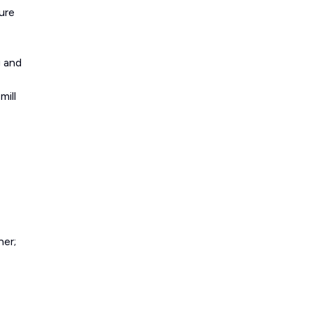
ure
g and
mill
ner;