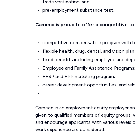
trade verification; and
pre-employment substance test.
Cameco is proud to offer a competitive to
competitive compensation program with ba
flexible health, drug, dental, and vision p
fixed benefits including employee and depen
Employee and Family Assistance Programs
RRSP and RPP matching program;
career development opportunities; and rel
Cameco is an employment equity employer and 
given to qualified members of equity groups.
and encourage applicants with various levels 
work experience are considered.