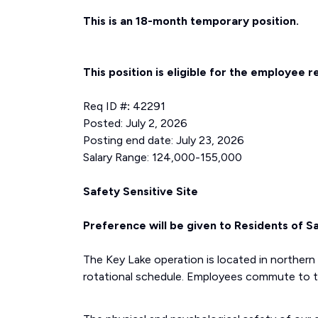
This is an 18-month temporary position.
This position is eligible for the employee r
Req ID #
:
42291
Posted: July 2, 2026
Posting end date: July 23, 2026
Salary Range: 124,000-155,000
Safety Sensitive Site
Preference will be given to Residents of 
The Key Lake operation is located in northe
rotational schedule. Employees commute to th