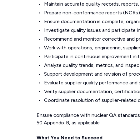
Maintain accurate quality records, reports
Prepare non-conformance reports (NCRs), 
Ensure documentation is complete, organiz
Investigate quality issues and participate in
Recommend and monitor corrective and pr
Work with operations, engineering, supplie
Participate in continuous improvement init
Analyze quality trends, metrics, and inspe
Support development and revision of proced
Evaluate supplier quality performance and 
Verify supplier documentation, certificatio
Coordinate resolution of supplier-related q
Ensure compliance with nuclear QA standard
50 Appendix B, as applicable.
What You Need to Succeed