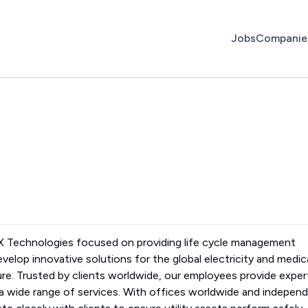
Jobs
Companie
WX Technologies focused on providing life cycle management
evelop innovative solutions for the global electricity and medic
ure. Trusted by clients worldwide, our employees provide exper
s a wide range of services. With offices worldwide and indepen