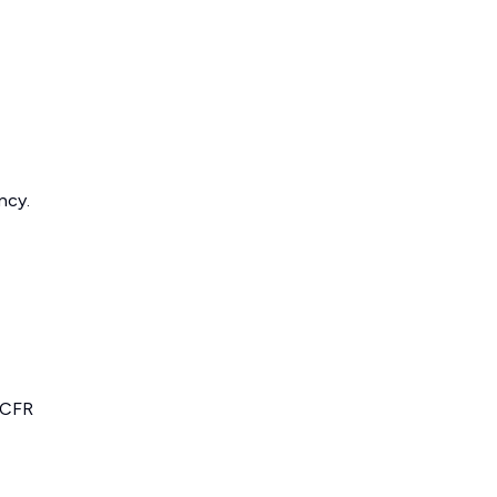
ncy.
 CFR