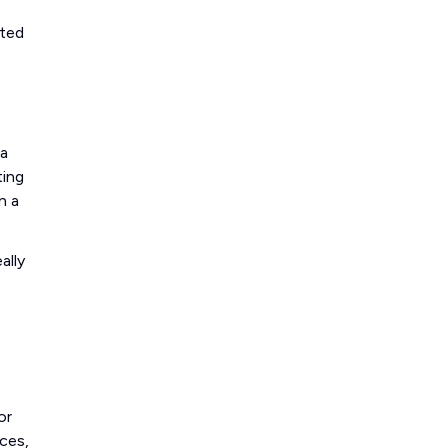
sted
 a
ting
n a
ally
or
ces,