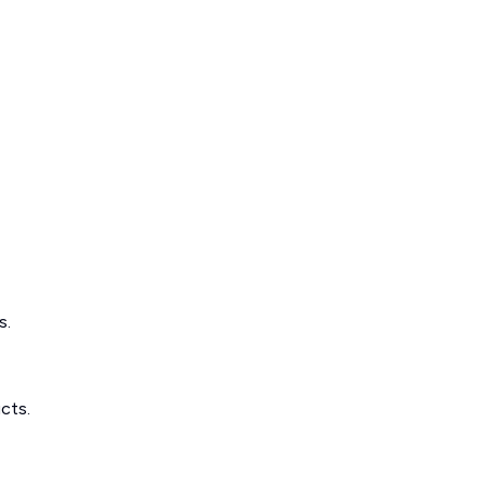
s.
cts.