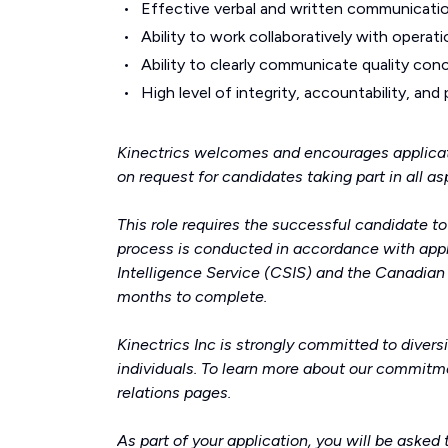
Effective verbal and written communication
Ability to work collaboratively with operati
Ability to clearly communicate quality co
High level of integrity, accountability, and
Kinectrics welcomes and encourages applicat
on request for candidates taking part in all a
This role requires the successful candidate t
process is conducted in accordance with appl
Intelligence Service (CSIS) and the Canadia
months to complete.
Kinectrics Inc is strongly committed to divers
individuals. To learn more about our commitme
relations
pages.
As part of your application, you will be asked 