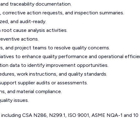
, and traceability documentation.
corrective action requests, and inspection summaries.
ed, and audit-ready.
 root cause analysis activities.
eventive actions.
rs, and project teams to resolve quality concerns.
iatives to enhance quality performance and operational efficie
ction data to identify improvement opportunities.
ures, work instructions, and quality standards.
support supplier audits or assessments.
ns, and material compliance.
uality issues.
s including CSA N286, N299.1, ISO 9001, ASME NQA-1 and 10