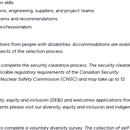
 skills.
ons, engineering, suppliers, and project teams.
ncerns and recommendations.
 professionalism.
ions from people with disabilities. Accommodations are avail
spects of the selection process.
o complete the security clearance process. The security clear
icable regulatory requirements of the Canadian Security
n Nuclear Safety Commission (CNSC) and may take up to 12
ity, equity and inclusion (DE&I) and welcomes applications fro
nts please visit our
diversity, equity and inclusion
and
indige
to complete a voluntary diversity survey. The collection of self