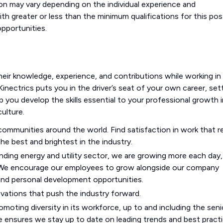
on may vary depending on the individual experience and
ith greater or less than the minimum qualifications for this po
pportunities.
heir knowledge, experience, and contributions while working in
Kinectrics puts you in the driver’s seat of your own career, set
p you develop the skills essential to your professional growth i
ulture.
mmunities around the world. Find satisfaction in work that re
he best and brightest in the industry.
ding energy and utility sector, we are growing more each day,
 We encourage our employees to grow alongside our company
 and personal development opportunities.
ovations that push the industry forward.
moting diversity in its workforce, up to and including the seni
 ensures we stay up to date on leading trends and best practi