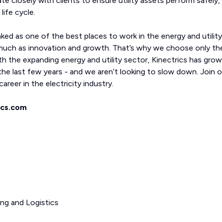
ate closely with clients to ensure utility assets perform safely,
life cycle.
nked as one of the best places to work in the energy and utility
much as innovation and growth. That’s why we choose only th
th the expanding energy and utility sector, Kinectrics has gro
he last few years - and we aren’t looking to slow down. Join o
areer in the electricity industry.
ics.com
ing and Logistics