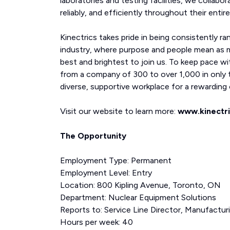
laboratories and testing facilities, we collabor
reliably, and efficiently throughout their entire 
Kinectrics takes pride in being consistently ra
industry, where purpose and people mean as 
best and brightest to join us. To keep pace wi
from a company of 300 to over 1,000 in only t
diverse, supportive workplace for a rewarding c
Visit our website to learn more:
www.kinectr
The Opportunity
Employment Type: Permanent
Employment Level: Entry
Location: 800 Kipling Avenue, Toronto, ON
Department: Nuclear Equipment Solutions
Reports to: Service Line Director, Manufactur
Hours per week: 40