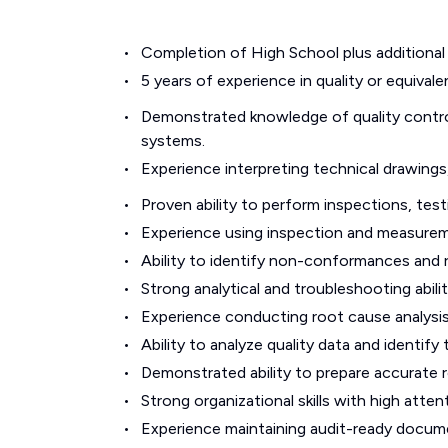
Completion of High School plus additional 
5 years of experience in quality or equiva
Demonstrated knowledge of quality control
systems.
Experience interpreting technical drawings
Proven ability to perform inspections, testi
Experience using inspection and measureme
Ability to identify non-conformances and
Strong analytical and troubleshooting abilit
Experience conducting root cause analysis
Ability to analyze quality data and identif
Demonstrated ability to prepare accurate r
Strong organizational skills with high atte
Experience maintaining audit-ready docum