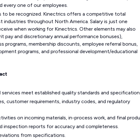
nd every one of our employees.
s to be recognized. Kinectrics offers a competitive total
ndustries throughout North America. Salary is just one
eceive when working for Kinectrics. Other elements may also
it pay and discretionary annual performance bonuses),
ss programs, membership discounts, employee referral bonus,
evelopment programs, and professional development/educational
act
 services meet established quality standards and specification
s, customer requirements, industry codes, and regulatory
tivities on incoming materials, in-process work, and final produ
and inspection reports for accuracy and completeness.
viations from specifications.