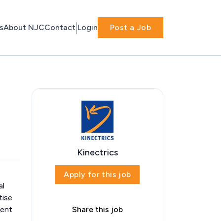
s
About NJC
Contact
Login
Post a Job
Kinectrics
Apply for this job
al
tise
dent
Share this job