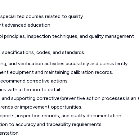
specialized courses related to quality
lent advanced education
 principles, inspection techniques, and quality management
, specifications, codes, and standards.
ng, and verification activities accurately and consistently.
nt equipment and maintaining calibration records.
 recommend corrective actions.
ies with attention to detail.
 and supporting corrective/preventive action processes is an 
y trends or improvement opportunities.
eports, inspection records, and quality documentation.
ntion to accuracy and traceability requirements.
entation.