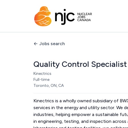
Jobs search
Quality Control Specialist
Kinectrics
Full-time
Toronto, ON, CA
Kinectrics is a wholly owned subsidiary of B
services in the energy and utility sector. We d
industries, helping empower a sustainable fut
in engineering, testing, and inspection acros