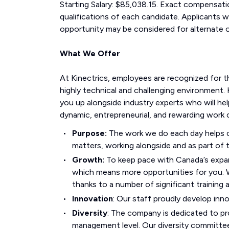
Starting Salary: $85,038.15. Exact compensati
qualifications of each candidate. Applicants w
opportunity may be considered for alternate o
What We Offer
At Kinectrics, employees are recognized for t
highly technical and challenging environment. 
you up alongside industry experts who will hel
dynamic, entrepreneurial, and rewarding work c
Purpose:
The work we do each day helps co
matters, working alongside and as part of t
Growth:
To keep pace with Canada’s expan
which means more opportunities for you.
thanks to a number of significant training
Innovation
: Our staff proudly develop inn
Diversity
: The company is dedicated to pro
management level. Our diversity committee