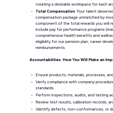
creating a desirable workspace for each a
Total Compensation
: Your talent deserve
compensation package unmatched by most i
component of the total rewards you will r
include pay for performance programs (mer
comprehensive health benefits and wellne
eligibility for our pension plan, career d
reimbursements.
Accountabilities: How You Will Make an Imp
Ensure products, materials, processes, and
Verify compliance with company procedure
standards.
Perform inspections, audits, and testing ac
Review test results, calibration records, 
Identify defects, non-conformances, or de