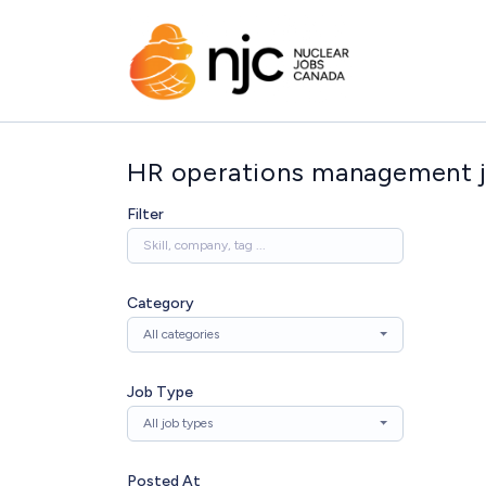
HR operations management 
Filter
Category
All categories
Job Type
All job types
Posted At