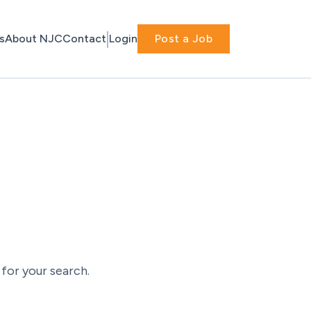
s
About NJC
Contact
Login
Post a Job
for your search.