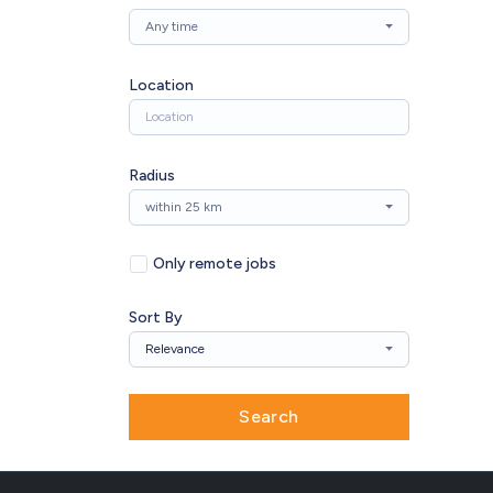
Any time
Location
Radius
within 25 km
Only remote jobs
Sort By
Relevance
Search