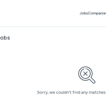
Jobs
Companie
jobs
Sorry, we couldn’t find any matches 