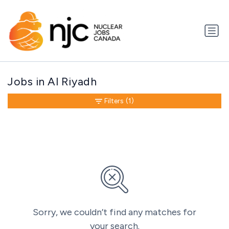
Jobs in Al Riyadh
Filters
(1)
Sorry, we couldn’t find any matches for
your search.