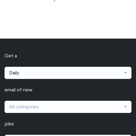
Get a
Daily
email of new
All categories
jobs