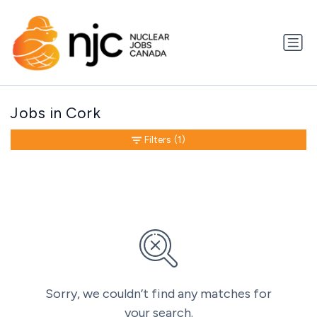
Jobs in Cork
Filters
(1)
Sorry, we couldn’t find any matches for
your search.