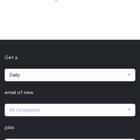
Get a
Daily
email of new
All categories
jobs