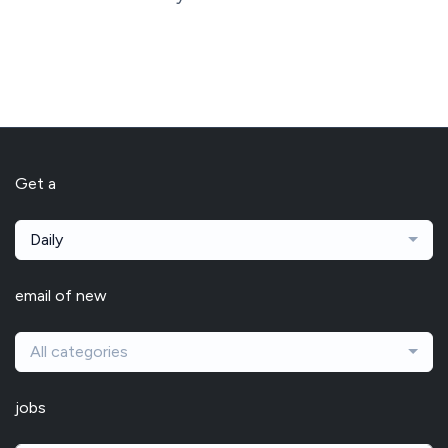
Get a
Daily
email of new
All categories
jobs