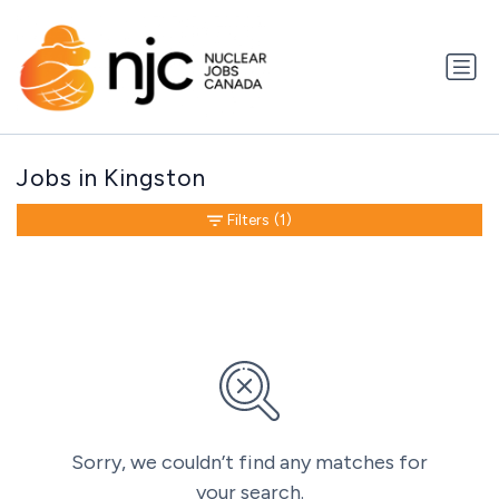
Jobs in Kingston
Filters
(1)
Sorry, we couldn’t find any matches for
your search.