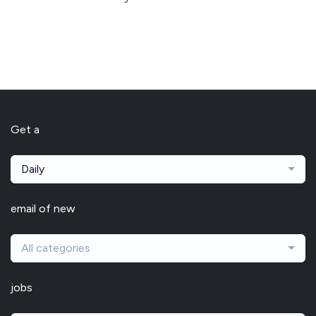
Get a
Daily
email of new
All categories
jobs