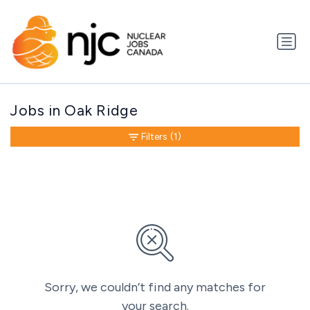
Jobs in Oak Ridge
Filters
(1)
Sorry, we couldn’t find any matches for
your search.