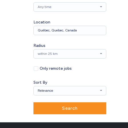
Any time
Location
Radius
within 25 km
Only remote jobs
Sort By
Relevance
Search