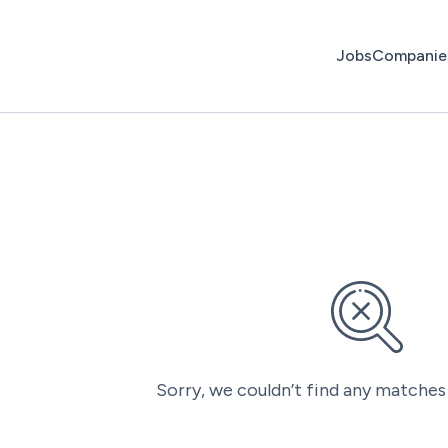
Jobs
Companie
Sorry, we couldn’t find any matches 