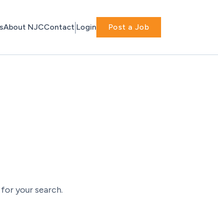
s
About NJC
Contact
Login
Post a Job
for your search.