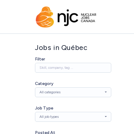
Jobs in Québec
Filter
Category
All categories
Job Type
All job types
Posted At