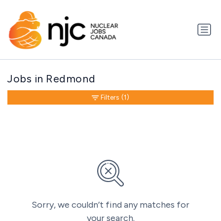
Jobs in Redmond
Filters
(1)
Sorry, we couldn’t find any matches for
your search.