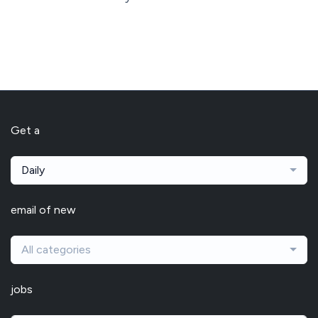
Get a
Daily
email of new
All categories
jobs