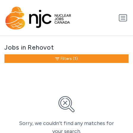
Jobs in Rehovot
Filters
(1)
Sorry, we couldn’t find any matches for
your search.