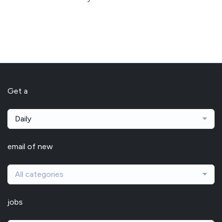
Get a
Daily
email of new
All categories
jobs