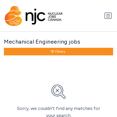
Mechanical Engineering jobs
Filters
Sorry, we couldn’t find any matches for
your search.