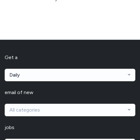
Get a
Daily
email of new
All categories
jobs