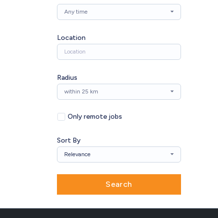
Any time
Location
Radius
within 25 km
Only remote jobs
Sort By
Relevance
Search