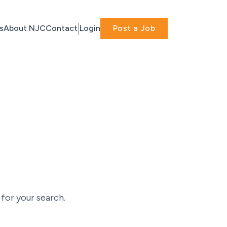
s
About NJC
Contact
Login
Post a Job
for your search.