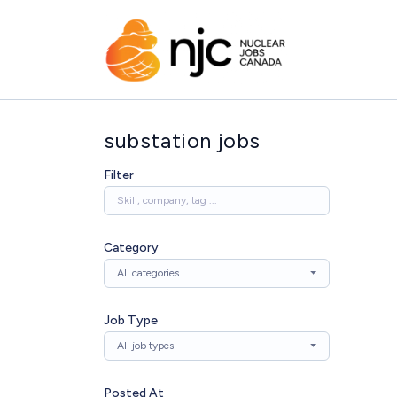
substation jobs
Filter
Category
All categories
Job Type
All job types
Posted At