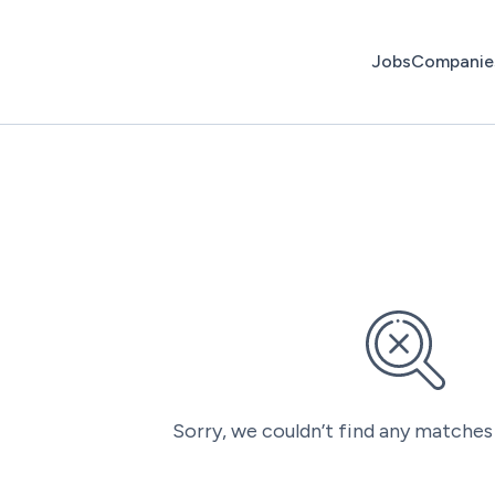
Jobs
Companie
Sorry, we couldn’t find any matches 