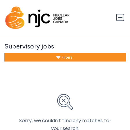
Supervisory jobs
Filters
Sorry, we couldn’t find any matches for
your search.