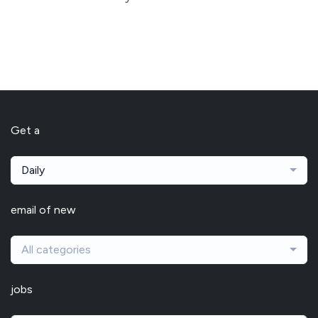
Get a
Daily
email of new
All categories
jobs