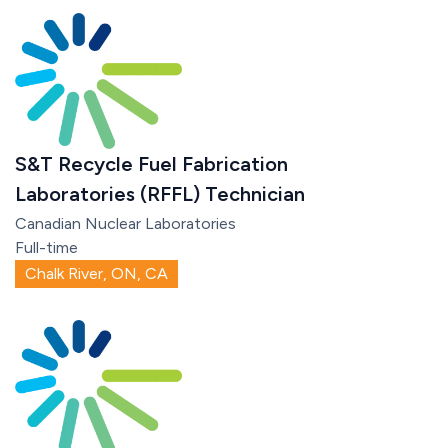
S&T Recycle Fuel Fabrication
Laboratories (RFFL) Technician
Canadian Nuclear Laboratories
Full-time
Chalk River, ON, CA