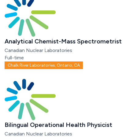
Analytical Chemist-Mass Spectrometrist
Canadian Nuclear Laboratories
Full-time
Chalk River Laboratories, Ontario, CA
Bilingual Operational Health Physicist
Canadian Nuclear Laboratories