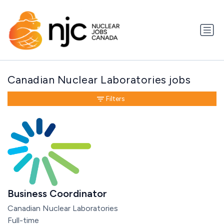
Canadian Nuclear Laboratories jobs
Filters
Business Coordinator
Canadian Nuclear Laboratories
Full-time