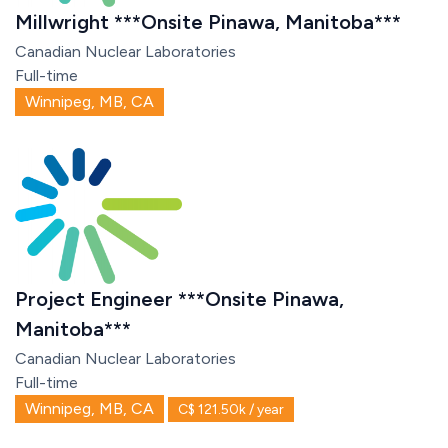
Millwright ***Onsite Pinawa, Manitoba***
Canadian Nuclear Laboratories
Full-time
Winnipeg, MB, CA
Project Engineer ***Onsite Pinawa,
Manitoba***
Canadian Nuclear Laboratories
Full-time
Winnipeg, MB, CA
C$ 121.50k / year