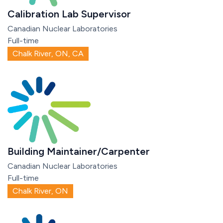
Calibration Lab Supervisor
Canadian Nuclear Laboratories
Full-time
Chalk River, ON, CA
Building Maintainer/Carpenter
Canadian Nuclear Laboratories
Full-time
Chalk River, ON