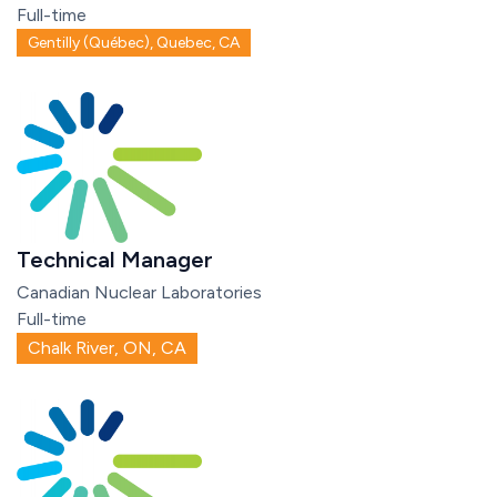
Full-time
Gentilly (Québec), Quebec, CA
Technical Manager
Canadian Nuclear Laboratories
Full-time
Chalk River, ON, CA