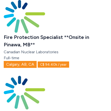
Fire Protection Specialist **Onsite in
Pinawa, MB**
Canadian Nuclear Laboratories
Full-time
Calgary, AB, CA
C$ 94.40k / year