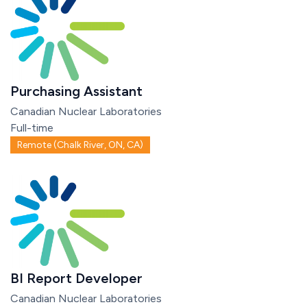
Purchasing Assistant
Canadian Nuclear Laboratories
Full-time
Remote (Chalk River, ON, CA)
BI Report Developer
Canadian Nuclear Laboratories