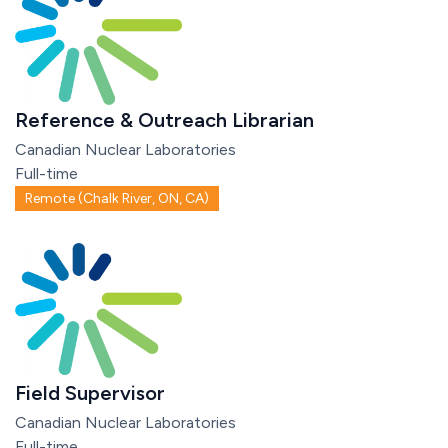
Reference & Outreach Librarian
Canadian Nuclear Laboratories
Full-time
Remote (Chalk River, ON, CA)
Field Supervisor
Canadian Nuclear Laboratories
Full-time