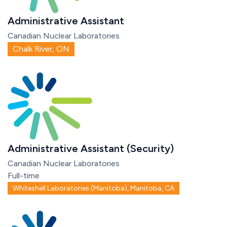
Administrative Assistant
Canadian Nuclear Laboratories
Chalk River, ON
Administrative Assistant (Security)
Canadian Nuclear Laboratories
Full-time
Whiteshell Laboratories (Manitoba), Manitoba, CA