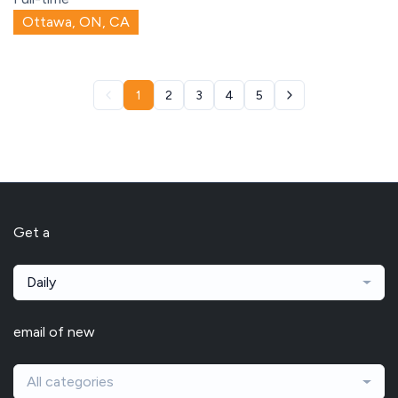
Ottawa, ON, CA
1
2
3
4
5
Get a
Daily
email of new
All categories