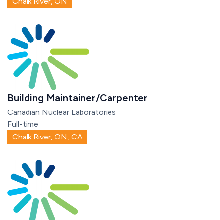
Chalk River, ON
Building Maintainer/Carpenter
Canadian Nuclear Laboratories
Full-time
Chalk River, ON, CA