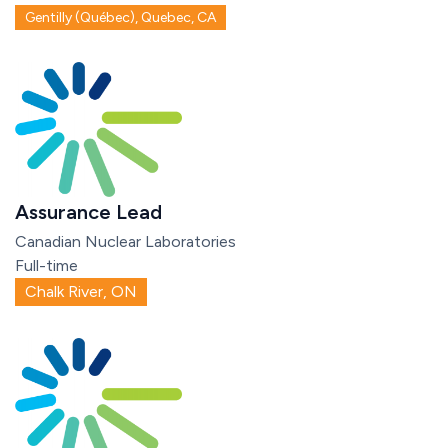
Gentilly (Québec), Quebec, CA
Assurance Lead
Canadian Nuclear Laboratories
Full-time
Chalk River, ON