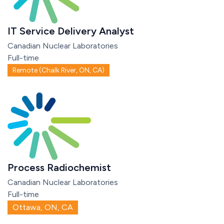
IT Service Delivery Analyst
Canadian Nuclear Laboratories
Full-time
Remote (Chalk River, ON, CA)
Process Radiochemist
Canadian Nuclear Laboratories
Full-time
Ottawa, ON, CA