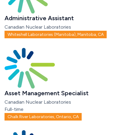
Administrative Assistant
Canadian Nuclear Laboratories
Whiteshell Laboratories (Manitoba), Manitoba, CA
Asset Management Specialist
Canadian Nuclear Laboratories
Full-time
Chalk River Laboratories, Ontario, CA