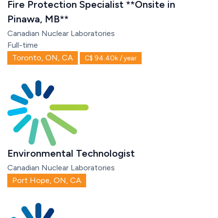
Fire Protection Specialist **Onsite in
Pinawa, MB**
Canadian Nuclear Laboratories
Full-time
Toronto, ON, CA
C$ 94.40k / year
Environmental Technologist
Canadian Nuclear Laboratories
Port Hope, ON, CA