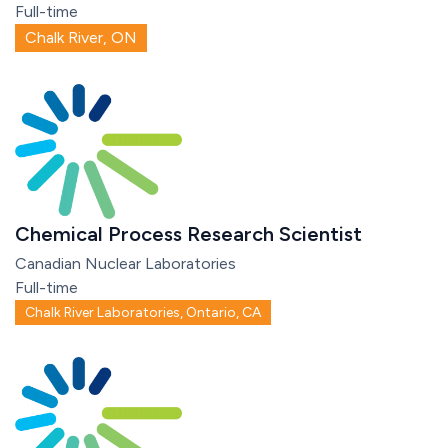
Full-time
Chalk River, ON
Chemical Process Research Scientist
Canadian Nuclear Laboratories
Full-time
Chalk River Laboratories, Ontario, CA