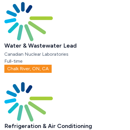
Water & Wastewater Lead
Canadian Nuclear Laboratories
Full-time
Chalk River, ON, CA
Refrigeration & Air Conditioning