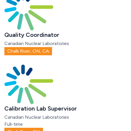
Quality Coordinator
Canadian Nuclear Laboratories
Chalk River, ON, CA
Calibration Lab Supervisor
Canadian Nuclear Laboratories
Full-time