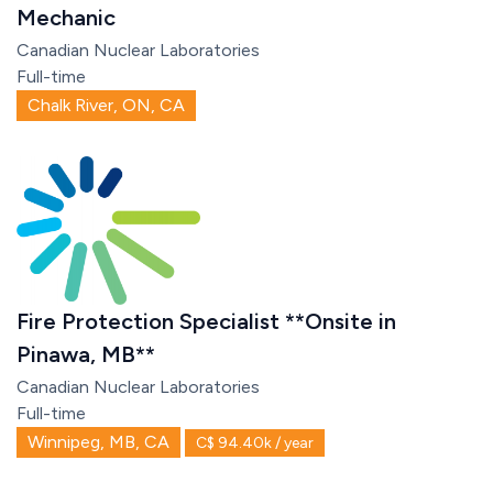
Mechanic
Canadian Nuclear Laboratories
Full-time
Chalk River, ON, CA
Fire Protection Specialist **Onsite in
Pinawa, MB**
Canadian Nuclear Laboratories
Full-time
Winnipeg, MB, CA
C$ 94.40k / year