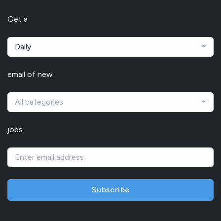
Get a
Daily
email of new
All categories
jobs
Subscribe