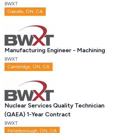
BWXT
Oakville, ON, CA
Manufacturing Engineer - Machining
BWXT
Cambridge, ON, CA
Nuclear Services Quality Technician
(QAEA) 1-Year Contract
BWXT
Peterborough, ON, CA