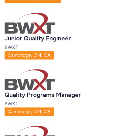
Junior Quality Engineer
BWXT
Cambridge, ON, CA
Quality Programs Manager
BWXT
Cambridge, ON, CA