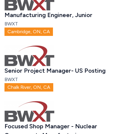
Manufacturing Engineer, Junior
BWXT
Cambridge, ON, CA
Senior Project Manager- US Posting
BWXT
Chalk River, ON, CA
Focused Shop Manager - Nuclear