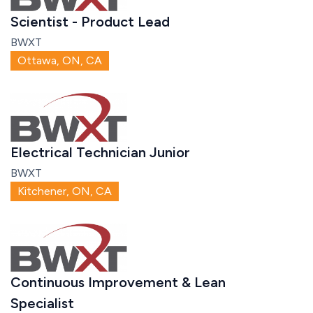
Scientist - Product Lead
BWXT
Ottawa, ON, CA
Electrical Technician Junior
BWXT
Kitchener, ON, CA
Continuous Improvement & Lean
Specialist