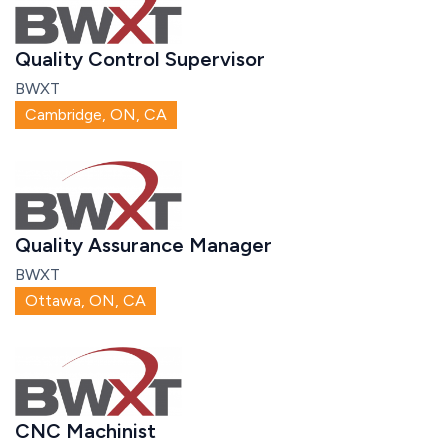
Quality Control Supervisor
BWXT
Cambridge, ON, CA
Quality Assurance Manager
BWXT
Ottawa, ON, CA
CNC Machinist