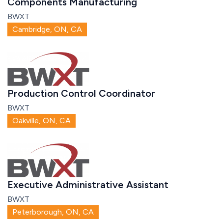
Components Manufacturing
BWXT
Cambridge, ON, CA
Production Control Coordinator
BWXT
Oakville, ON, CA
Executive Administrative Assistant
BWXT
Peterborough, ON, CA