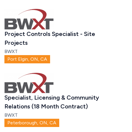
Project Controls Specialist - Site
Projects
BWXT
Port Elgin, ON, CA
Specialist, Licensing & Community
Relations (18 Month Contract)
BWXT
Peterborough, ON, CA