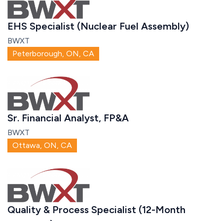
EHS Specialist (Nuclear Fuel Assembly)
BWXT
Peterborough, ON, CA
Sr. Financial Analyst, FP&A
BWXT
Ottawa, ON, CA
Quality & Process Specialist (12-Month