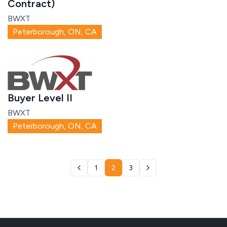
Contract)
BWXT
Peterborough, ON, CA
Buyer Level II
BWXT
Peterborough, ON, CA
1
2
3