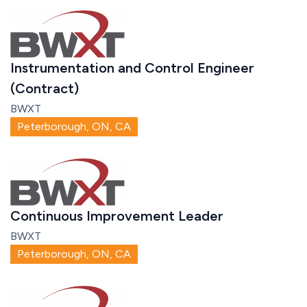
Instrumentation and Control Engineer
(Contract)
BWXT
Peterborough, ON, CA
Continuous Improvement Leader
BWXT
Peterborough, ON, CA