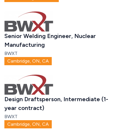
Senior Welding Engineer, Nuclear
Manufacturing
BWXT
Cambridge, ON, CA
Design Draftsperson, Intermediate (1-
year contract)
BWXT
Cambridge, ON, CA