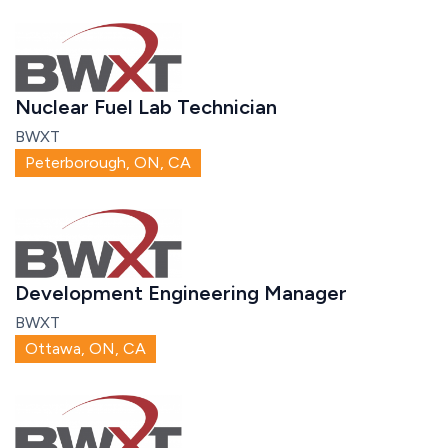
Nuclear Fuel Lab Technician
BWXT
Peterborough, ON, CA
Development Engineering Manager
BWXT
Ottawa, ON, CA