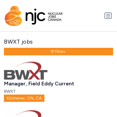
BWXT jobs
Filters
Manager, Field Eddy Current
BWXT
Kitchener, ON, CA