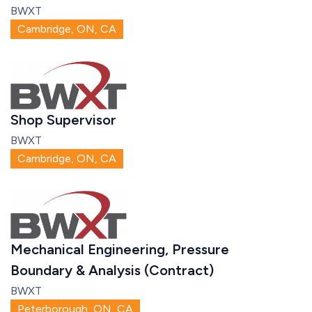
BWXT
Cambridge, ON, CA
Shop Supervisor
BWXT
Cambridge, ON, CA
Mechanical Engineering, Pressure
Boundary & Analysis (Contract)
BWXT
Peterborough, ON, CA