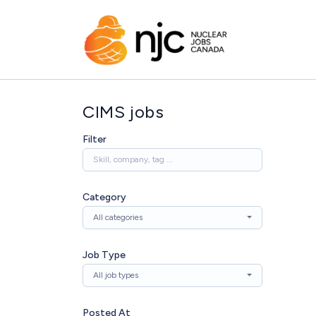
CIMS jobs
Filter
Category
All categories
Job Type
All job types
Posted At