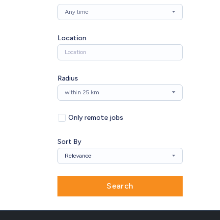
Any time
Location
Radius
within 25 km
Only remote jobs
Sort By
Relevance
Search