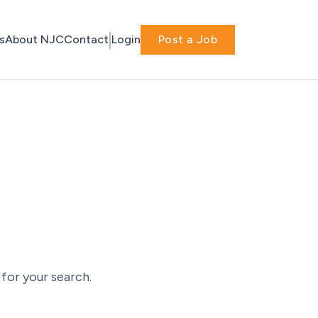
s
About NJC
Contact
Login
Post a Job
for your search.