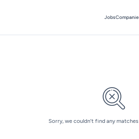
Jobs
Companie
Sorry, we couldn’t find any matches 