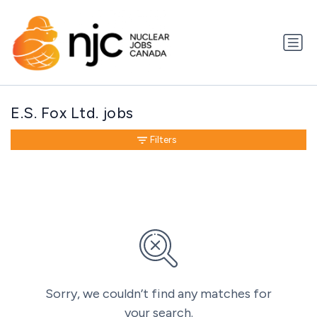
E.S. Fox Ltd. jobs
Filters
Sorry, we couldn’t find any matches for
your search.