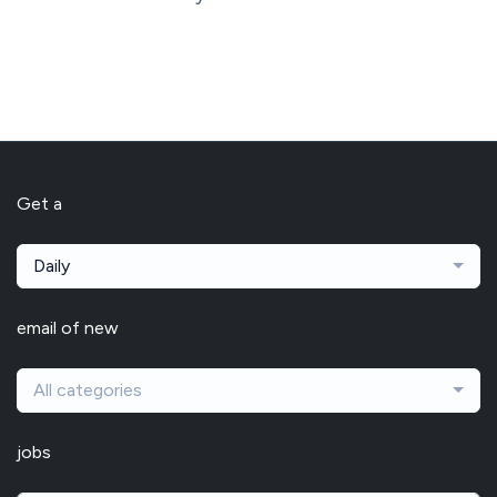
Get a
Daily
email of new
All categories
jobs